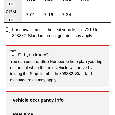
7 PM
7:01
7:16
7:34
For arrival times of the next vehicle, text 7219 to
898882. Standard message rates may apply.
Did you know?
You can use the Stop Number to help plan your trip
or find out when the next vehicle will arrive by
texting the Stop Number to 898882. Standard
message rates may apply.
Vehicle occupancy info
Real time