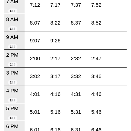
7 AM
7:12
7:17
7:37
7:52
8 AM
8:07
8:22
8:37
8:52
9 AM
9:07
9:26
2 PM
2:00
2:17
2:32
2:47
3 PM
3:02
3:17
3:32
3:46
4 PM
4:01
4:16
4:31
4:46
5 PM
5:01
5:16
5:31
5:46
6 PM
6:01
6:16
6:31
6:46