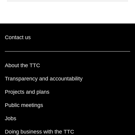
Contact us
About the TTC
Transparency and accountability
Projects and plans
Public meetings
Jobs
Doing business with the TTC