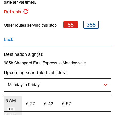
key.
date arrival times.
TTC Shop
Refresh
My TTC e-Services
85
385
Other routes serving this stop:
Translate
Back
Destination sign(s):
985b Sheppard East Express to Meadowvale
Upcoming scheduled vehicles:
6 AM
6:27
6:42
6:57