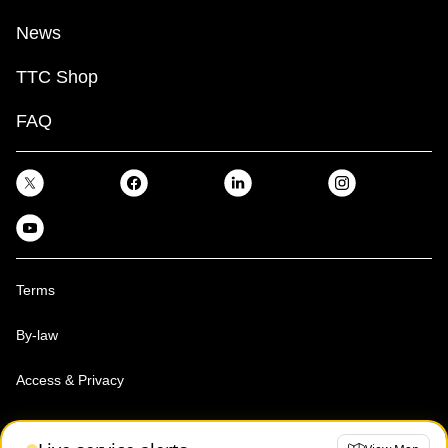
News
TTC Shop
FAQ
Terms
By-law
Access & Privacy
Toronto Transit Commission, Copyright 1997-2026