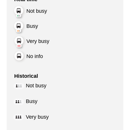
Not busy
Busy
Very busy
No info
Historical
Not busy
Busy
Very busy