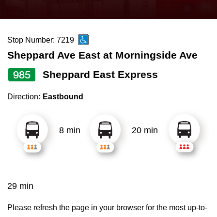
press
Riding the TTC
the
up
Stop Number: 7219
News
and
Sheppard Ave East at Morningside Ave
down
arrow
Diversity
985
Sheppard East Express
keys
Direction:
Eastbound
to
Explore Toronto
navigate,
select
8 min
20 min
Jobs
a
Route
Trip planner
by
pressing
29 min
The Interchange
the
Enter
Please refresh the page in your browser for the most up-to-