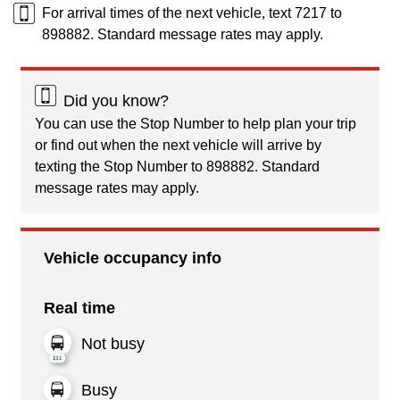
For arrival times of the next vehicle, text 7217 to
898882. Standard message rates may apply.
Did you know?
You can use the Stop Number to help plan your trip
or find out when the next vehicle will arrive by
texting the Stop Number to 898882. Standard
message rates may apply.
Vehicle occupancy info
Real time
Not busy
Busy