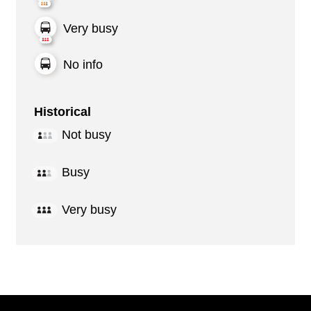
Very busy
No info
Historical
Not busy
Busy
Very busy