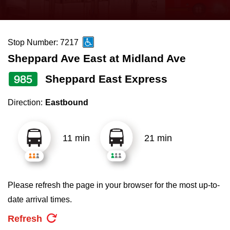
press
Riding the TTC
the
up
Stop Number: 7217
News
and
Sheppard Ave East at Midland Ave
down
arrow
Diversity
985
Sheppard East Express
keys
Direction:
Eastbound
to
Explore Toronto
navigate,
select
11 min
21 min
Jobs
a
Route
Trip planner
by
Please refresh the page in your browser for the most up-to-
pressing
date arrival times.
The Interchange
the
Refresh
Enter