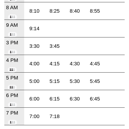
8 AM
8:10
8:25
8:40
8:55
9 AM
9:14
3 PM
3:30
3:45
4 PM
4:00
4:15
4:30
4:45
5 PM
5:00
5:15
5:30
5:45
6 PM
6:00
6:15
6:30
6:45
7 PM
7:00
7:18