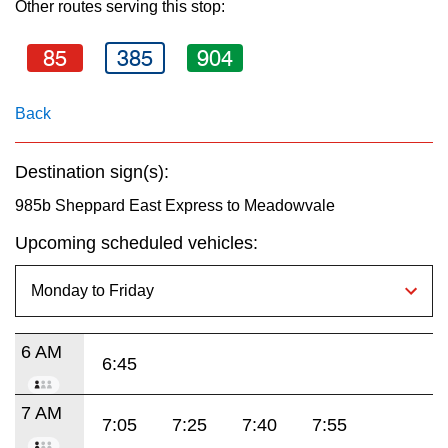
Other routes serving this stop:
key.
TTC Shop
85
385
904
My TTC e-Services
Back
Translate
Destination sign(s):
985b Sheppard East Express to Meadowvale
Upcoming scheduled vehicles:
6 AM
6:45
7 AM
7:05
7:25
7:40
7:55