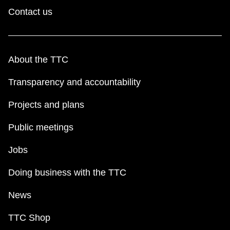
Contact us
About the TTC
Transparency and accountability
Projects and plans
Public meetings
Jobs
Doing business with the TTC
News
TTC Shop