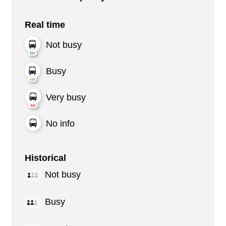
Real time
Not busy
Busy
Very busy
No info
Historical
Not busy
Busy