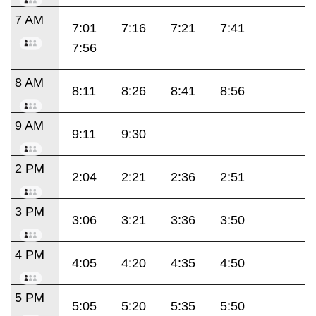
7 AM
7:01
7:16
7:21
7:41
7:56
8 AM
8:11
8:26
8:41
8:56
9 AM
9:11
9:30
2 PM
2:04
2:21
2:36
2:51
3 PM
3:06
3:21
3:36
3:50
4 PM
4:05
4:20
4:35
4:50
5 PM
5:05
5:20
5:35
5:50