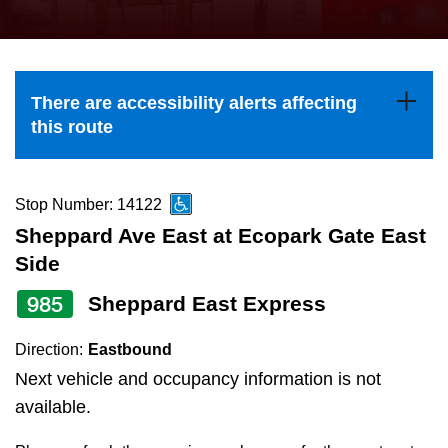
press
Riding the TTC
the
up
News
and
There are accessibility alerts affecting
down
this route
arrow
Diversity
keys
to
Stop Number: 14122
Explore Toronto
navigate,
Sheppard Ave East at Ecopark Gate East
select
Side
Jobs
a
985
Sheppard East Express
Route
Trip planner
by
Direction:
Eastbound
pressing
Next vehicle and occupancy information is not
The Interchange
the
available.
Enter