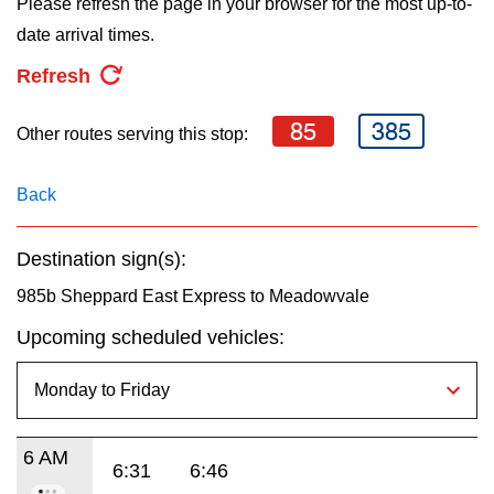
Please refresh the page in your browser for the most up-to-
key.
TTC Shop
date arrival times.
Refresh
My TTC e-Services
85
385
Other routes serving this stop:
Translate
Back
Destination sign(s):
985b Sheppard East Express to Meadowvale
Upcoming scheduled vehicles:
6 AM
6:31
6:46