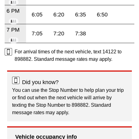
6 PM
6:05
6:20
6:35
6:50
7 PM
7:05
7:20
7:38
For arrival times of the next vehicle, text 14122 to
898882. Standard message rates may apply.
Did you know?
You can use the Stop Number to help plan your trip
or find out when the next vehicle will arrive by
texting the Stop Number to 898882. Standard
message rates may apply.
Vehicle occupancy info