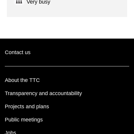
Very busy
Contact us
About the TTC
Transparency and accountability
Projects and plans
Public meetings
Jobs