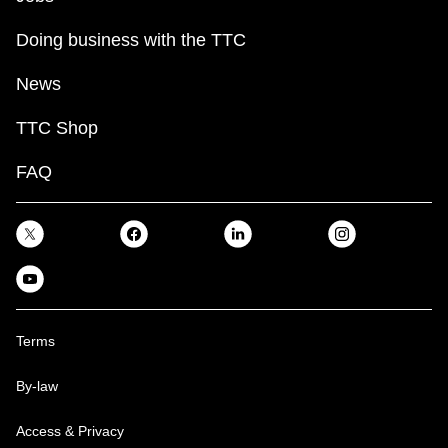
Doing business with the TTC
News
TTC Shop
FAQ
Terms
By-law
Access & Privacy