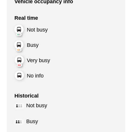
Vehicle occupancy info
Real time
Not busy
Busy
Very busy
No info
Historical
Not busy
Busy