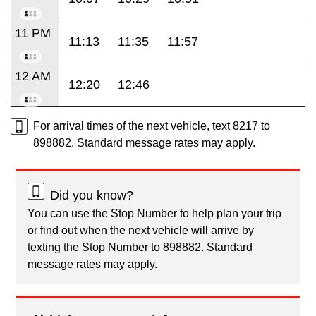
11 PM
11:13
11:35
11:57
12 AM
12:20
12:46
For arrival times of the next vehicle, text 8217 to
898882. Standard message rates may apply.
Did you know?
You can use the Stop Number to help plan your trip
or find out when the next vehicle will arrive by
texting the Stop Number to 898882. Standard
message rates may apply.