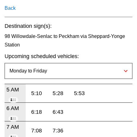
key.
TTC Shop
Back
My TTC e-Services
Destination sign(s):
98 Willowdale-Senlac to Peckham via Sheppard-Yonge
Translate
Station
Upcoming scheduled vehicles:
5 AM
5:10
5:28
5:53
6 AM
6:18
6:43
7 AM
7:08
7:36