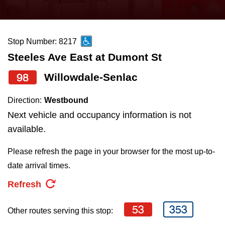
press
Riding the TTC
the
up
Stop Number: 8217
News
and
Steeles Ave East at Dumont St
down
arrow
Diversity
98
Willowdale-Senlac
keys
Direction:
Westbound
to
Explore Toronto
Next vehicle and occupancy information is not
navigate,
available.
select
Jobs
a
Please refresh the page in your browser for the most up-to-
Route
date arrival times.
Trip planner
by
Refresh
pressing
The Interchange
the
53
353
Other routes serving this stop:
Enter