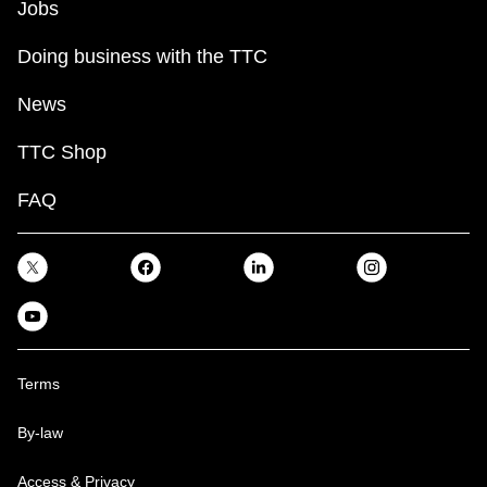
Jobs
Doing business with the TTC
News
TTC Shop
FAQ
Terms
By-law
Access & Privacy