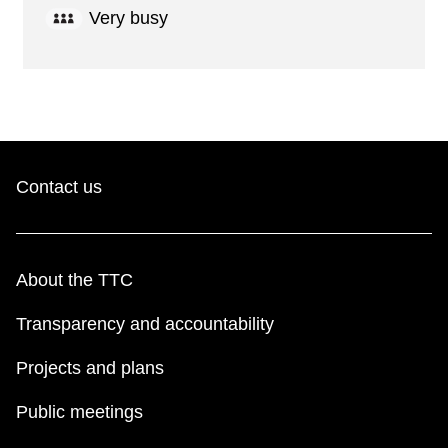
Very busy
Contact us
About the TTC
Transparency and accountability
Projects and plans
Public meetings