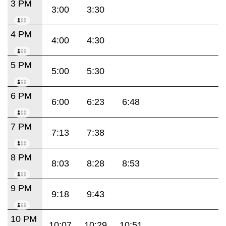
3 PM
3:00
3:30
4 PM
4:00
4:30
5 PM
5:00
5:30
6 PM
6:00
6:23
6:48
7 PM
7:13
7:38
8 PM
8:03
8:28
8:53
9 PM
9:18
9:43
10 PM
10:07
10:29
10:51