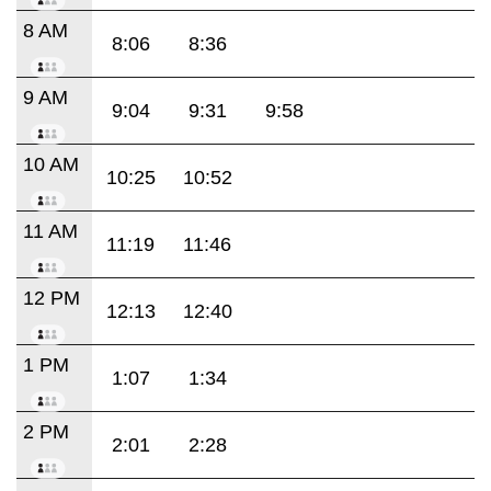
8 AM
8:06
8:36
9 AM
9:04
9:31
9:58
10 AM
10:25
10:52
11 AM
11:19
11:46
12 PM
12:13
12:40
1 PM
1:07
1:34
2 PM
2:01
2:28