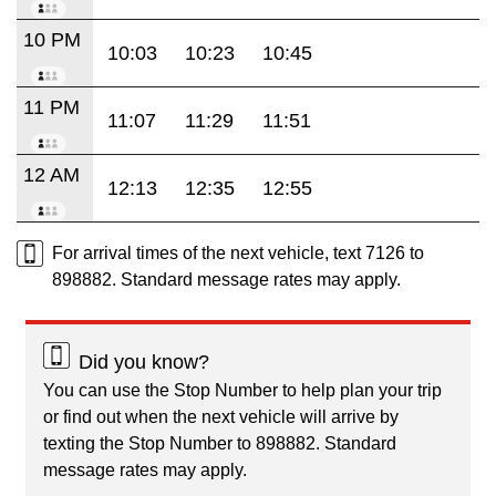
10 PM
10:03
10:23
10:45
11 PM
11:07
11:29
11:51
12 AM
12:13
12:35
12:55
For arrival times of the next vehicle, text 7126 to
898882. Standard message rates may apply.
Did you know?
You can use the Stop Number to help plan your trip
or find out when the next vehicle will arrive by
texting the Stop Number to 898882. Standard
message rates may apply.