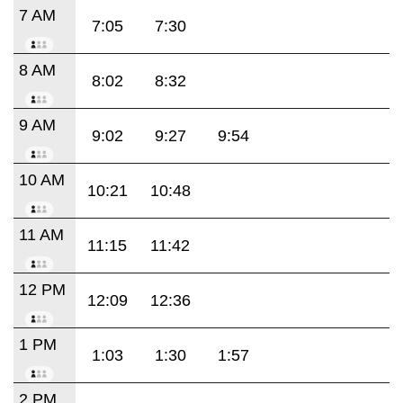
7 AM
7:05
7:30
8 AM
8:02
8:32
9 AM
9:02
9:27
9:54
10 AM
10:21
10:48
11 AM
11:15
11:42
12 PM
12:09
12:36
1 PM
1:03
1:30
1:57
2 PM