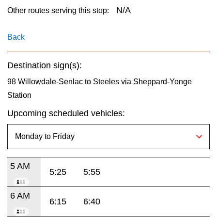
key.
TTC Shop
N/A
Other routes serving this stop:
My TTC e-Services
Back
Destination sign(s):
Translate
98 Willowdale-Senlac to Steeles via Sheppard-Yonge
Station
Upcoming scheduled vehicles:
5 AM
5:25
5:55
6 AM
6:15
6:40