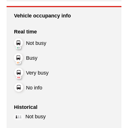
Vehicle occupancy info
Real time
Not busy
Busy
Very busy
No info
Historical
Not busy