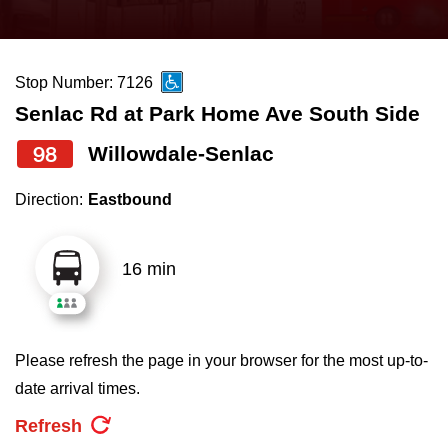
press
Riding the TTC
the
up
Stop Number: 7126
News
and
Senlac Rd at Park Home Ave South Side
down
arrow
Diversity
98
Willowdale-Senlac
keys
Direction:
Eastbound
to
Explore Toronto
navigate,
select
16 min
Jobs
a
Route
Trip planner
by
Please refresh the page in your browser for the most up-to-
pressing
date arrival times.
The Interchange
the
Refresh
Enter