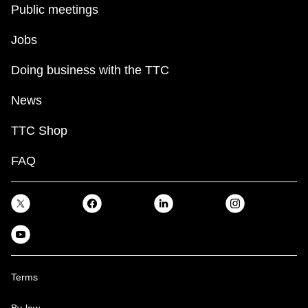
Public meetings
Jobs
Doing business with the TTC
News
TTC Shop
FAQ
Terms