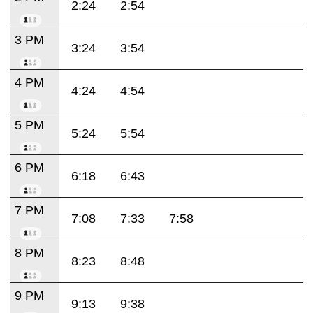
2:24
2:54
3 PM
3:24
3:54
4 PM
4:24
4:54
5 PM
5:24
5:54
6 PM
6:18
6:43
7 PM
7:08
7:33
7:58
8 PM
8:23
8:48
9 PM
9:13
9:38