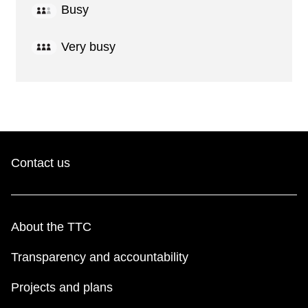
Busy
Very busy
Contact us
About the TTC
Transparency and accountability
Projects and plans