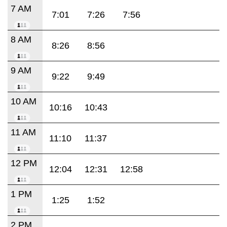
7 AM
7:01
7:26
7:56
8 AM
8:26
8:56
9 AM
9:22
9:49
10 AM
10:16
10:43
11 AM
11:10
11:37
12 PM
12:04
12:31
12:58
1 PM
1:25
1:52
2 PM