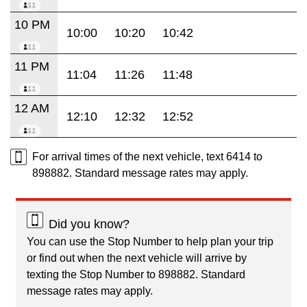
10 PM
10:00
10:20
10:42
11 PM
11:04
11:26
11:48
12 AM
12:10
12:32
12:52
For arrival times of the next vehicle, text 6414 to
898882. Standard message rates may apply.
Did you know?
You can use the Stop Number to help plan your trip
or find out when the next vehicle will arrive by
texting the Stop Number to 898882. Standard
message rates may apply.