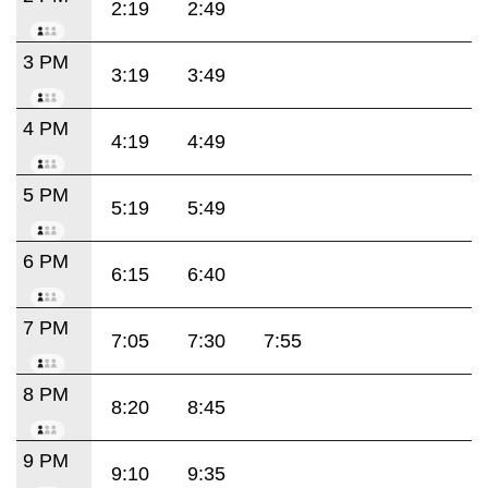
2:19
2:49
3 PM
3:19
3:49
4 PM
4:19
4:49
5 PM
5:19
5:49
6 PM
6:15
6:40
7 PM
7:05
7:30
7:55
8 PM
8:20
8:45
9 PM
9:10
9:35