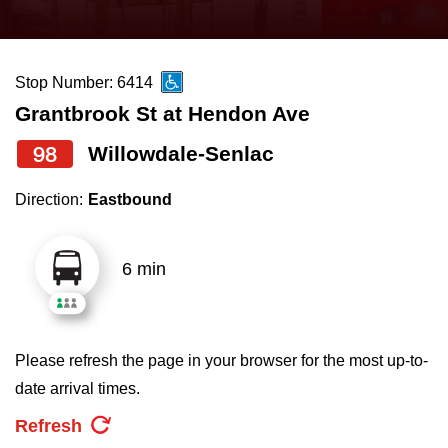
press
Riding the TTC
the
up
Stop Number: 6414
News
and
Grantbrook St at Hendon Ave
down
arrow
Diversity
98
Willowdale-Senlac
keys
Direction:
Eastbound
to
Explore Toronto
navigate,
select
6 min
Jobs
a
Route
Trip planner
by
Please refresh the page in your browser for the most up-to-
pressing
date arrival times.
The Interchange
the
Refresh
Enter