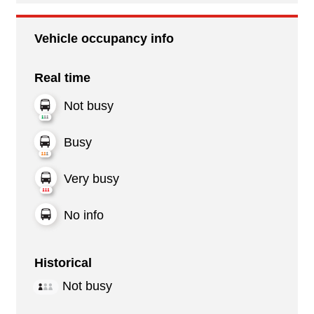
Vehicle occupancy info
Real time
Not busy
Busy
Very busy
No info
Historical
Not busy