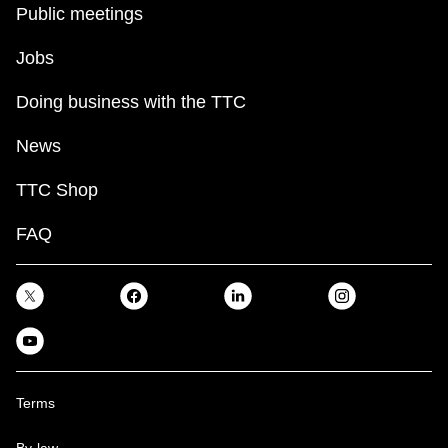
Public meetings
Jobs
Doing business with the TTC
News
TTC Shop
FAQ
Terms