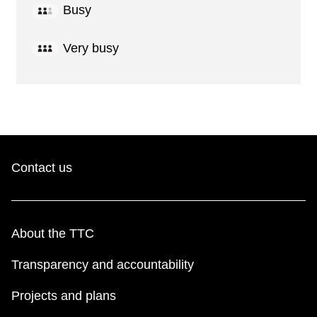
Busy
Very busy
Contact us
About the TTC
Transparency and accountability
Projects and plans