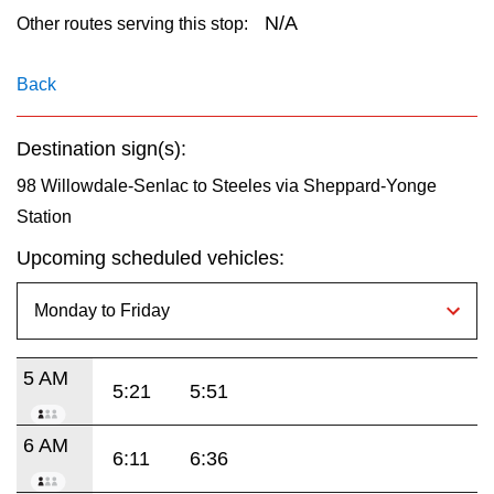
key.
TTC Shop
N/A
Other routes serving this stop:
My TTC e-Services
Back
Destination sign(s):
Translate
98 Willowdale-Senlac to Steeles via Sheppard-Yonge
Station
Upcoming scheduled vehicles:
5 AM
5:21
5:51
6 AM
6:11
6:36