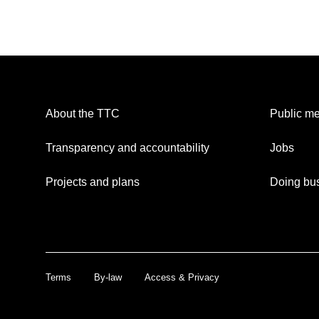
About the TTC
Public me
Transparency and accountability
Jobs
Projects and plans
Doing bus
Terms
By-law
Access & Privacy