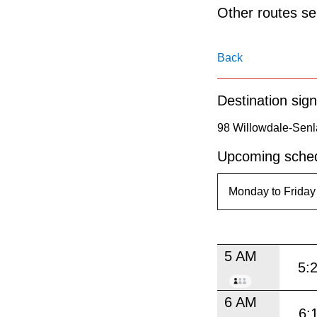
pressing
Other routes ser
the
Enter
Back
key.
Destination sign
98 Willowdale-Senl
Upcoming sched
5 AM
5:
6 AM
6: