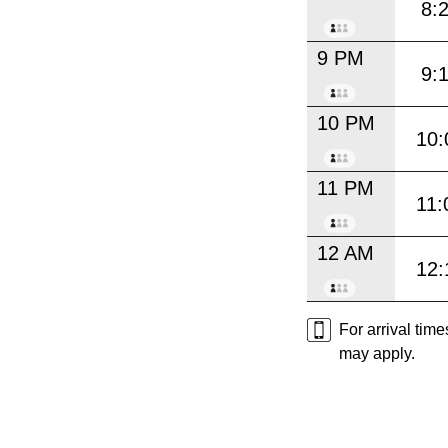
8:
9 PM
9:
10 PM
10:
11 PM
11:
12 AM
12:
For arrival tim
may apply.