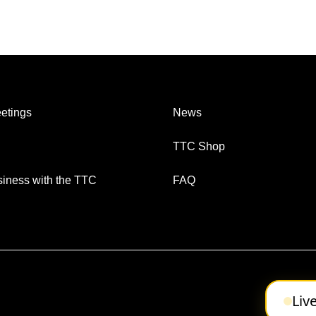
etings
News
TTC Shop
iness with the TTC
FAQ
Liv