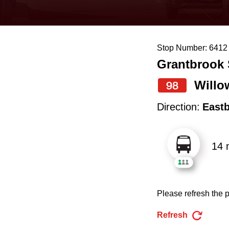
keyboard,
press
the
Stop Number: 6412
up
Grantbrook 
and
down
Willo
98
arrow
Direction:
East
keys
to
14 
navigate,
select
a
Please refresh the p
Route
by
Refresh