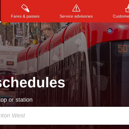
Fares & passes
Service advisories
Customer
Press
ENTER
to search
, or
ESC
to close
schedules
op or station