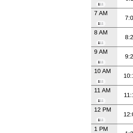
7 AM
7:
8 AM
8:
9 AM
9:
10 AM
10:
11 AM
11:
12 PM
12:
1 PM