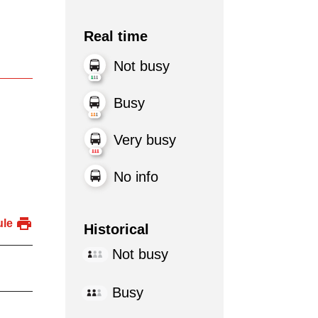
Real time
Not busy
Busy
Very busy
No info
ule
Historical
Not busy
Busy