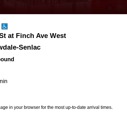
St at Finch Ave West
wdale-Senlac
bound
min
age in your browser for the most up-to-date arrival times.