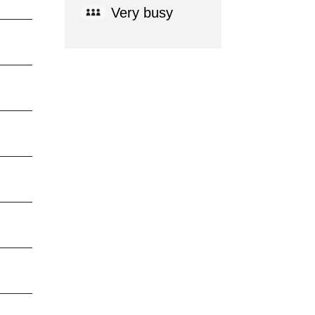
Very busy