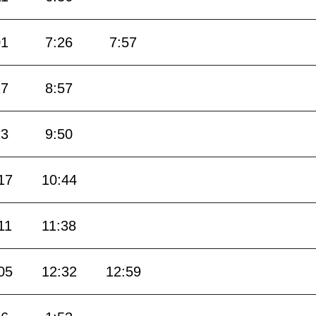
01
7:26
7:57
27
8:57
23
9:50
17
10:44
11
11:38
05
12:32
12:59