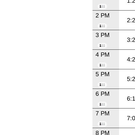
1:
2 PM
2:
3 PM
3:
4 PM
4:
5 PM
5:
6 PM
6:
7 PM
7:
8 PM