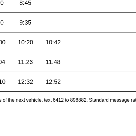
20
8:45
10
9:35
00
10:20
10:42
04
11:26
11:48
10
12:32
12:52
es of the next vehicle, text 6412 to 898882. Standard message ra