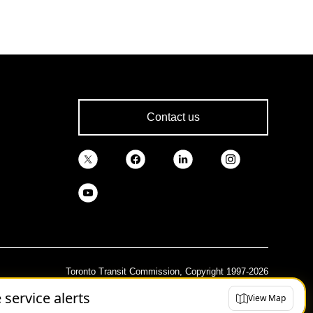
Contact us
Toronto Transit Commission, Copyright 1997-2026
e service alerts
View Map