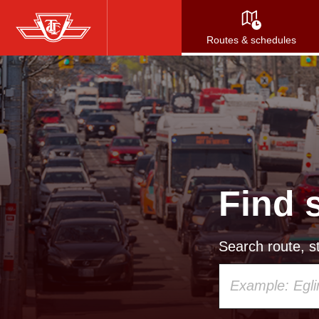
Skip
to
Routes & schedules
main
content
Find 
Search route, st
Using
your