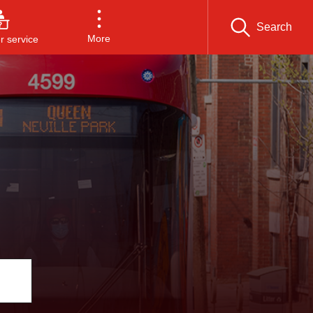
Search
More
 service