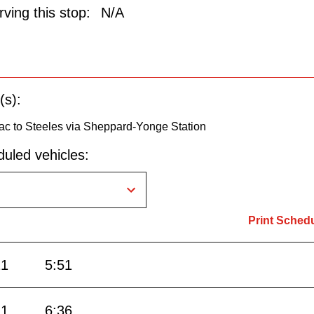
ving this stop:
N/A
(s):
ac to Steeles via Sheppard-Yonge Station
uled vehicles:
Print Sched
21
5:51
11
6:36