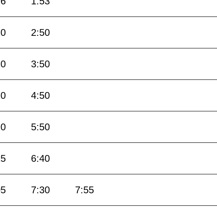
26
1:53
20
2:50
20
3:50
20
4:50
20
5:50
15
6:40
05
7:30
7:55