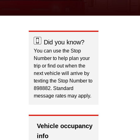
Did you know?
You can use the Stop
Number to help plan your
trip or find out when the
next vehicle will arrive by
texting the Stop Number to
898882. Standard
message rates may apply.
Vehicle occupancy
info