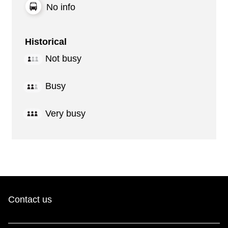
No info
Historical
Not busy
Busy
Very busy
Contact us