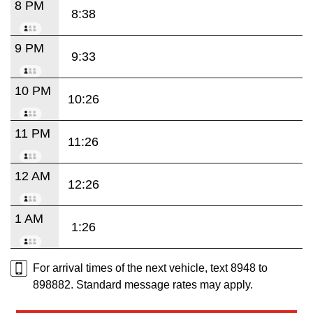
8 PM
8:38
9 PM
9:33
10 PM
10:26
11 PM
11:26
12 AM
12:26
1 AM
1:26
For arrival times of the next vehicle, text 8948 to
898882. Standard message rates may apply.