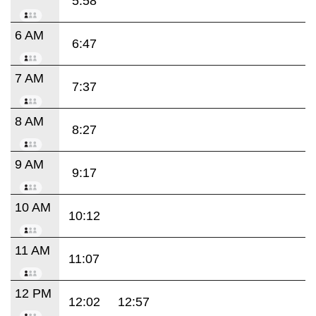
5:58
6 AM
6:47
7 AM
7:37
8 AM
8:27
9 AM
9:17
10 AM
10:12
11 AM
11:07
12 PM
12:02
12:57