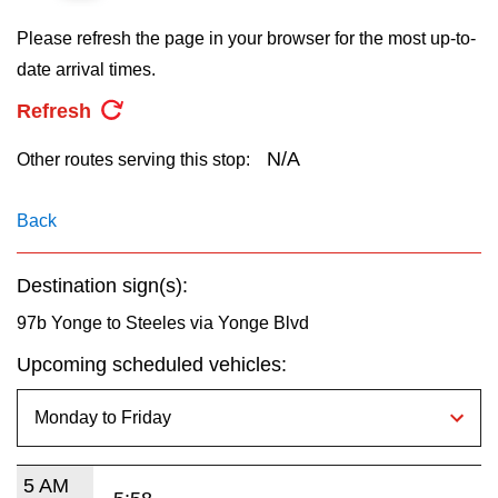
key.
TTC Shop
Please refresh the page in your browser for the most up-to-
date arrival times.
My TTC e-Services
Refresh
Translate
N/A
Other routes serving this stop:
Back
Destination sign(s):
97b Yonge to Steeles via Yonge Blvd
Upcoming scheduled vehicles:
5 AM