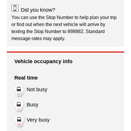
Did you know?
You can use the Stop Number to help plan your trip
or find out when the next vehicle will arrive by
texting the Stop Number to 898882. Standard
message rates may apply.
Vehicle occupancy info
Real time
Not busy
Busy
Very busy