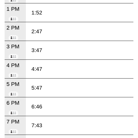
1 PM
1:52
2 PM
2:47
3 PM
3:47
4 PM
4:47
5 PM
5:47
6 PM
6:46
7 PM
7:43