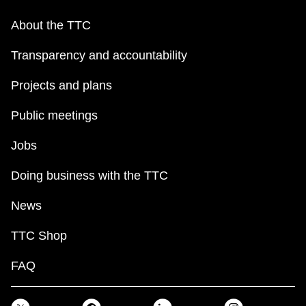
About the TTC
Transparency and accountability
Projects and plans
Public meetings
Jobs
Doing business with the TTC
News
TTC Shop
FAQ