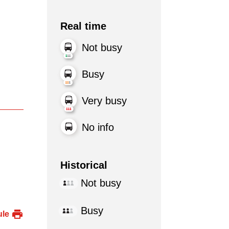
Real time
Not busy
Busy
Very busy
No info
Historical
Not busy
Busy
ule