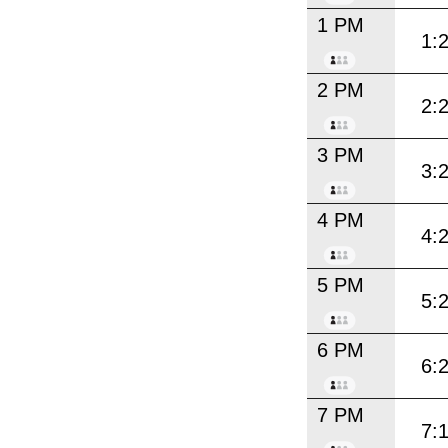
1 PM
1:
2 PM
2:
3 PM
3:
4 PM
4:
5 PM
5:
6 PM
6:
7 PM
7: