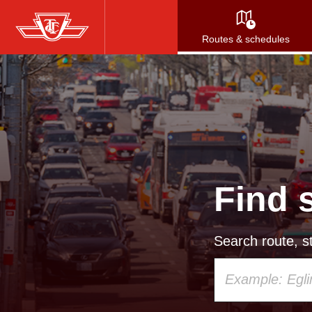
Skip
to
Routes & schedules
main
content
Find 
Search route, st
Using
your