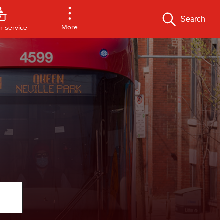
Search
More
 service