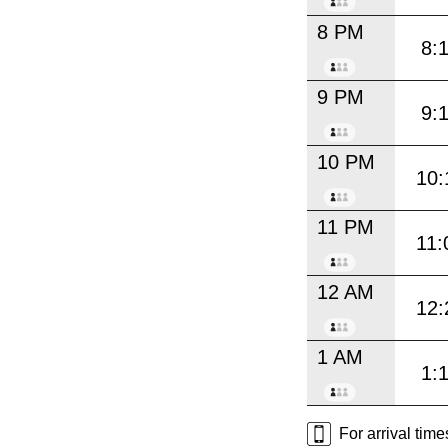
8 PM
8:
9 PM
9:
10 PM
10:
11 PM
11:
12 AM
12:
1 AM
1:
For arrival tim