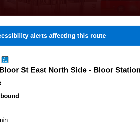
essibility alerts affecting this route
Bloor St East North Side - Bloor Statio
e
hbound
min