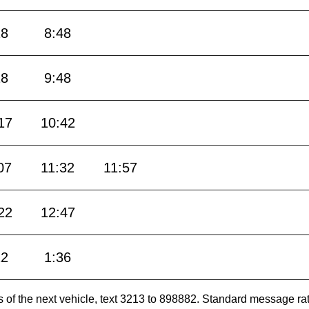
18
8:48
18
9:48
17
10:42
07
11:32
11:57
22
12:47
12
1:36
es of the next vehicle, text 3213 to 898882. Standard message ra