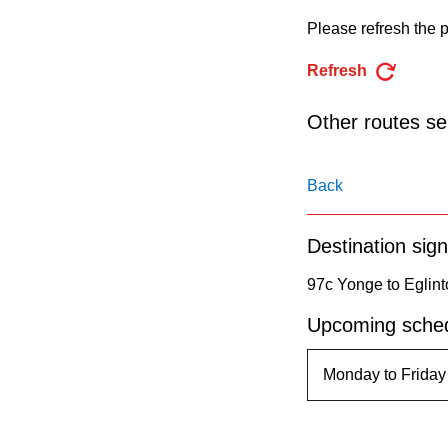
pressing
Please refresh the p
the
Enter
Refresh
key.
Other routes ser
Back
Destination sign
97c Yonge to Eglint
Upcoming sched