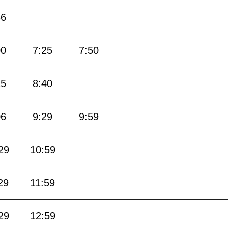
36
00
7:25
7:50
15
8:40
06
9:29
9:59
29
10:59
29
11:59
29
12:59