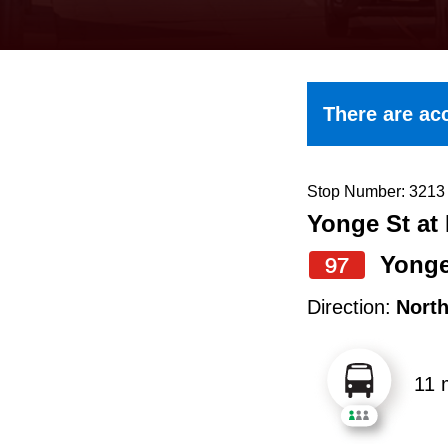
keyboard,
press
the
up
There are acc
and
down
arrow
Stop Number: 3213
Yonge St at 
keys
to
Yong
97
navigate,
Direction:
Nort
select
a
11 
Route
by