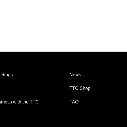
etings
News
TTC Shop
iness with the TTC
FAQ