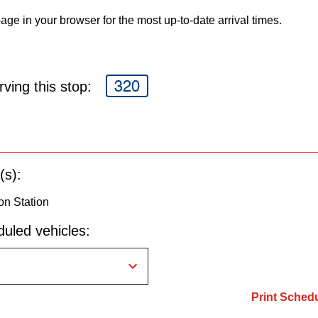
age in your browser for the most up-to-date arrival times.
320
ving this stop:
(s):
on Station
uled vehicles:
Print Sched