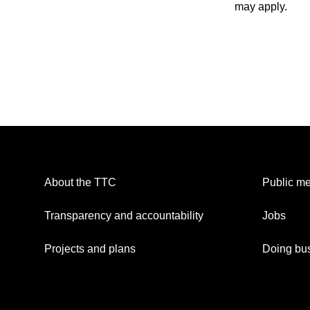
may apply.
About the TTC
Public me
Transparency and accountability
Jobs
Projects and plans
Doing bus