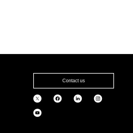
Contact us