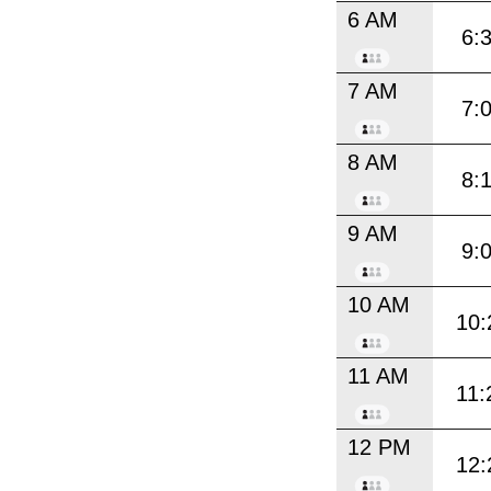
6 AM
6:
7 AM
7:
8 AM
8:
9 AM
9:
10 AM
10:
11 AM
11:
12 PM
12: