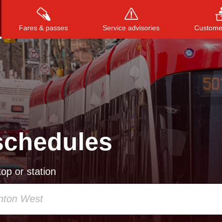
Fares & passes
Service advisories
Customer
Press
ENTER
to search
, or
ESC
to close
schedules
op or station