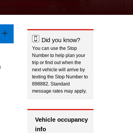
Did you know?
You can use the Stop
Number to help plan your
trip or find out when the
n
next vehicle will arrive by
texting the Stop Number to
898882. Standard
message rates may apply.
Vehicle occupancy
info