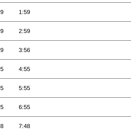
29
1:59
29
2:59
29
3:56
25
4:55
25
5:55
25
6:55
18
7:48