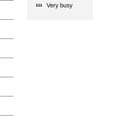
Very busy