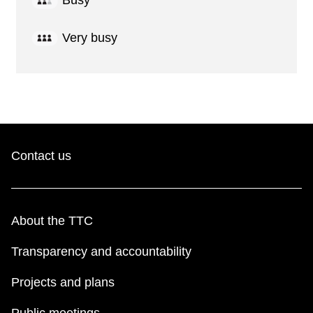
Busy
Very busy
Contact us
About the TTC
Transparency and accountability
Projects and plans
Public meetings