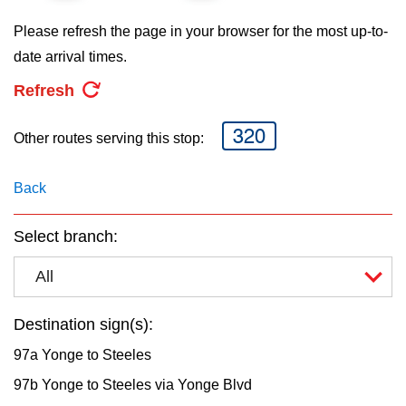
key.
TTC Shop
Please refresh the page in your browser for the most up-to-
date arrival times.
My TTC e-Services
Refresh
Translate
320
Other routes serving this stop:
Back
Select branch:
All
Destination sign(s):
97a Yonge to Steeles
97b Yonge to Steeles via Yonge Blvd