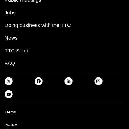
Jobs
Doing business with the TTC
News
TTC Shop
FAQ
Terms
By-law