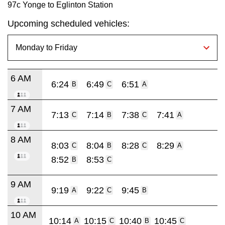
97c Yonge to Eglinton Station
Upcoming scheduled vehicles:
6 AM
6:24
6:49
6:51
B
C
A
7 AM
7:13
7:14
7:38
7:41
C
B
C
A
8 AM
8:03
8:04
8:28
8:29
C
B
C
A
8:52
8:53
B
C
9 AM
9:19
9:22
9:45
A
C
B
10 AM
10:14
10:15
10:40
10:45
A
C
B
C