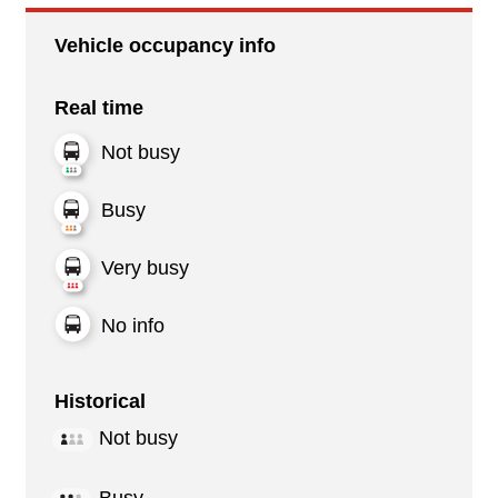
Vehicle occupancy info
Real time
Not busy
Busy
Very busy
No info
Historical
Not busy