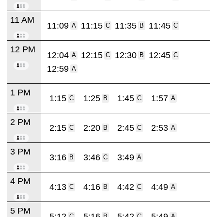
11 AM
11:09
11:15
11:35
11:45
A
C
B
C
12 PM
12:04
12:15
12:30
12:45
A
C
B
C
12:59
A
1 PM
1:15
1:25
1:45
1:57
C
B
C
A
2 PM
2:15
2:20
2:45
2:53
C
B
C
A
3 PM
3:16
3:46
3:49
B
C
A
4 PM
4:13
4:16
4:42
4:49
C
B
C
A
5 PM
5:12
5:16
5:42
5:49
C
B
C
A