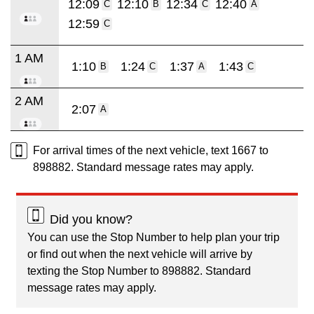
12:09
12:10
12:34
12:40
C
B
C
A
12:59
C
1 AM
1:10
1:24
1:37
1:43
B
C
A
C
2 AM
2:07
A
For arrival times of the next vehicle, text 1667 to
898882. Standard message rates may apply.
Did you know?
You can use the Stop Number to help plan your trip
or find out when the next vehicle will arrive by
texting the Stop Number to 898882. Standard
message rates may apply.