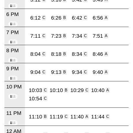
6 PM
6:12
6:26
6:42
6:56
C
B
C
A
7 PM
7:11
7:23
7:34
7:51
C
B
C
A
8 PM
8:04
8:18
8:34
8:46
C
B
C
A
9 PM
9:04
9:13
9:34
9:40
C
B
C
A
10 PM
10:03
10:10
10:29
10:40
C
B
C
A
10:54
C
11 PM
11:10
11:19
11:40
11:44
B
C
A
C
12 AM