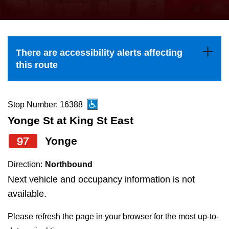
press
Riding the TTC
the
up
News
and
There are accessibility alerts affecting
down
this route
arrow
Diversity
keys
to
Stop Number: 16388
Explore Toronto
navigate,
Yonge St at King St East
select
97
Yonge
Jobs
a
Route
Direction:
Northbound
Trip planner
by
Next vehicle and occupancy information is not
pressing
available.
The Interchange
the
Please refresh the page in your browser for the most up-to-
Enter