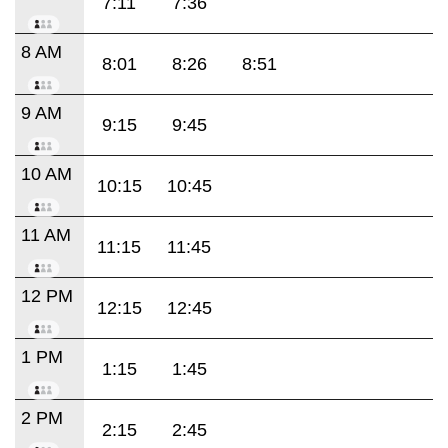
7:11
7:36
8 AM
8:01
8:26
8:51
9 AM
9:15
9:45
10 AM
10:15
10:45
11 AM
11:15
11:45
12 PM
12:15
12:45
1 PM
1:15
1:45
2 PM
2:15
2:45