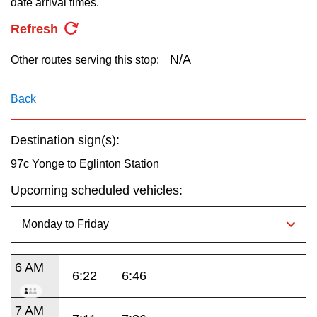
date arrival times.
key.
TTC Shop
Refresh
My TTC e-Services
N/A
Other routes serving this stop:
Translate
Back
Destination sign(s):
97c Yonge to Eglinton Station
Upcoming scheduled vehicles:
6 AM
6:22
6:46
7 AM