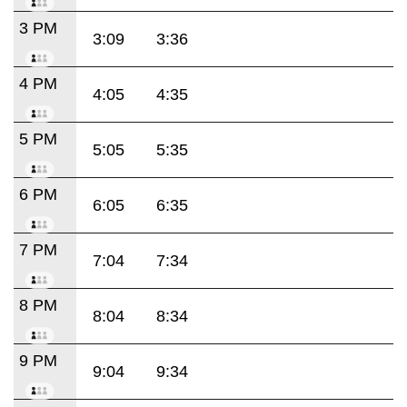
3 PM
3:09
3:36
4 PM
4:05
4:35
5 PM
5:05
5:35
6 PM
6:05
6:35
7 PM
7:04
7:34
8 PM
8:04
8:34
9 PM
9:04
9:34