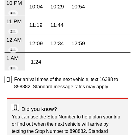
10 PM
10:04
10:29
10:54
11 PM
11:19
11:44
12 AM
12:09
12:34
12:59
1 AM
1:24
For arrival times of the next vehicle, text 16388 to
898882. Standard message rates may apply.
Did you know?
You can use the Stop Number to help plan your trip
or find out when the next vehicle will arrive by
texting the Stop Number to 898882. Standard