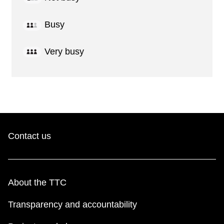
Busy
Very busy
Contact us
About the TTC
Transparency and accountability