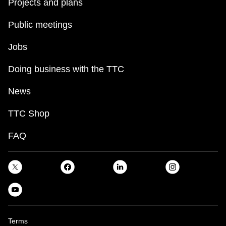
Projects and plans
Public meetings
Jobs
Doing business with the TTC
News
TTC Shop
FAQ
Terms