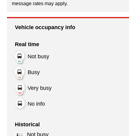
message rates may apply.
Vehicle occupancy info
Real time
Not busy
Busy
Very busy
No info
Historical
Not busy