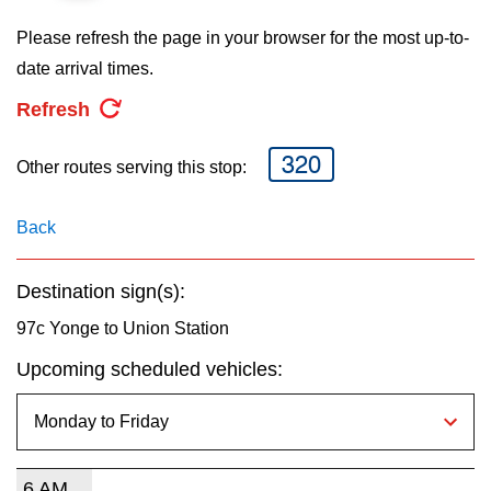
key.
TTC Shop
Please refresh the page in your browser for the most up-to-
date arrival times.
My TTC e-Services
Refresh
Translate
320
Other routes serving this stop:
Back
Destination sign(s):
97c Yonge to Union Station
Upcoming scheduled vehicles:
6 AM