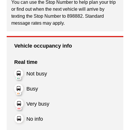
You can use the Stop Number to help plan your trip
or find out when the next vehicle will arrive by
texting the Stop Number to 898882. Standard
message rates may apply.
Vehicle occupancy info
Real time
Not busy
Busy
Very busy
No info