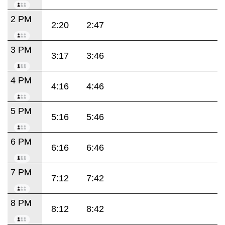
2 PM
2:20
2:47
3 PM
3:17
3:46
4 PM
4:16
4:46
5 PM
5:16
5:46
6 PM
6:16
6:46
7 PM
7:12
7:42
8 PM
8:12
8:42