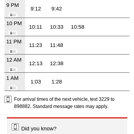
9 PM
9:12
9:42
10 PM
10:11
10:33
10:58
11 PM
11:23
11:48
12 AM
12:13
12:38
1 AM
1:03
1:28
For arrival times of the next vehicle, text 3229 to
898882. Standard message rates may apply.
Did you know?