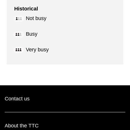
Historical
Not busy
Busy
Very busy
Contact us
About the TTC