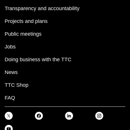
Transparency and accountability
Projects and plans
Public meetings
Jobs
Doing business with the TTC
News
TTC Shop
FAQ