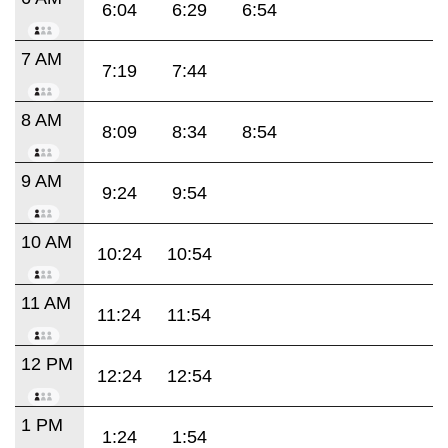
6:04
6:29
6:54
7 AM
7:19
7:44
8 AM
8:09
8:34
8:54
9 AM
9:24
9:54
10 AM
10:24
10:54
11 AM
11:24
11:54
12 PM
12:24
12:54
1 PM
1:24
1:54