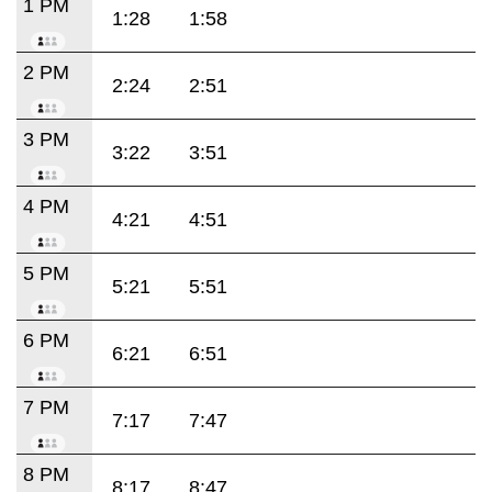
1 PM
1:28
1:58
2 PM
2:24
2:51
3 PM
3:22
3:51
4 PM
4:21
4:51
5 PM
5:21
5:51
6 PM
6:21
6:51
7 PM
7:17
7:47
8 PM
8:17
8:47