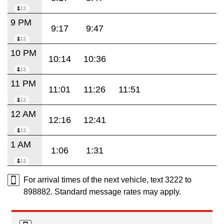
9 PM
9:17
9:47
10 PM
10:14
10:36
11 PM
11:01
11:26
11:51
12 AM
12:16
12:41
1 AM
1:06
1:31
For arrival times of the next vehicle, text 3222 to
898882. Standard message rates may apply.