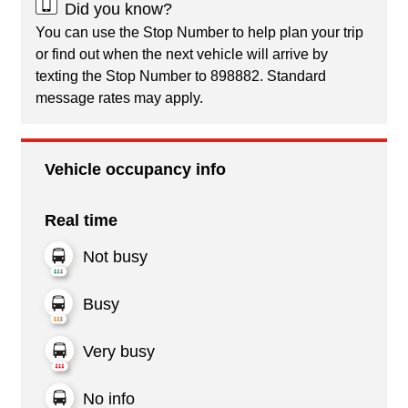
Did you know?
You can use the Stop Number to help plan your trip
or find out when the next vehicle will arrive by
texting the Stop Number to 898882. Standard
message rates may apply.
Vehicle occupancy info
Real time
Not busy
Busy
Very busy
No info