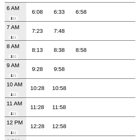
6 AM
6:08
6:33
6:58
7 AM
7:23
7:48
8 AM
8:13
8:38
8:58
9 AM
9:28
9:58
10 AM
10:28
10:58
11 AM
11:28
11:58
12 PM
12:28
12:58