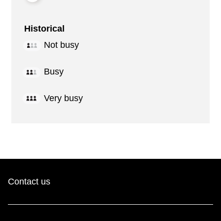
Historical
Not busy
Busy
Very busy
Contact us