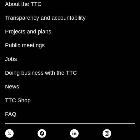
About the TTC
Transparency and accountability
Projects and plans
Public meetings
Jobs
Doing business with the TTC
News
TTC Shop
FAQ