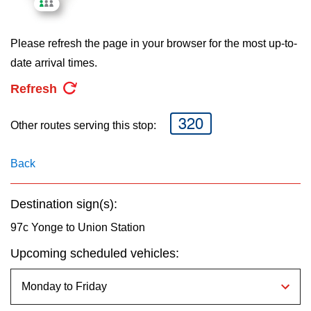
key.
TTC Shop
Please refresh the page in your browser for the most up-to-
My TTC e-Services
date arrival times.
Refresh
Translate
320
Other routes serving this stop:
Back
Destination sign(s):
97c Yonge to Union Station
Upcoming scheduled vehicles: