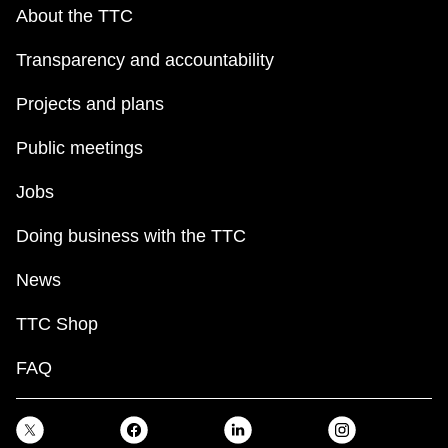
key.
TTC Shop
About the TTC
Transparency and accountability
My TTC e-Services
Projects and plans
Translate
Public meetings
Jobs
Doing business with the TTC
News
TTC Shop
FAQ