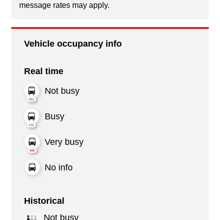
message rates may apply.
Vehicle occupancy info
Real time
Not busy
Busy
Very busy
No info
Historical
Not busy