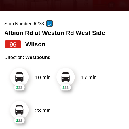
press
Riding the TTC
the
up
Stop Number: 6233
News
and
Albion Rd at Weston Rd West Side
down
arrow
Diversity
96
Wilson
keys
Direction:
Westbound
to
Explore Toronto
navigate,
select
10 min
17 min
Jobs
a
Route
Trip planner
by
pressing
28 min
The Interchange
the
Enter