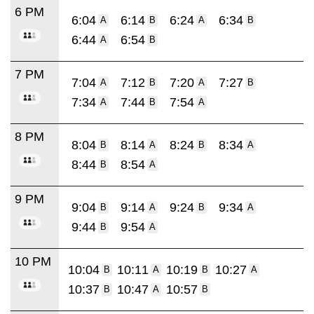
6 PM
6:04
6:14
6:24
6:34
A
B
A
B
6:44
6:54
A
B
7 PM
7:04
7:12
7:20
7:27
A
B
A
B
7:34
7:44
7:54
A
B
A
8 PM
8:04
8:14
8:24
8:34
B
A
B
A
8:44
8:54
B
A
9 PM
9:04
9:14
9:24
9:34
B
A
B
A
9:44
9:54
B
A
10 PM
10:04
10:11
10:19
10:27
B
A
B
A
10:37
10:47
10:57
B
A
B