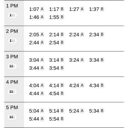
1 PM
1:07
1:17
1:27
1:37
A
B
A
B
1:46
1:55
A
B
2 PM
2:05
2:14
2:24
2:34
A
B
A
B
2:44
2:54
A
B
3 PM
3:04
3:14
3:24
3:34
A
B
A
B
3:44
3:54
A
B
4 PM
4:04
4:14
4:24
4:34
A
B
A
B
4:44
4:54
A
B
5 PM
5:04
5:14
5:24
5:34
A
B
A
B
5:44
5:54
A
B