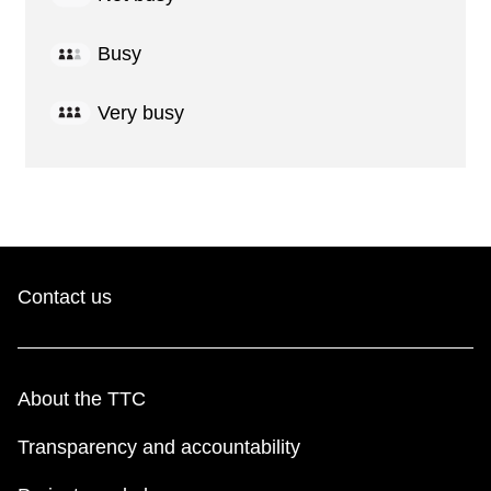
Busy
Very busy
Contact us
About the TTC
Transparency and accountability