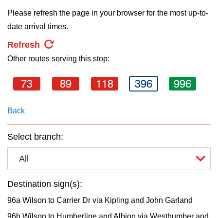
key.
TTC Shop
Please refresh the page in your browser for the most up-to-
date arrival times.
My TTC e-Services
Refresh
Other routes serving this stop:
Translate
73
89
118
396
996
Back
Select branch:
All
Destination sign(s):
96a Wilson to Carrier Dr via Kipling and John Garland
96b Wilson to Humberline and Albion via Westhumber and