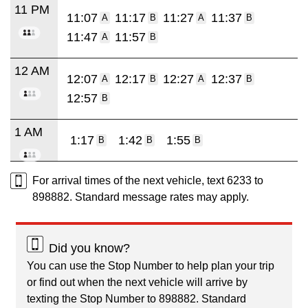
11 PM
11:07
11:17
11:27
11:37
A
B
A
B
11:47
11:57
A
B
12 AM
12:07
12:17
12:27
12:37
A
B
A
B
12:57
B
1 AM
1:17
1:42
1:55
B
B
B
For arrival times of the next vehicle, text 6233 to
898882. Standard message rates may apply.
Did you know?
You can use the Stop Number to help plan your trip
or find out when the next vehicle will arrive by
texting the Stop Number to 898882. Standard