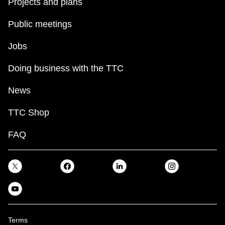
Projects and plans
Public meetings
Jobs
Doing business with the TTC
News
TTC Shop
FAQ
Terms