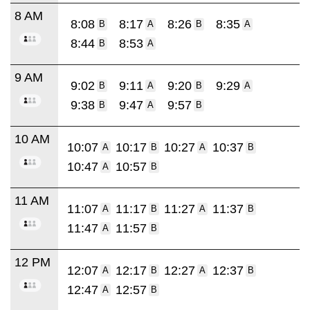
8 AM
8:08
8:17
8:26
8:35
B
A
B
A
8:44
8:53
B
A
9 AM
9:02
9:11
9:20
9:29
B
A
B
A
9:38
9:47
9:57
B
A
B
10 AM
10:07
10:17
10:27
10:37
A
B
A
B
10:47
10:57
A
B
11 AM
11:07
11:17
11:27
11:37
A
B
A
B
11:47
11:57
A
B
12 PM
12:07
12:17
12:27
12:37
A
B
A
B
12:47
12:57
A
B