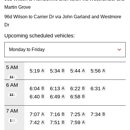
Martin Grove
96d Wilson to Carrier Dr via John Garland and Westmore
Dr
Upcoming scheduled vehicles:
5 AM
5:19
5:34
5:44
5:56
A
B
A
A
6 AM
6:04
6:13
6:22
6:31
B
A
B
A
6:40
6:49
6:58
B
A
B
7 AM
7:07
7:16
7:25
7:34
A
B
A
B
7:42
7:51
7:59
A
B
A