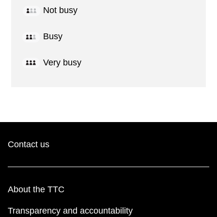
Not busy
Busy
Very busy
Contact us
About the TTC
Transparency and accountability