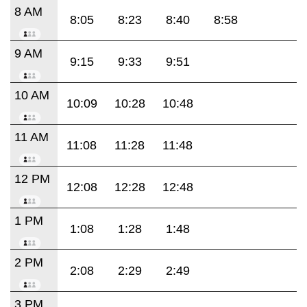
8 AM
8:05
8:23
8:40
8:58
9 AM
9:15
9:33
9:51
10 AM
10:09
10:28
10:48
11 AM
11:08
11:28
11:48
12 PM
12:08
12:28
12:48
1 PM
1:08
1:28
1:48
2 PM
2:08
2:29
2:49
3 PM