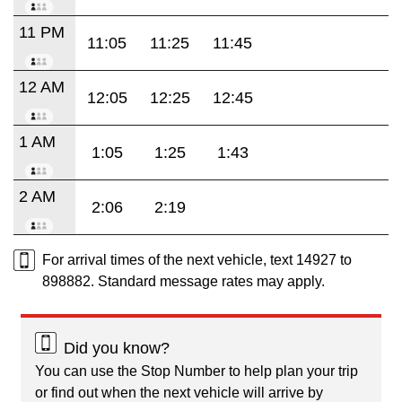
11 PM
11:05
11:25
11:45
12 AM
12:05
12:25
12:45
1 AM
1:05
1:25
1:43
2 AM
2:06
2:19
For arrival times of the next vehicle, text 14927 to
898882. Standard message rates may apply.
Did you know?
You can use the Stop Number to help plan your trip
or find out when the next vehicle will arrive by