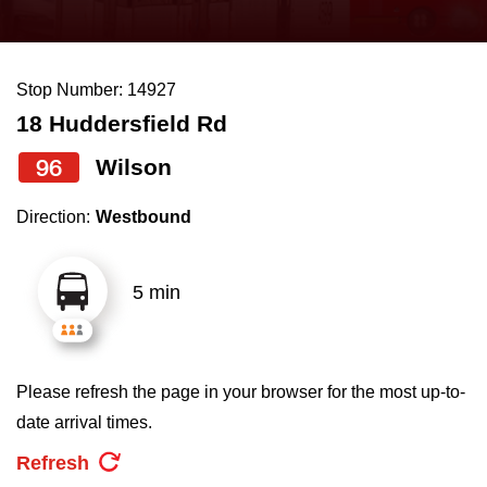
press
Riding the TTC
the
up
Stop Number: 14927
News
and
18 Huddersfield Rd
down
arrow
Diversity
96
Wilson
keys
Direction:
Westbound
to
Explore Toronto
navigate,
select
5 min
Jobs
a
Route
Trip planner
by
Please refresh the page in your browser for the most up-to-
pressing
date arrival times.
The Interchange
the
Refresh
Enter