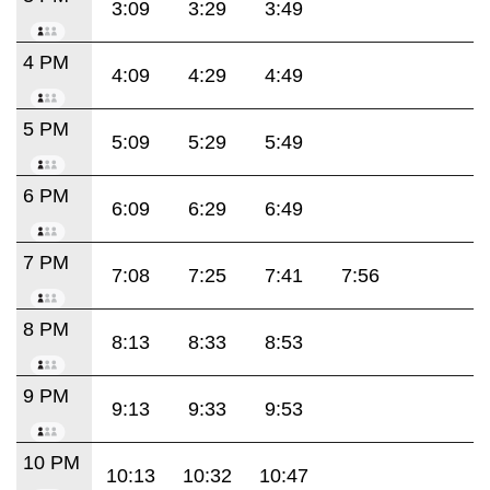
3:09
3:29
3:49
4 PM
4:09
4:29
4:49
5 PM
5:09
5:29
5:49
6 PM
6:09
6:29
6:49
7 PM
7:08
7:25
7:41
7:56
8 PM
8:13
8:33
8:53
9 PM
9:13
9:33
9:53
10 PM
10:13
10:32
10:47