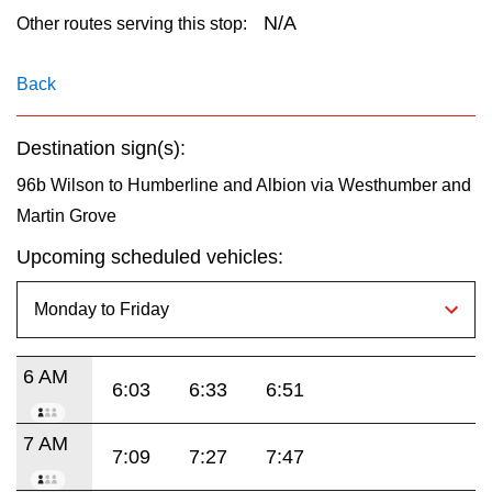
key.
TTC Shop
N/A
Other routes serving this stop:
My TTC e-Services
Back
Destination sign(s):
Translate
96b Wilson to Humberline and Albion via Westhumber and
Martin Grove
Upcoming scheduled vehicles:
6 AM
6:03
6:33
6:51
7 AM
7:09
7:27
7:47