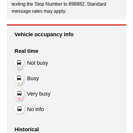
texting the Stop Number to 898882. Standard
message rates may apply.
Vehicle occupancy info
Real time
Not busy
Busy
Very busy
No info
Historical