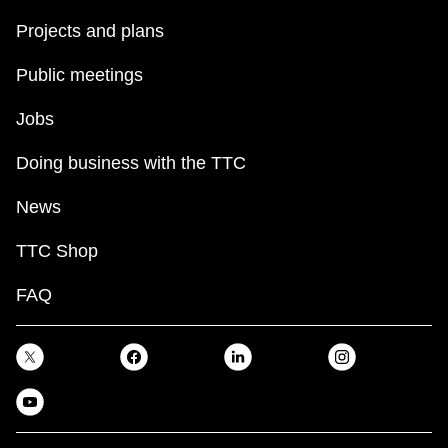
Projects and plans
Public meetings
Jobs
Doing business with the TTC
News
TTC Shop
FAQ