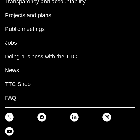
Transparency and accountability
Projects and plans
Public meetings
Jobs
Doing business with the TTC
News
TTC Shop
FAQ