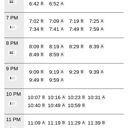
6:42
6:52
B
A
7 PM
7:02
7:09
7:19
7:25
B
A
B
A
7:34
7:41
7:49
7:59
B
A
B
A
8 PM
8:09
8:19
8:29
8:39
B
A
B
A
8:49
8:59
B
A
9 PM
9:09
9:19
9:29
9:39
B
A
B
A
9:49
9:59
B
A
10 PM
10:07
10:16
10:23
10:31
B
A
B
A
10:40
10:49
10:59
B
A
B
11 PM
11:09
11:19
11:29
11:39
A
B
A
B