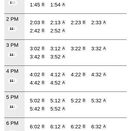
1:45
1:54
B
A
2 PM
2:03
2:13
2:23
2:33
B
A
B
A
2:42
2:52
B
A
3 PM
3:02
3:12
3:22
3:32
B
A
B
A
3:42
3:52
B
A
4 PM
4:02
4:12
4:22
4:32
B
A
B
A
4:42
4:52
B
A
5 PM
5:02
5:12
5:22
5:32
B
A
B
A
5:42
5:52
B
A
6 PM
6:02
6:12
6:22
6:32
B
A
B
A