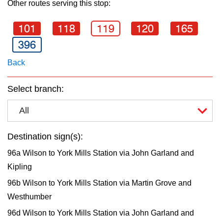
Other routes serving this stop:
key.
TTC Shop
101
118
119
120
165
My TTC e-Services
396
Back
Translate
Select branch:
All
Destination sign(s):
96a Wilson to York Mills Station via John Garland and
Kipling
96b Wilson to York Mills Station via Martin Grove and
Westhumber
96d Wilson to York Mills Station via John Garland and