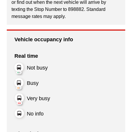
or find out when the next vehicle will arrive by
texting the Stop Number to 898882. Standard
message rates may apply.
Vehicle occupancy info
Real time
Not busy
Busy
Very busy
No info