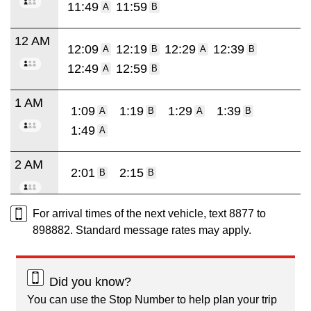
11:49
11:59
A
B
12 AM
12:09
12:19
12:29
12:39
A
B
A
B
12:49
12:59
A
B
1 AM
1:09
1:19
1:29
1:39
A
B
A
B
1:49
A
2 AM
2:01
2:15
B
B
For arrival times of the next vehicle, text 8877 to
898882. Standard message rates may apply.
Did you know?
You can use the Stop Number to help plan your trip