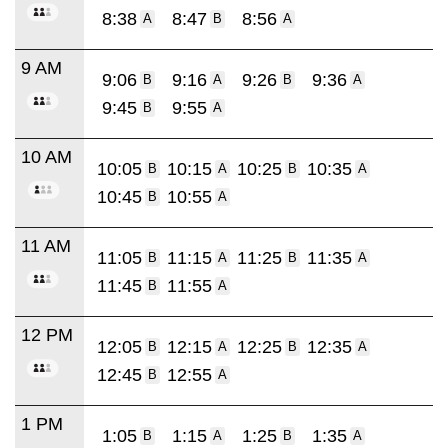
8:38
8:47
8:56
A
B
A
9 AM
9:06
9:16
9:26
9:36
B
A
B
A
9:45
9:55
B
A
10 AM
10:05
10:15
10:25
10:35
B
A
B
A
10:45
10:55
B
A
11 AM
11:05
11:15
11:25
11:35
B
A
B
A
11:45
11:55
B
A
12 PM
12:05
12:15
12:25
12:35
B
A
B
A
12:45
12:55
B
A
1 PM
1:05
1:15
1:25
1:35
B
A
B
A