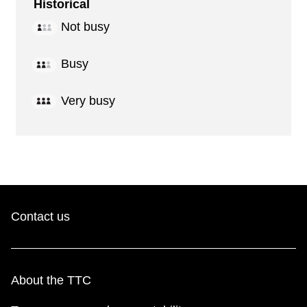
Historical
Not busy
Busy
Very busy
Contact us
About the TTC