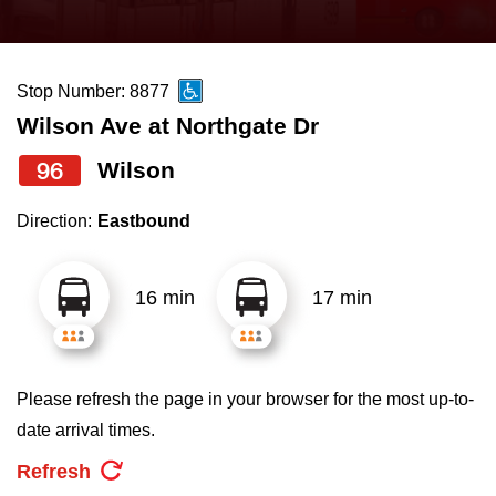
press
Riding the TTC
the
up
Stop Number: 8877
News
and
Wilson Ave at Northgate Dr
down
arrow
Diversity
96
Wilson
keys
Direction:
Eastbound
to
Explore Toronto
navigate,
select
16 min
17 min
Jobs
a
Route
Trip planner
by
Please refresh the page in your browser for the most up-to-
pressing
date arrival times.
The Interchange
the
Refresh
Enter