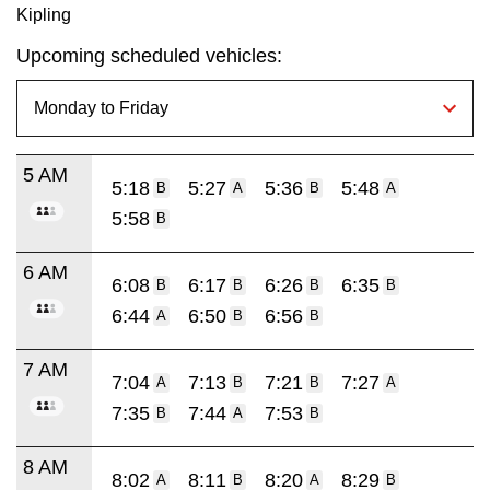
Kipling
Upcoming scheduled vehicles:
5 AM
5:18
5:27
5:36
5:48
B
A
B
A
5:58
B
6 AM
6:08
6:17
6:26
6:35
B
B
B
B
6:44
6:50
6:56
A
B
B
7 AM
7:04
7:13
7:21
7:27
A
B
B
A
7:35
7:44
7:53
B
A
B
8 AM
8:02
8:11
8:20
8:29
A
B
A
B