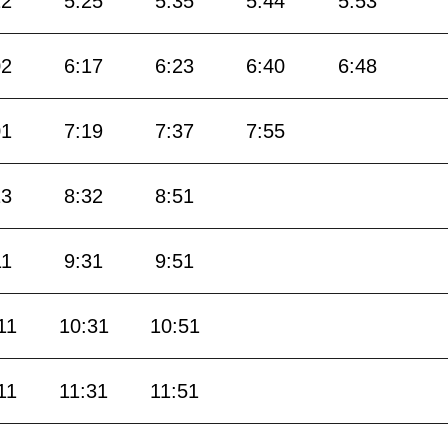
12
5:25
5:35
5:44
5:53
02
6:17
6:23
6:40
6:48
01
7:19
7:37
7:55
13
8:32
8:51
11
9:31
9:51
11
10:31
10:51
11
11:31
11:51