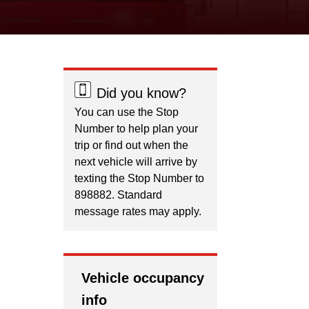
Did you know?
You can use the Stop
Number to help plan your
trip or find out when the
next vehicle will arrive by
texting the Stop Number to
898882. Standard
message rates may apply.
Vehicle occupancy
info