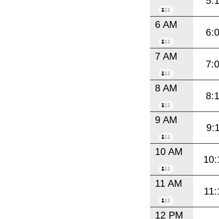
5:
6 AM
6:
7 AM
7:
8 AM
8:
9 AM
9:
10 AM
10:
11 AM
11:
12 PM