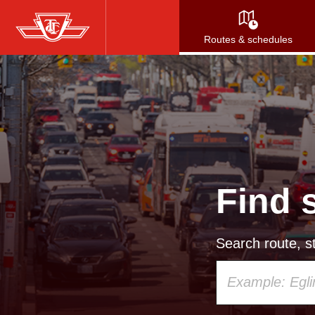
Skip
to
Routes & schedules
main
content
Find 
Search route, st
Using
your