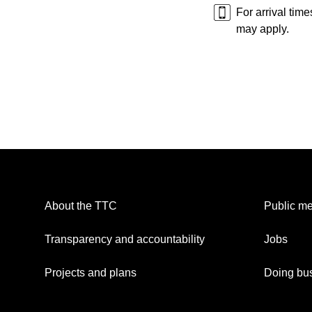
For arrival tim
may apply.
About the TTC
Public me
Transparency and accountability
Jobs
Projects and plans
Doing bus