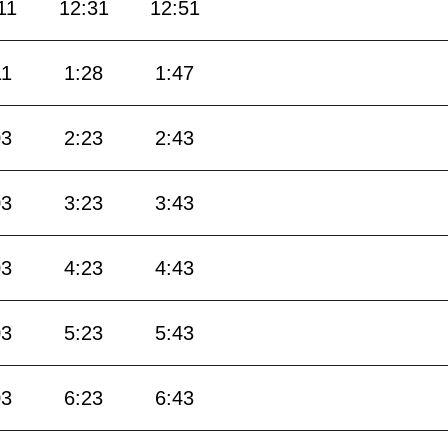
11
12:31
12:51
11
1:28
1:47
03
2:23
2:43
03
3:23
3:43
03
4:23
4:43
03
5:23
5:43
03
6:23
6:43