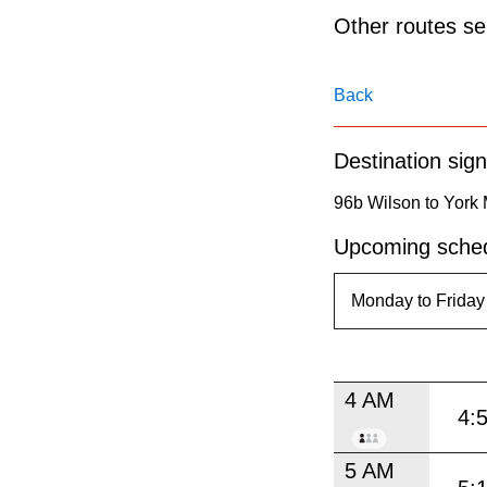
pressing
Other routes ser
the
Enter
Back
key.
Destination sign
96b Wilson to York 
Upcoming sched
4 AM
4:
5 AM