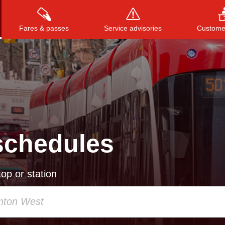
Fares & passes
Service advisories
Customer
Press
ENTER
to search
, or
ESC
to close
schedules
op or station