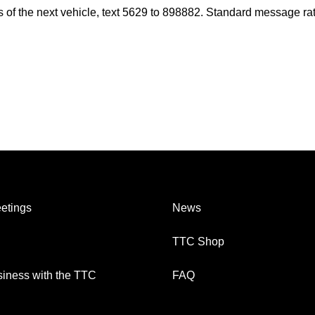
es of the next vehicle, text 5629 to 898882. Standard message ra
etings
News
TTC Shop
iness with the TTC
FAQ