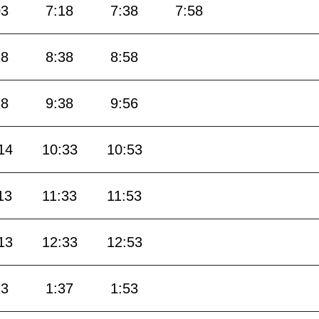
03
7:18
7:38
7:58
18
8:38
8:58
18
9:38
9:56
14
10:33
10:53
13
11:33
11:53
13
12:33
12:53
13
1:37
1:53