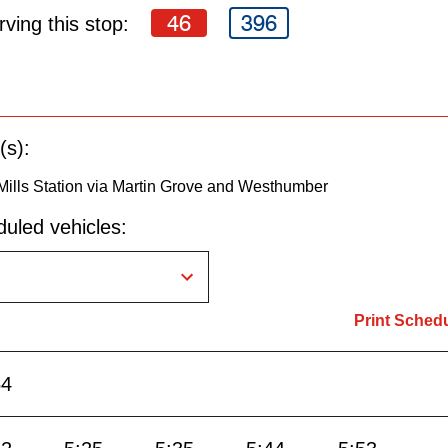
46
396
ving this stop:
(s):
Mills Station via Martin Grove and Westhumber
uled vehicles:
Print Sched
54