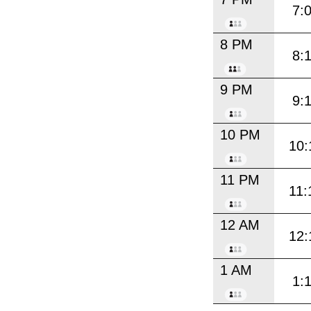
7:
8 PM
8:
9 PM
9:
10 PM
10:
11 PM
11:
12 AM
12:
1 AM
1: