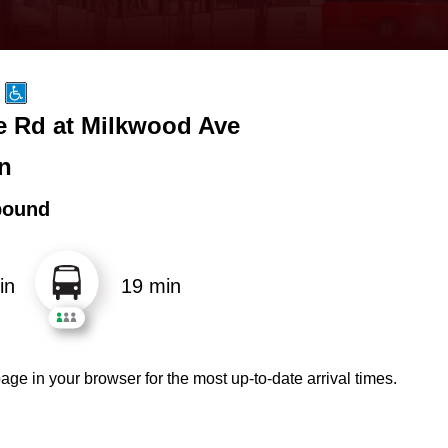
e Rd at Milkwood Ave
n
bound
in
19 min
age in your browser for the most up-to-date arrival times.