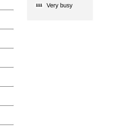
Very busy