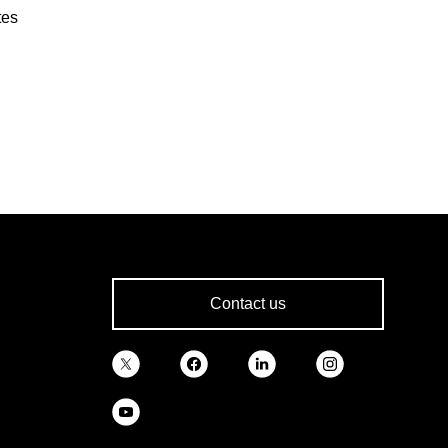
tes
Contact us