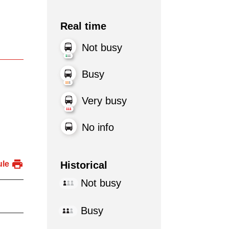
Real time
Not busy
Busy
Very busy
No info
Historical
ule
Not busy
Busy