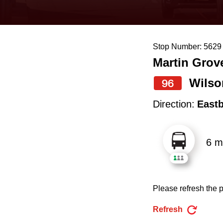
keyboard,
press
the
Stop Number: 5629
up
Martin Grov
and
down
Wilso
96
arrow
Direction:
East
keys
to
6 m
navigate,
select
a
Please refresh the p
Route
by
Refresh