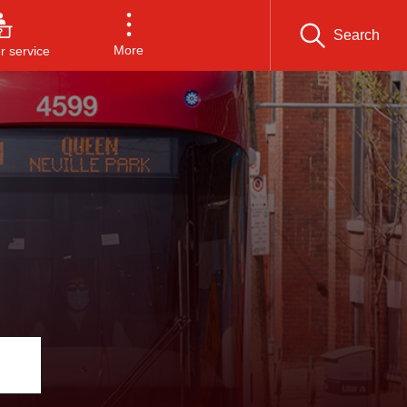
Search
More
 service