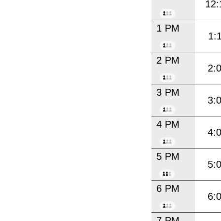
12:
1 PM
1:
2 PM
2:
3 PM
3:
4 PM
4:
5 PM
5:
6 PM
6:
7 PM