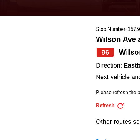
keyboard,
press
the
Stop Number: 1575
up
Wilson Ave a
and
down
Wilso
96
arrow
Direction:
East
keys
Next vehicle an
to
navigate,
Please refresh the p
select
Refresh
a
Route
Other routes ser
by