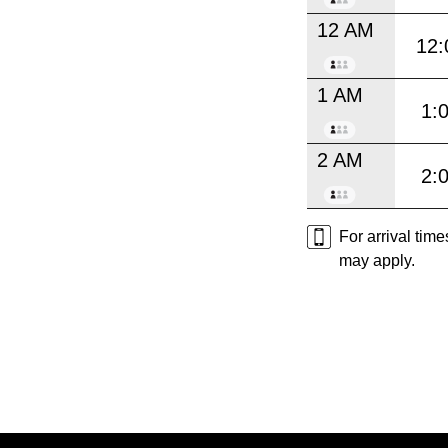
12 AM
12:
1 AM
1:
2 AM
2:
For arrival tim
may apply.