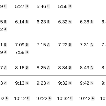
09
5:27
5:46
5:56
B
B
B
B
05
6:14
6:23
6:32
6:38
6
B
B
B
A
B
52
A
01
7:09
7:15
7:22
7:31
7
B
B
A
B
A
49
7:58
A
B
07
8:16
8:25
8:34
8:43
8
A
B
A
B
A
03
9:13
9:23
9:32
9:42
9
A
B
A
B
A
02
10:12
10:22
10:32
10:42
10
A
B
A
B
A