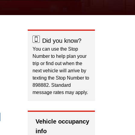
Did you know?
You can use the Stop
Number to help plan your
trip or find out when the
next vehicle will arrive by
texting the Stop Number to
898882. Standard
message rates may apply.
Vehicle occupancy
info