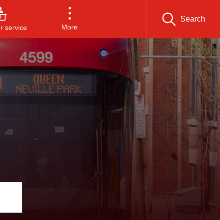
Search
More
 service