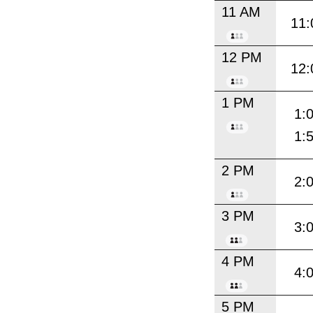
11 AM
11:
12 PM
12:
1 PM
1:
1:
2 PM
2:
3 PM
3:
4 PM
4:
5 PM