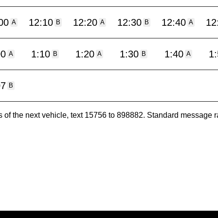
00
12:10
12:20
12:30
12:40
12
A
B
A
B
A
00
1:10
1:20
1:30
1:40
1
A
B
A
B
A
07
B
es of the next vehicle, text 15756 to 898882. Standard message r