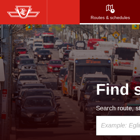
Skip
to
Routes & schedules
main
content
Find 
Search route, st
Using
your