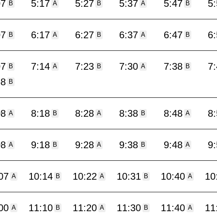
07
5:17
5:27
5:37
5:47
5
B
A
B
A
B
07
6:17
6:27
6:37
6:47
6
B
A
B
A
B
07
7:14
7:23
7:30
7:38
7
B
A
B
A
B
58
B
08
8:18
8:28
8:38
8:48
8
A
B
A
B
A
08
9:18
9:28
9:38
9:48
9
A
B
A
B
A
07
10:14
10:22
10:31
10:40
10
A
B
A
B
A
00
11:10
11:20
11:30
11:40
11
A
B
A
B
A