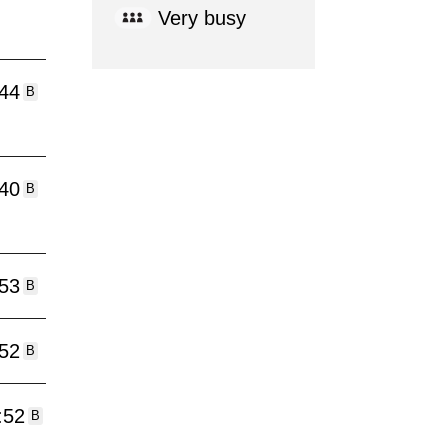
Very busy
:44
B
:40
B
:53
B
:52
B
:52
B