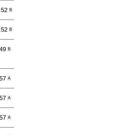
:52
B
:52
B
:49
B
:57
A
:57
A
:57
A