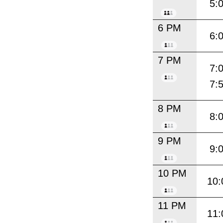
5:
6 PM
6:
7 PM
7:
7:
8 PM
8:
9 PM
9:
10 PM
10:
11 PM
11: