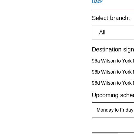
pressing
Back
the
Select branch:
Enter
key.
All
Destination sign
96a Wilson to York 
96b Wilson to York 
96d Wilson to York 
Upcoming sched