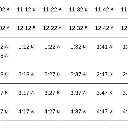
02
11:12
11:22
11:32
11:42
11
A
B
A
B
A
02
12:12
12:22
12:32
12:42
12
A
B
A
B
A
02
1:12
1:22
1:32
1:41
1
A
B
A
B
A
58
A
08
2:18
2:27
2:37
2:47
2
B
A
B
A
B
07
3:17
3:27
3:37
3:47
3
B
A
B
A
B
07
4:17
4:27
4:37
4:47
4
B
A
B
A
B