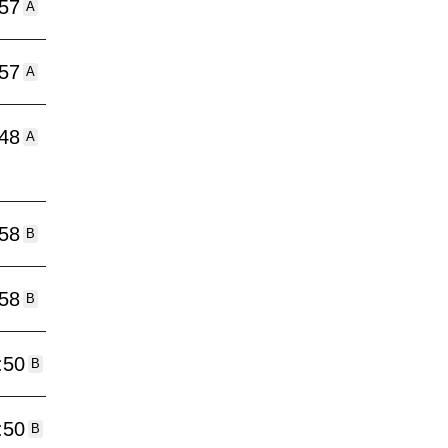
:57
A
:57
A
:48
A
:58
B
:58
B
:50
B
:50
B