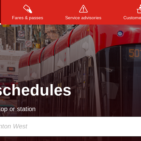
Fares & passes
Service advisories
Customer
Press
ENTER
to search
, or
ESC
to close
schedules
op or station