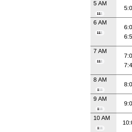
5 AM
5:
6 AM
6:
6:
7 AM
7:
7:
8 AM
8:
9 AM
9:
10 AM
10: