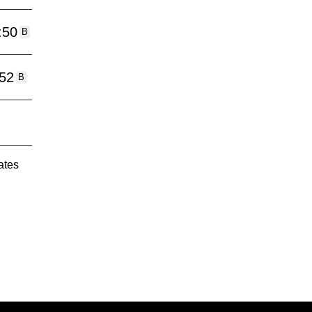
:50
B
:52
B
ates