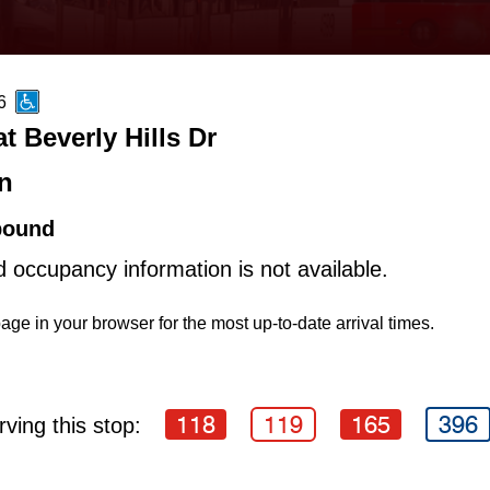
6
t Beverly Hills Dr
n
bound
d occupancy information is not available.
age in your browser for the most up-to-date arrival times.
118
119
165
396
ving this stop: