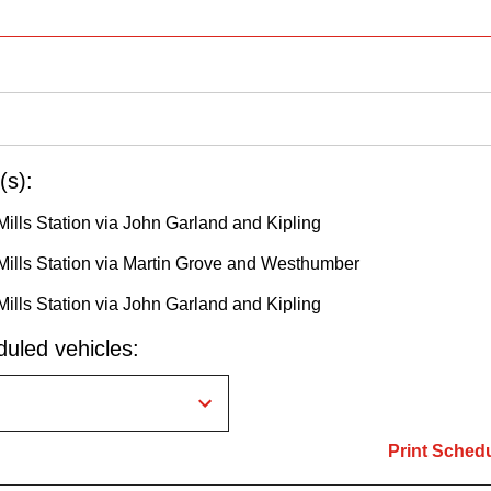
(s):
Mills Station via John Garland and Kipling
Mills Station via Martin Grove and Westhumber
Mills Station via John Garland and Kipling
uled vehicles:
Print Sched