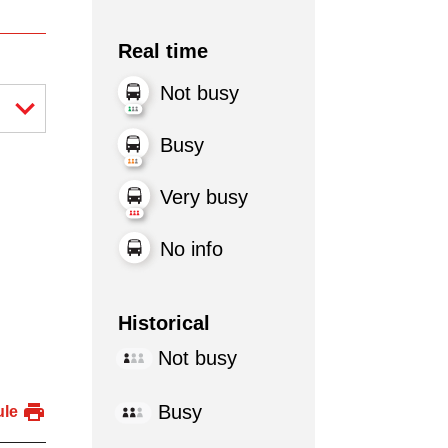
Real time
Not busy
Busy
Very busy
No info
Historical
Not busy
Busy
ule