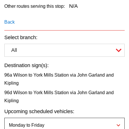
key.
TTC Shop
N/A
Other routes serving this stop:
My TTC e-Services
Back
Select branch:
Translate
All
Destination sign(s):
96a Wilson to York Mills Station via John Garland and
Kipling
96d Wilson to York Mills Station via John Garland and
Kipling
Upcoming scheduled vehicles: