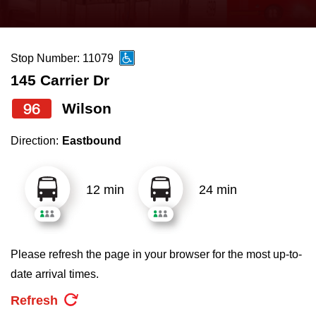
press
Riding the TTC
the
up
Stop Number: 11079
News
and
145 Carrier Dr
down
arrow
Diversity
96
Wilson
keys
Direction:
Eastbound
to
Explore Toronto
navigate,
select
12 min
24 min
Jobs
a
Route
Trip planner
by
Please refresh the page in your browser for the most up-to-
pressing
date arrival times.
The Interchange
the
Refresh
Enter