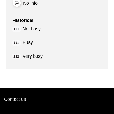
No info
Historical
Not busy
Busy
Very busy
Contact us