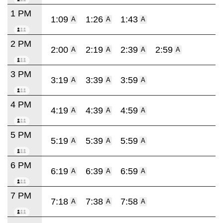
1 PM
1:09
1:26
1:43
A
A
A
2 PM
2:00
2:19
2:39
2:59
A
A
A
A
3 PM
3:19
3:39
3:59
A
A
A
4 PM
4:19
4:39
4:59
A
A
A
5 PM
5:19
5:39
5:59
A
A
A
6 PM
6:19
6:39
6:59
A
A
A
7 PM
7:18
7:38
7:58
A
A
A