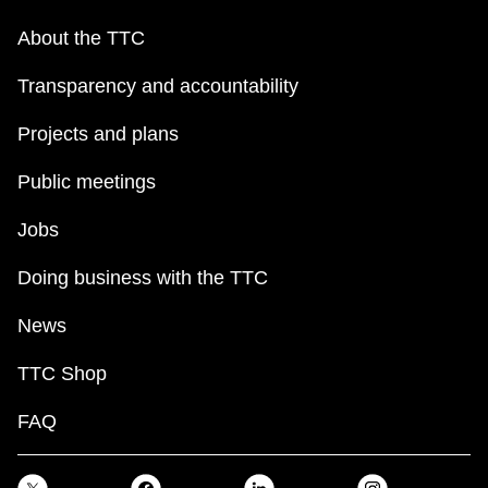
About the TTC
Transparency and accountability
Projects and plans
Public meetings
Jobs
Doing business with the TTC
News
TTC Shop
FAQ