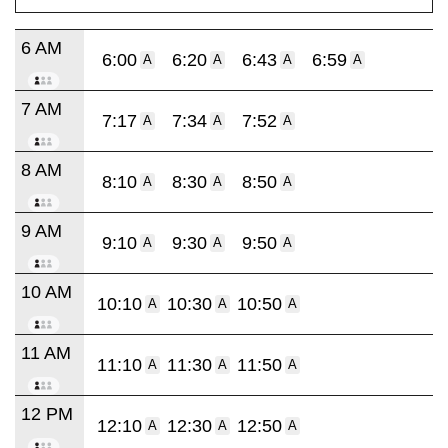
6 AM
6:00
6:20
6:43
6:59
A
A
A
A
7 AM
7:17
7:34
7:52
A
A
A
8 AM
8:10
8:30
8:50
A
A
A
9 AM
9:10
9:30
9:50
A
A
A
10 AM
10:10
10:30
10:50
A
A
A
11 AM
11:10
11:30
11:50
A
A
A
12 PM
12:10
12:30
12:50
A
A
A