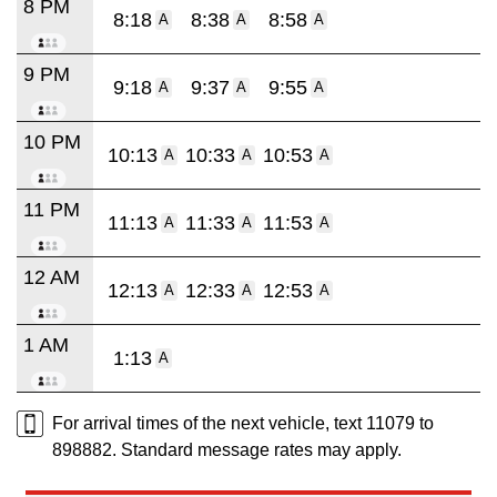
8 PM
8:18
8:38
8:58
A
A
A
9 PM
9:18
9:37
9:55
A
A
A
10 PM
10:13
10:33
10:53
A
A
A
11 PM
11:13
11:33
11:53
A
A
A
12 AM
12:13
12:33
12:53
A
A
A
1 AM
1:13
A
For arrival times of the next vehicle, text 11079 to
898882. Standard message rates may apply.