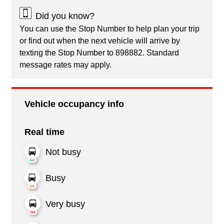
Did you know?
You can use the Stop Number to help plan your trip
or find out when the next vehicle will arrive by
texting the Stop Number to 898882. Standard
message rates may apply.
Vehicle occupancy info
Real time
Not busy
Busy
Very busy