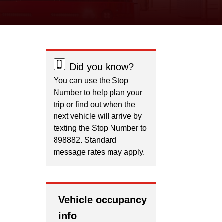
Did you know?
You can use the Stop
Number to help plan your
trip or find out when the
next vehicle will arrive by
texting the Stop Number to
898882. Standard
message rates may apply.
Vehicle occupancy
info