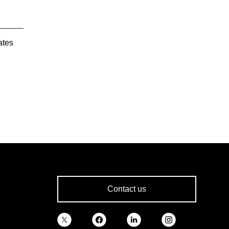
ates
Contact us