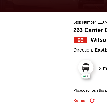
keyboard,
press
the
Stop Number: 1107
up
263 Carrier 
and
down
Wilso
96
arrow
Direction:
East
keys
to
3 m
navigate,
select
a
Please refresh the p
Route
by
Refresh