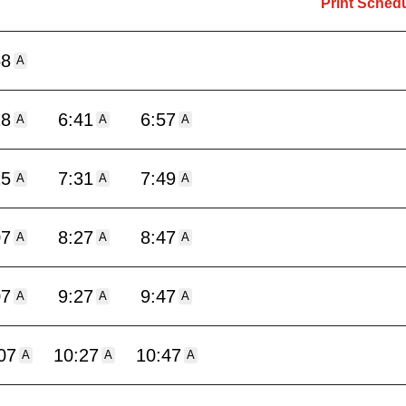
Print Sched
58
A
18
6:41
6:57
A
A
A
15
7:31
7:49
A
A
A
07
8:27
8:47
A
A
A
07
9:27
9:47
A
A
A
07
10:27
10:47
A
A
A