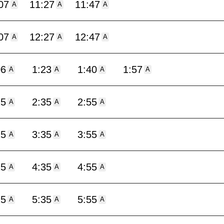
07
11:27
11:47
A
A
A
07
12:27
12:47
A
A
A
06
1:23
1:40
1:57
A
A
A
A
15
2:35
2:55
A
A
A
15
3:35
3:55
A
A
A
15
4:35
4:55
A
A
A
15
5:35
5:55
A
A
A