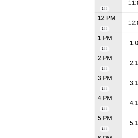
11:
12 PM
12:
1 PM
1:
2 PM
2:
3 PM
3:
4 PM
4:
5 PM
5: