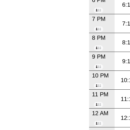
6 PM
6:
7 PM
7:
8 PM
8:
9 PM
9:
10 PM
10:
11 PM
11:
12 AM
12: