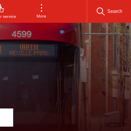
Search
More
 service