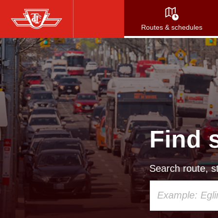
Skip
to
Routes & schedules
main
content
Find 
Search route, st
Using
your