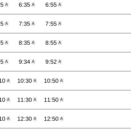
15
6:35
6:55
A
A
A
15
7:35
7:55
A
A
A
15
8:35
8:55
A
A
A
15
9:34
9:52
A
A
A
10
10:30
10:50
A
A
A
10
11:30
11:50
A
A
A
10
12:30
12:50
A
A
A