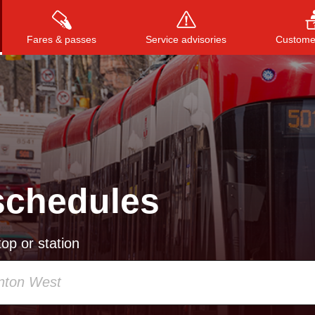
Fares & passes
Service advisories
Customer
Press
ENTER
to search
, or
ESC
to close
schedules
op or station