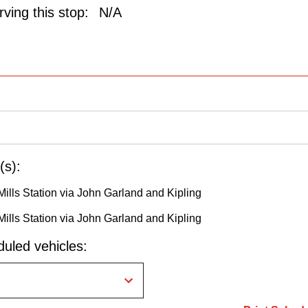
ving this stop:
N/A
(s):
Mills Station via John Garland and Kipling
Mills Station via John Garland and Kipling
uled vehicles: