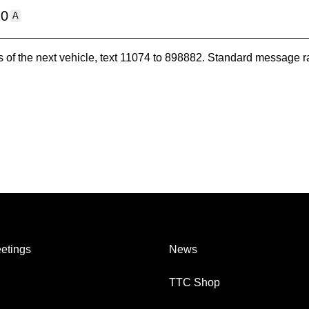
10
A
es of the next vehicle, text 11074 to 898882. Standard message r
etings
News
TTC Shop