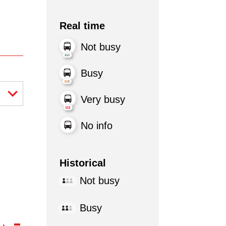
Real time
Not busy
Busy
Very busy
No info
Historical
Not busy
Busy