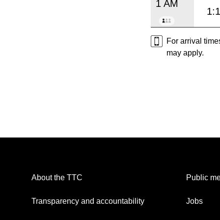
1 AM
1:
For arrival tim
may apply.
About the TTC
Public me
Transparency and accountability
Jobs