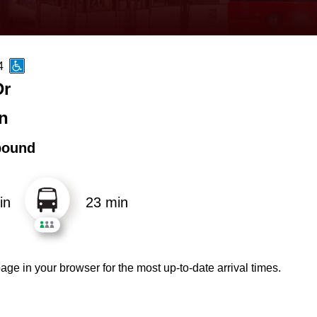
4
Dr
n
bound
in
23 min
age in your browser for the most up-to-date arrival times.