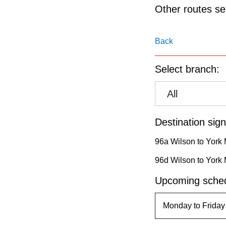
pressing
Other routes ser
the
Enter
Back
key.
Select branch:
All
Destination sign
96a Wilson to York 
96d Wilson to York 
Upcoming sched