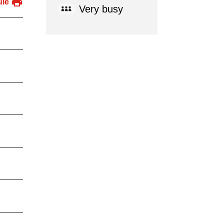
ule
Very busy