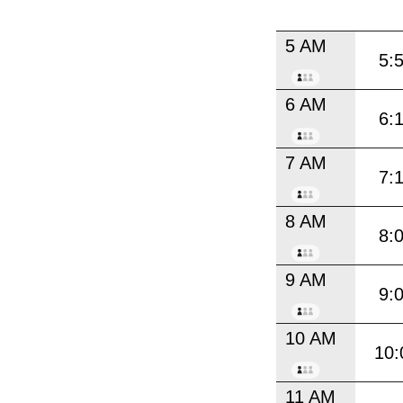
5 AM
5:
6 AM
6:
7 AM
7:
8 AM
8:
9 AM
9:
10 AM
10:
11 AM