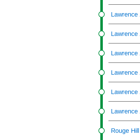
Lawrence 
Lawrence 
Lawrence A
Lawrence 
Lawrence 
Lawrence 
Rouge Hil