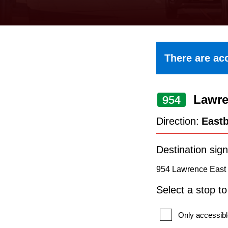
keyboard,
press
the
up
There are acc
and
down
Lawre
arrow
954
keys
Direction:
East
to
navigate,
Destination sign
select
954 Lawrence East 
a
Select a stop t
Route
by
Only accessibl