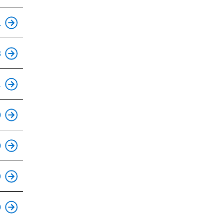
1
This is an accessible stop.
3
This is an accessible stop.
1
This is an accessible stop.
0
This is an accessible stop.
0
This is an accessible stop.
9
This is an accessible stop.
0