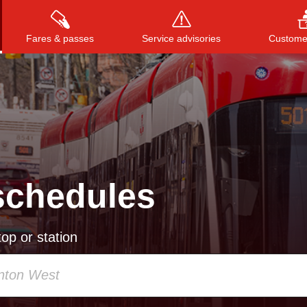
Fares & passes
Service advisories
Customer
Press
ENTER
to search
, or
ESC
to close
schedules
op or station