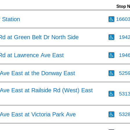
Stop 
 Station
1660
Rd at Green Belt Dr North Side
194
 Rd at Lawrence Ave East
194
Ave East at the Donway East
525
Ave East at Railside Rd (West) East
531
Ave East at Victoria Park Ave
532