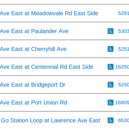
Ave East at Meadowvale Rd East Side
529
Ave East at Paulander Ave
530
ve East at Cherryhill Ave
525
Ave East at Centennial Rd East Side
1625
Ave East at Bridgeport Dr
525
Ave East at Port Union Rd
1680
l Go Station Loop at Lawrence Ave East
653