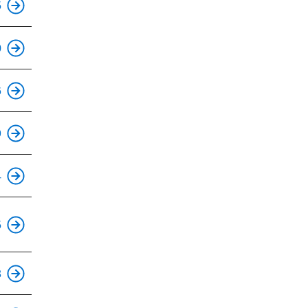
5
This is an accessible stop.
0
This is an accessible stop.
6
This is an accessible stop.
9
This is an accessible stop.
4
This is an accessible stop.
5
This is an accessible stop.
3
This is an accessible stop.