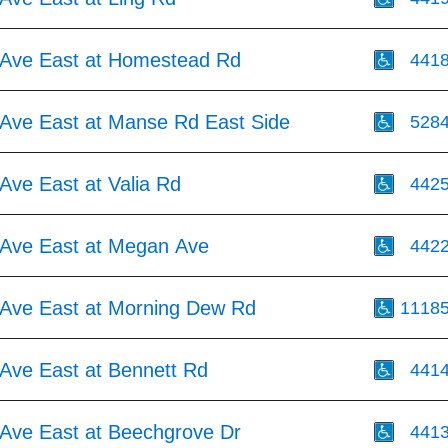
Ave East at Homestead Rd
441
Ave East at Manse Rd East Side
528
Ave East at Valia Rd
442
Ave East at Megan Ave
442
Ave East at Morning Dew Rd
1118
Ave East at Bennett Rd
441
Ave East at Beechgrove Dr
441