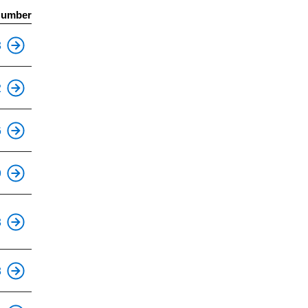
Number
This is an accessible stop.
3
This is an accessible stop.
2
This is an accessible stop.
6
This is an accessible stop.
9
This is an accessible stop.
3
This is an accessible stop.
8
This is an accessible stop.