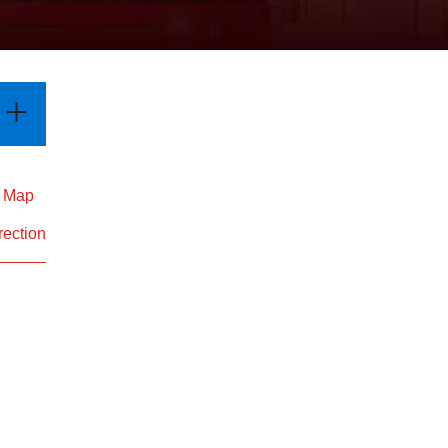
d Map
rection