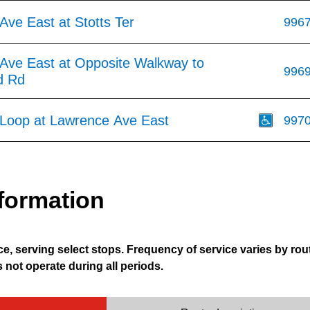
ve East at Stotts Ter
996
Ave East at Opposite Walkway to
996
d Rd
 Loop at Lawrence Ave East
997
formation
e, serving select stops. Frequency of service varies by rou
not operate during all periods.