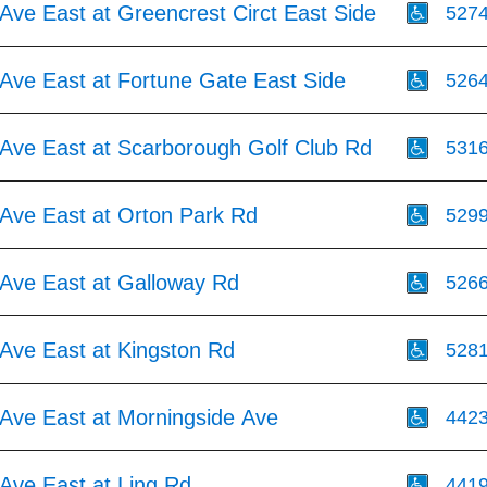
Ave East at Greencrest Circt East Side
527
Ave East at Fortune Gate East Side
526
Ave East at Scarborough Golf Club Rd
531
Ave East at Orton Park Rd
529
Ave East at Galloway Rd
526
Ave East at Kingston Rd
528
Ave East at Morningside Ave
442
Ave East at Ling Rd
441