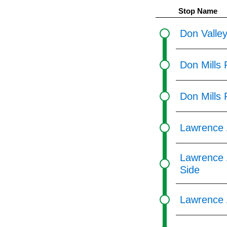
pressing
Stop Name
the
Enter
Don Valley
key.
Don Mills 
Don Mills
Lawrence 
Lawrence 
Side
Lawrence 