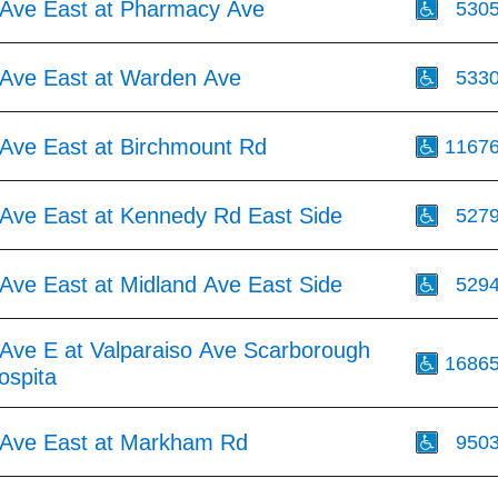
Ave East at Pharmacy Ave
530
Ave East at Warden Ave
533
Ave East at Birchmount Rd
1167
Ave East at Kennedy Rd East Side
527
Ave East at Midland Ave East Side
529
Ave E at Valparaiso Ave Scarborough
1686
ospita
Ave East at Markham Rd
950