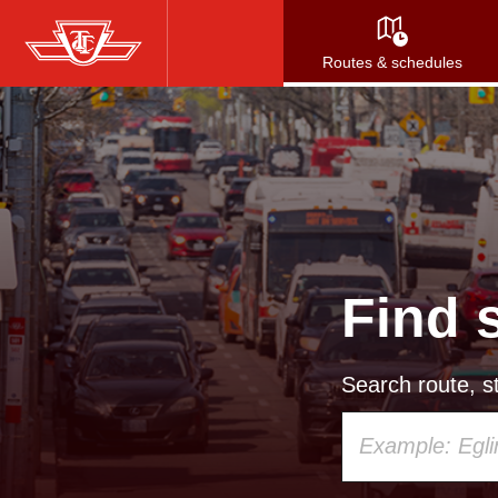
Skip
to
Routes & schedules
main
content
Find 
Search route, st
Using
your