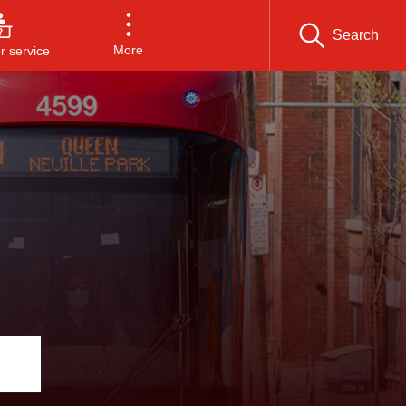
Search
More
 service