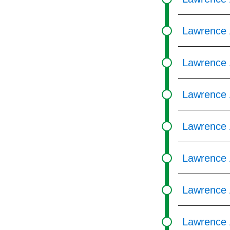
Lawrence 
Lawrence 
Lawrence 
Lawrence 
Lawrence 
Lawrence 
Lawrence 