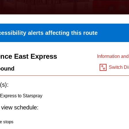
essibility alerts affecting this route
nce East Express
Information an
Switch Di
bound
(s):
Express to Starspray
o view schedule:
e stops