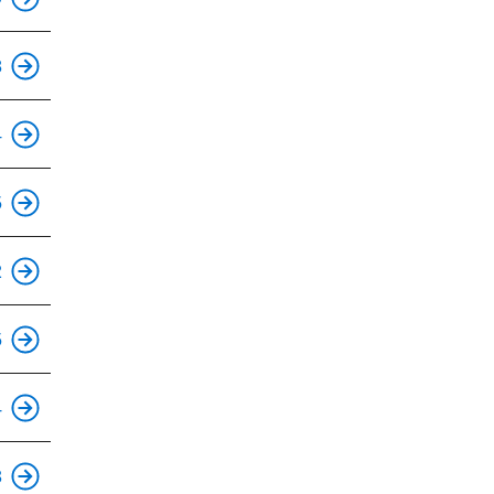
This is an accessible stop.
8
This is an accessible stop.
4
This is an accessible stop.
5
This is an accessible stop.
2
This is an accessible stop.
5
This is an accessible stop.
4
This is an accessible stop.
3