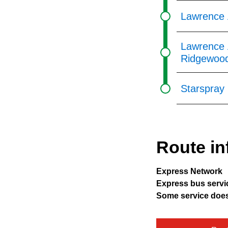
Lawrence A
Lawrence 
Ridgewoo
Starspray
Route in
Express Network
Express bus servic
Some service does 