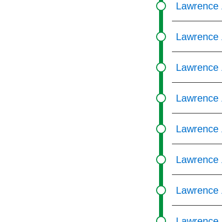
Lawrence 
Lawrence 
Lawrence 
Lawrence 
Lawrence 
Lawrence 
Lawrence 
Lawrence 