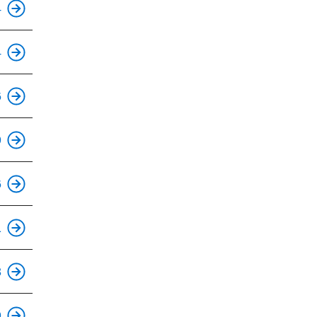
4
This is an accessible stop.
4
This is an accessible stop.
6
This is an accessible stop.
9
This is an accessible stop.
6
This is an accessible stop.
1
This is an accessible stop.
3
This is an accessible stop.
9