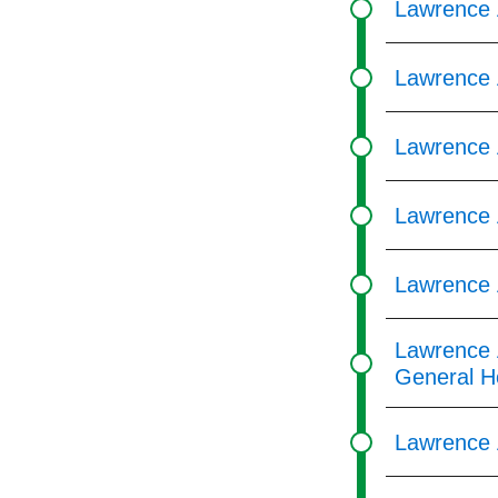
Lawrence 
Lawrence 
Lawrence 
Lawrence 
Lawrence 
Lawrence 
General H
Lawrence 