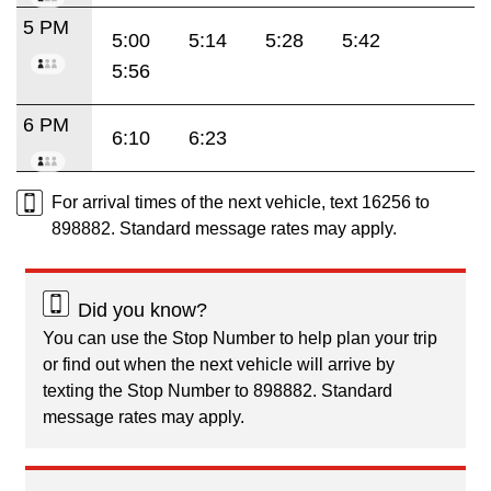
5 PM
5:00
5:14
5:28
5:42
5:56
6 PM
6:10
6:23
For arrival times of the next vehicle, text 16256 to
898882. Standard message rates may apply.
Did you know?
You can use the Stop Number to help plan your trip
or find out when the next vehicle will arrive by
texting the Stop Number to 898882. Standard
message rates may apply.