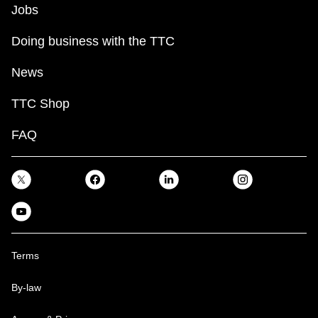
Jobs
Doing business with the TTC
News
TTC Shop
FAQ
Terms
By-law