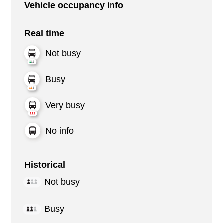
Vehicle occupancy info
Real time
Not busy
Busy
Very busy
No info
Historical
Not busy
Busy