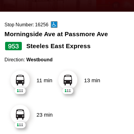
press
Riding the TTC
the
up
Stop Number: 16256
News
and
Morningside Ave at Passmore Ave
down
arrow
Diversity
953
Steeles East Express
keys
Direction:
Westbound
to
Explore Toronto
navigate,
select
11 min
13 min
Jobs
a
Route
Trip planner
by
pressing
23 min
The Interchange
the
Enter