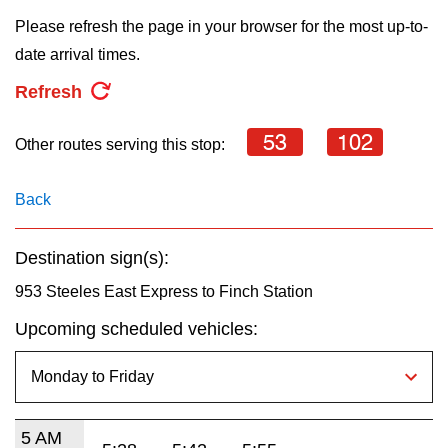
key.
TTC Shop
Please refresh the page in your browser for the most up-to-
date arrival times.
My TTC e-Services
Refresh
Translate
53
102
Other routes serving this stop:
Back
Destination sign(s):
953 Steeles East Express to Finch Station
Upcoming scheduled vehicles:
5 AM