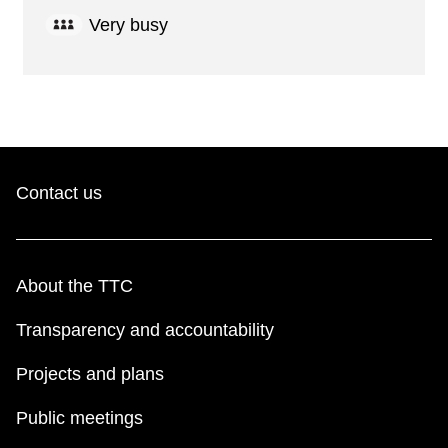
Very busy
Contact us
About the TTC
Transparency and accountability
Projects and plans
Public meetings