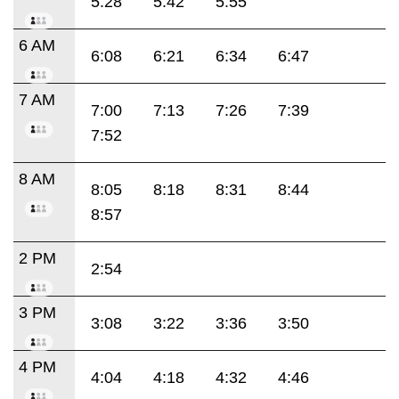
5:28
5:42
5:55
6 AM
6:08
6:21
6:34
6:47
7 AM
7:00
7:13
7:26
7:39
7:52
8 AM
8:05
8:18
8:31
8:44
8:57
2 PM
2:54
3 PM
3:08
3:22
3:36
3:50
4 PM
4:04
4:18
4:32
4:46