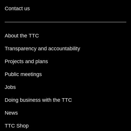
Contact us
About the TTC
Transparency and accountability
Projects and plans
Public meetings
Jobs
Doing business with the TTC
News
TTC Shop