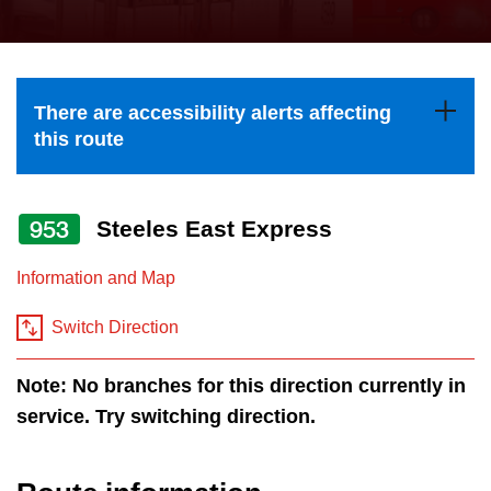
press
Riding the TTC
the
up
News
and
There are accessibility alerts affecting
down
this route
arrow
Diversity
keys
to
953
Steeles East Express
Explore Toronto
navigate,
Information and Map
select
Jobs
a
Switch Direction
Route
Trip planner
by
Note: No branches for this direction currently in
pressing
service. Try switching direction.
The Interchange
the
Enter