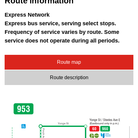
Route information
key.
TTC Shop
Express Network
My TTC e-Services
Express bus service, serving select stops.
Frequency of service varies by route. Some
service does not operate during all periods.
Translate
Route map
Route description