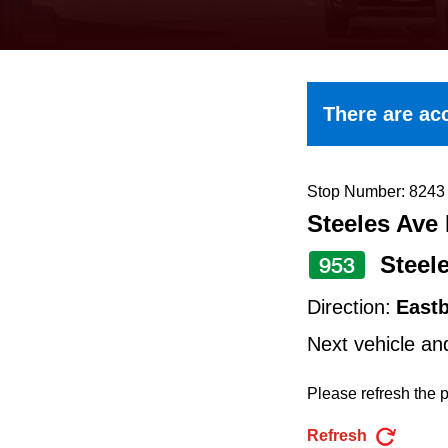
keyboard,
press
the
up
There are acc
and
down
arrow
Stop Number: 8243
Steeles Ave 
keys
to
Steel
953
navigate,
Direction:
East
select
Next vehicle an
a
Route
Please refresh the p
by
Refresh