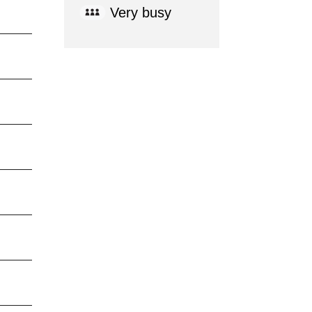
Very busy