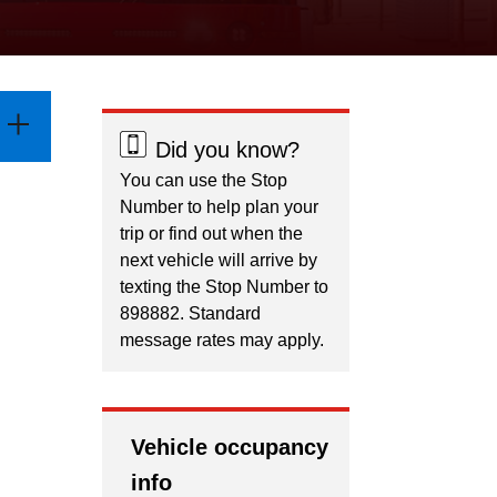
Did you know?
You can use the Stop
Number to help plan your
trip or find out when the
next vehicle will arrive by
texting the Stop Number to
898882. Standard
message rates may apply.
Vehicle occupancy
info