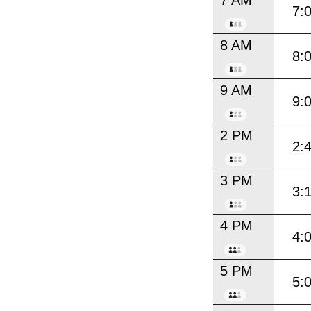
7:
8 AM
8:
9 AM
9:
2 PM
2:
3 PM
3:
4 PM
4:
5 PM
5: