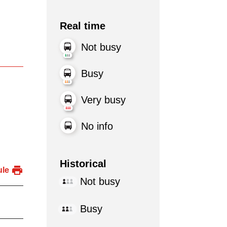
Real time
Not busy
Busy
Very busy
No info
Historical
ule
Not busy
Busy