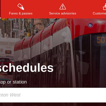
Fares & passes
Service advisories
Customer
Press
ENTER
to search
, or
ESC
to close
schedules
op or station