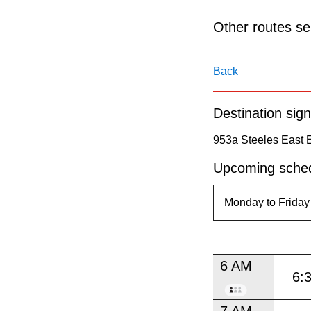
pressing
the
Other routes ser
Enter
key.
Back
Destination sign
953a Steeles East 
Upcoming sched
6 AM
6:
7 AM