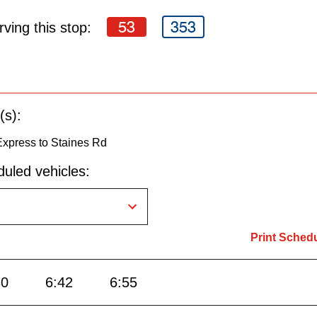
53
353
ving this stop:
(s):
Express to Staines Rd
uled vehicles:
Print Sched
30
6:42
6:55