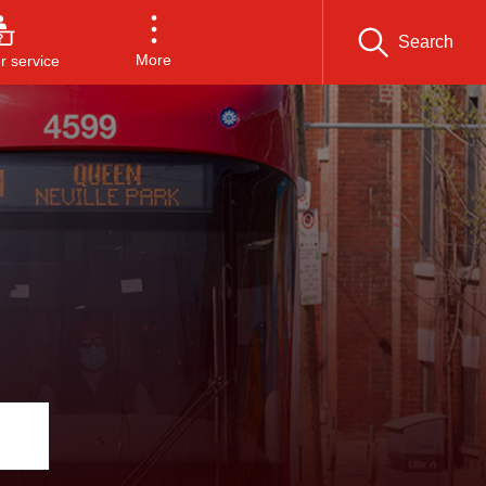
Search
More
 service