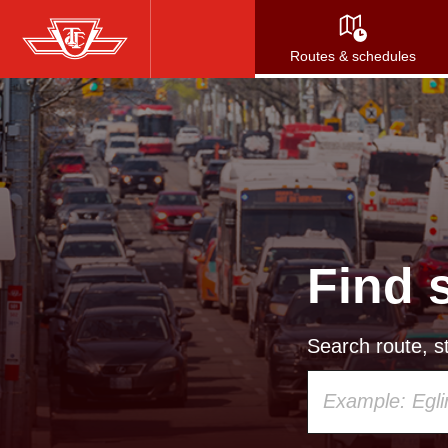
Skip
to
Routes & schedules
main
content
Find 
Search route, st
Using
your