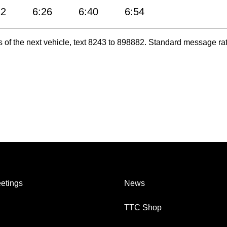
12
6:26
6:40
6:54
es of the next vehicle, text 8243 to 898882. Standard message ra
etings
News
TTC Shop