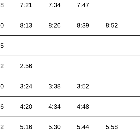
08
7:21
7:34
7:47
00
8:13
8:26
8:39
8:52
05
42
2:56
10
3:24
3:38
3:52
06
4:20
4:34
4:48
02
5:16
5:30
5:44
5:58