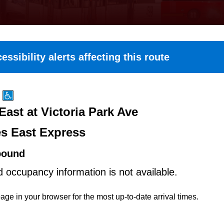
essibility alerts affecting this route
East at Victoria Park Ave
es East Express
bound
d occupancy information is not available.
age in your browser for the most up-to-date arrival times.