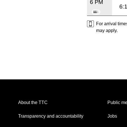
6 PM
6:
For arrival tim
may apply.
About the TTC
Public me
Transparency and accountability
Jobs