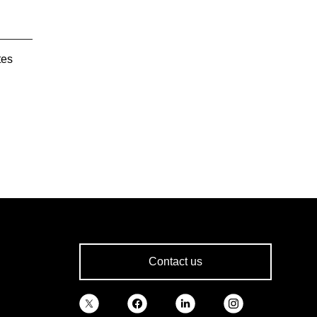
tes
Contact us