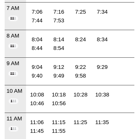
7 AM
7:06
7:16
7:25
7:34
7:44
7:53
8 AM
8:04
8:14
8:24
8:34
8:44
8:54
9 AM
9:04
9:12
9:22
9:29
9:40
9:49
9:58
10 AM
10:08
10:18
10:28
10:38
10:46
10:56
11 AM
11:06
11:15
11:25
11:35
11:45
11:55