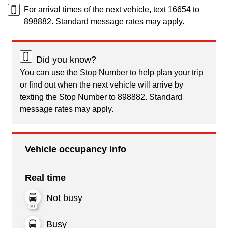
For arrival times of the next vehicle, text 16654 to
898882. Standard message rates may apply.
Did you know?
You can use the Stop Number to help plan your trip
or find out when the next vehicle will arrive by
texting the Stop Number to 898882. Standard
message rates may apply.
Vehicle occupancy info
Real time
Not busy
Busy