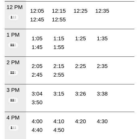
12 PM
12:05
12:15
12:25
12:35
12:45
12:55
1 PM
1:05
1:15
1:25
1:35
1:45
1:55
2 PM
2:05
2:15
2:25
2:35
2:45
2:55
3 PM
3:04
3:15
3:26
3:38
3:50
4 PM
4:00
4:10
4:20
4:30
4:40
4:50