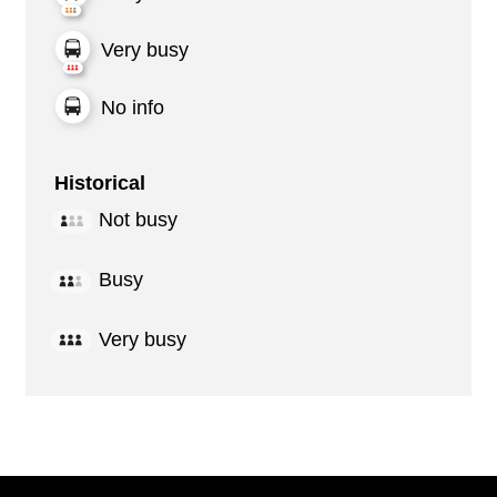
Very busy
No info
Historical
Not busy
Busy
Very busy