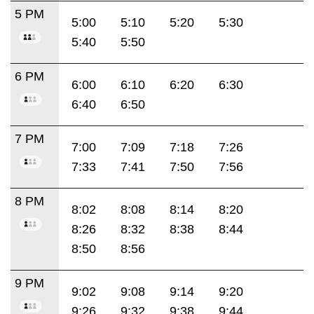
5 PM
5:00
5:10
5:20
5:30
5:40
5:50
6 PM
6:00
6:10
6:20
6:30
6:40
6:50
7 PM
7:00
7:09
7:18
7:26
7:33
7:41
7:50
7:56
8 PM
8:02
8:08
8:14
8:20
8:26
8:32
8:38
8:44
8:50
8:56
9 PM
9:02
9:08
9:14
9:20
9:26
9:32
9:38
9:44