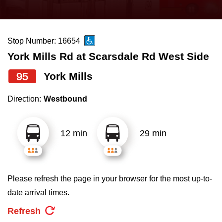
press
Riding the TTC
the
up
Stop Number: 16654
News
and
York Mills Rd at Scarsdale Rd West Side
down
arrow
Diversity
95
York Mills
keys
Direction:
Westbound
to
Explore Toronto
navigate,
select
12 min
29 min
Jobs
a
Route
Trip planner
by
Please refresh the page in your browser for the most up-to-
pressing
date arrival times.
The Interchange
the
Refresh
Enter