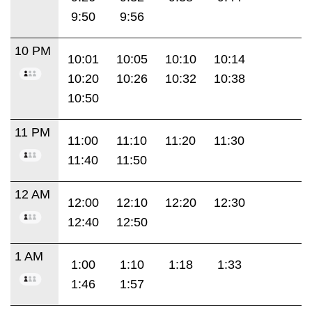
9:50
9:56
10 PM
10:01
10:05
10:10
10:14
10:20
10:26
10:32
10:38
10:50
11 PM
11:00
11:10
11:20
11:30
11:40
11:50
12 AM
12:00
12:10
12:20
12:30
12:40
12:50
1 AM
1:00
1:10
1:18
1:33
1:46
1:57