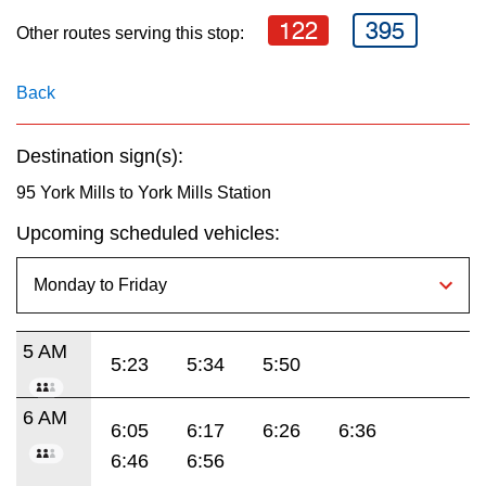
key.
TTC Shop
122
395
Other routes serving this stop:
My TTC e-Services
Back
Translate
Destination sign(s):
95 York Mills to York Mills Station
Upcoming scheduled vehicles:
5 AM
5:23
5:34
5:50
6 AM
6:05
6:17
6:26
6:36
6:46
6:56