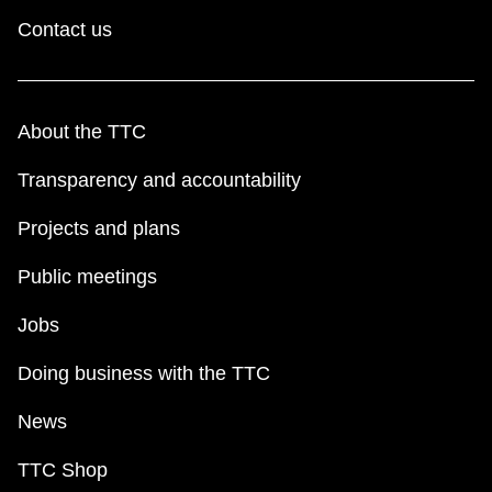
Contact us
About the TTC
Transparency and accountability
Projects and plans
Public meetings
Jobs
Doing business with the TTC
News
TTC Shop