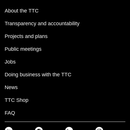
About the TTC
Transparency and accountability
Projects and plans
Public meetings
Jobs
Doing business with the TTC
News
TTC Shop
FAQ