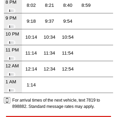
8 PM
8:02
8:21
8:40
8:59
9 PM
9:18
9:37
9:54
10 PM
10:14
10:34
10:54
11 PM
11:14
11:34
11:54
12 AM
12:14
12:34
12:54
1 AM
1:14
For arrival times of the next vehicle, text 7819 to
898882. Standard message rates may apply.