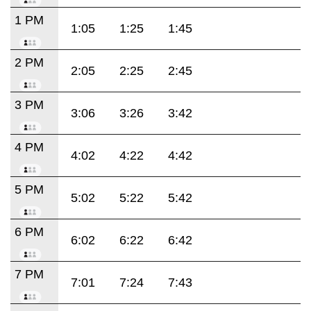
1 PM
1:05
1:25
1:45
2 PM
2:05
2:25
2:45
3 PM
3:06
3:26
3:42
4 PM
4:02
4:22
4:42
5 PM
5:02
5:22
5:42
6 PM
6:02
6:22
6:42
7 PM
7:01
7:24
7:43