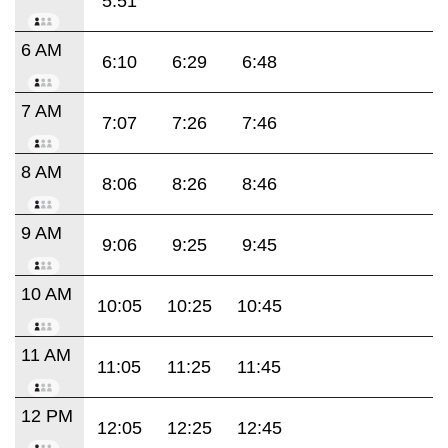
5:51
6 AM
6:10
6:29
6:48
7 AM
7:07
7:26
7:46
8 AM
8:06
8:26
8:46
9 AM
9:06
9:25
9:45
10 AM
10:05
10:25
10:45
11 AM
11:05
11:25
11:45
12 PM
12:05
12:25
12:45