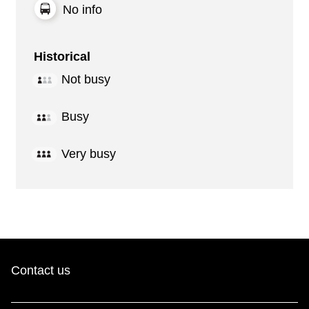
No info
Historical
Not busy
Busy
Very busy
Contact us