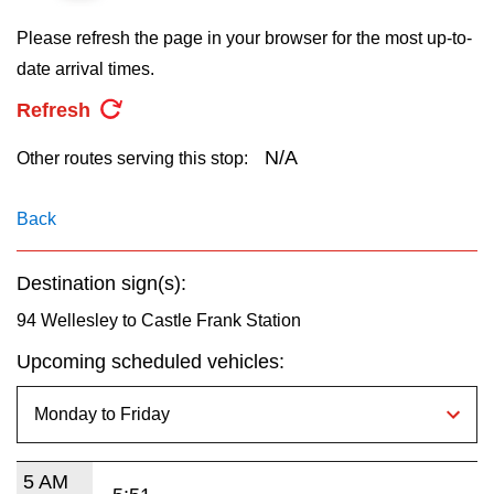
key.
TTC Shop
Please refresh the page in your browser for the most up-to-
date arrival times.
My TTC e-Services
Refresh
Translate
N/A
Other routes serving this stop:
Back
Destination sign(s):
94 Wellesley to Castle Frank Station
Upcoming scheduled vehicles:
5 AM