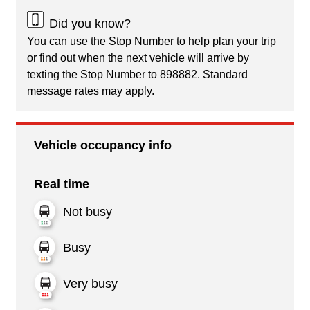
Did you know?
You can use the Stop Number to help plan your trip
or find out when the next vehicle will arrive by
texting the Stop Number to 898882. Standard
message rates may apply.
Vehicle occupancy info
Real time
Not busy
Busy
Very busy