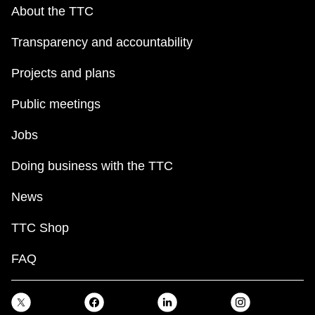
key.
TTC Shop
About the TTC
Transparency and accountability
My TTC e-Services
Projects and plans
Translate
Public meetings
Jobs
Doing business with the TTC
News
TTC Shop
FAQ