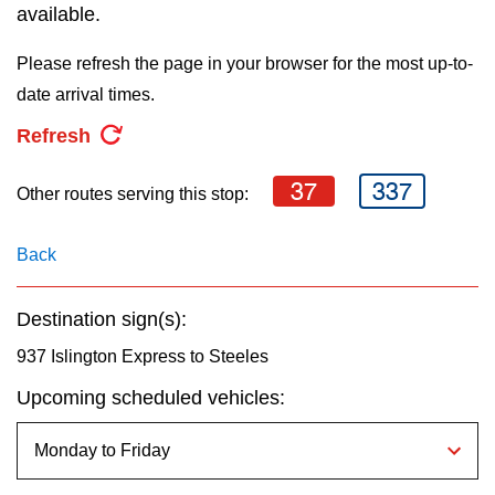
key.
available.
TTC Shop
Please refresh the page in your browser for the most up-to-
My TTC e-Services
date arrival times.
Refresh
Translate
37
337
Other routes serving this stop:
Back
Destination sign(s):
937 Islington Express to Steeles
Upcoming scheduled vehicles: