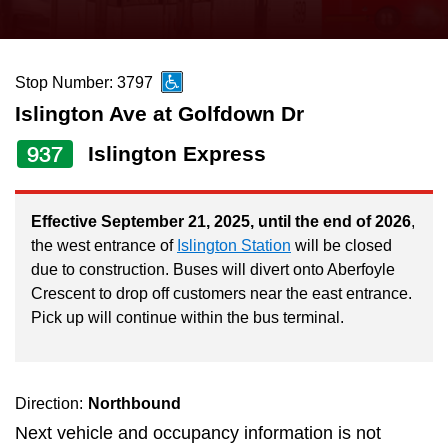
press
Riding the TTC
the
up
Stop Number: 3797
News
and
Islington Ave at Golfdown Dr
down
arrow
Diversity
937
Islington Express
keys
to
Explore Toronto
Effective September 21, 2025, until the end of 2026
,
navigate,
the west entrance of
Islington Station
will be closed
select
due to construction. Buses will divert onto Aberfoyle
Jobs
a
Crescent to drop off customers near the east entrance.
Route
Pick up will continue within the bus terminal.
Trip planner
by
pressing
The Interchange
the
Direction:
Northbound
Enter
Next vehicle and occupancy information is not