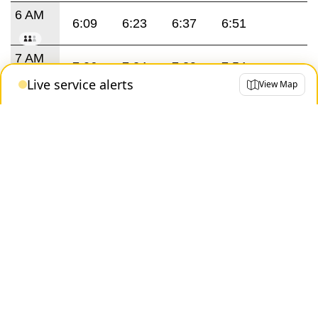
6 AM
6:09
6:23
6:37
6:51
7 AM
7:06
7:24
7:39
7:54
Live service alerts
View Map
8 AM
8:09
8:24
8:39
8:54
9 AM
9:09
9:24
9:43
3 PM
3:37
3:53
4 PM
4:09
4:25
4:41
4:57
5 PM
5:13
5:29
5:45
6 PM