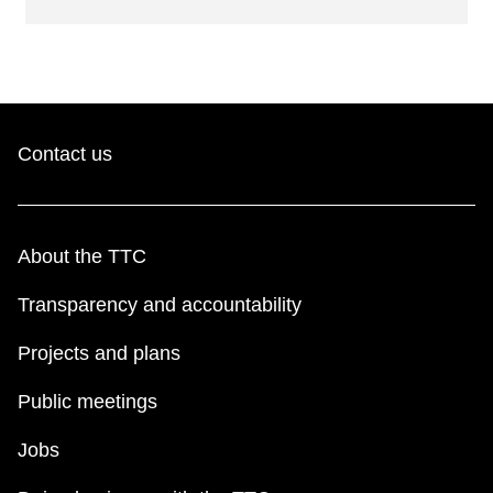
Contact us
About the TTC
Transparency and accountability
Projects and plans
Public meetings
Jobs