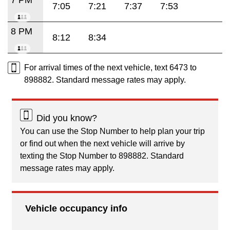
7:05
7:21
7:37
7:53
8 PM
8:12
8:34
For arrival times of the next vehicle, text 6473 to
898882. Standard message rates may apply.
Did you know?
You can use the Stop Number to help plan your trip
or find out when the next vehicle will arrive by
texting the Stop Number to 898882. Standard
message rates may apply.
Vehicle occupancy info