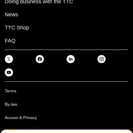
Doing business with the TTC
News
TTC Shop
FAQ
Terms
By-law
Access & Privacy
Toronto Transit Commission, Copyright 1997-2026