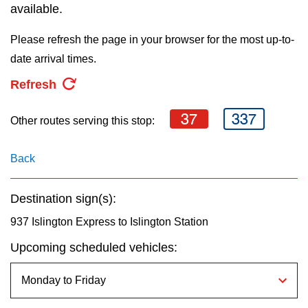
key.
available.
TTC Shop
Please refresh the page in your browser for the most up-to-
My TTC e-Services
date arrival times.
Refresh
Translate
37
337
Other routes serving this stop:
Back
Destination sign(s):
937 Islington Express to Islington Station
Upcoming scheduled vehicles: