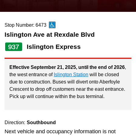
press
Riding the TTC
the
up
Stop Number: 6473
News
and
Islington Ave at Rexdale Blvd
down
arrow
Diversity
937
Islington Express
keys
to
Explore Toronto
Effective September 21, 2025, until the end of 2026
,
navigate,
the west entrance of
Islington Station
will be closed
select
due to construction. Buses will divert onto Aberfoyle
Jobs
a
Crescent to drop off customers near the east entrance.
Route
Pick up will continue within the bus terminal.
Trip planner
by
pressing
The Interchange
the
Direction:
Southbound
Enter
Next vehicle and occupancy information is not