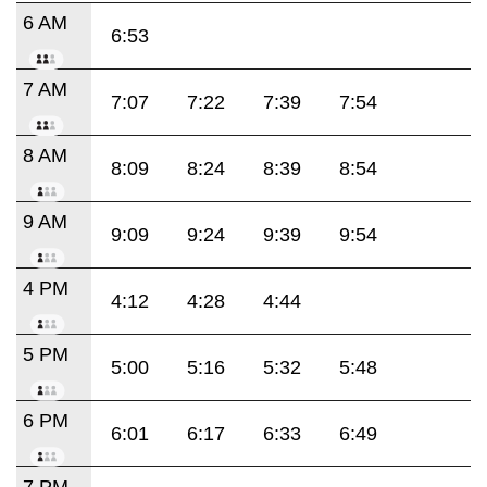
6 AM
6:53
7 AM
7:07
7:22
7:39
7:54
8 AM
8:09
8:24
8:39
8:54
9 AM
9:09
9:24
9:39
9:54
4 PM
4:12
4:28
4:44
5 PM
5:00
5:16
5:32
5:48
6 PM
6:01
6:17
6:33
6:49
7 PM