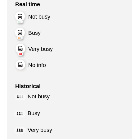
Real time
Not busy
Busy
Very busy
No info
Historical
Not busy
Busy
Very busy