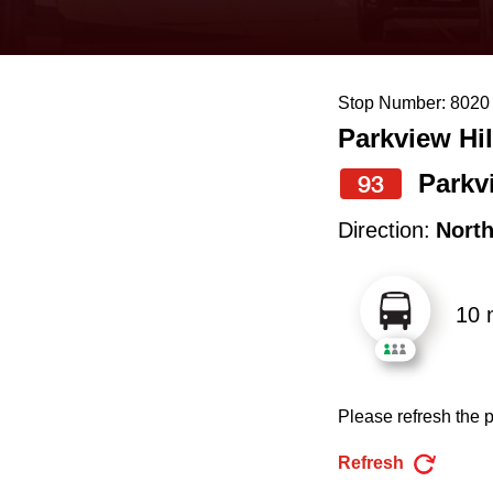
keyboard,
press
the
Stop Number: 8020
up
Parkview Hil
and
down
Parkv
93
arrow
Direction:
Nort
keys
to
10 
navigate,
select
a
Please refresh the p
Route
by
Refresh