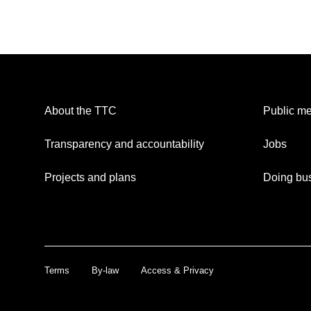
About the TTC
Public me
Transparency and accountability
Jobs
Projects and plans
Doing bus
Terms
By-law
Access & Privacy