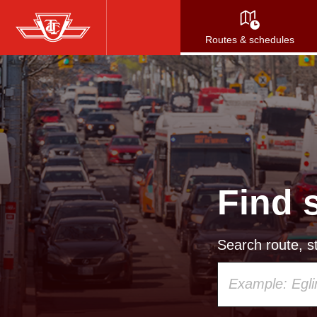
Skip
to
Routes & schedules
main
content
Find 
Search route, st
Using
your