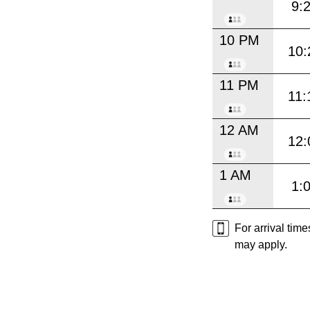
9:
10 PM
10:
11 PM
11:
12 AM
12:
1 AM
1:
For arrival tim
may apply.