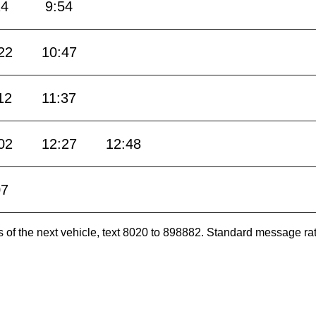
24
9:54
22
10:47
12
11:37
02
12:27
12:48
07
es of the next vehicle, text 8020 to 898882. Standard message ra