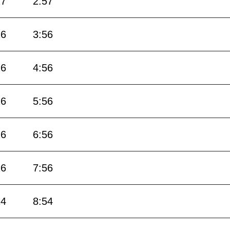
27
2:57
26
3:56
26
4:56
26
5:56
26
6:56
26
7:56
24
8:54