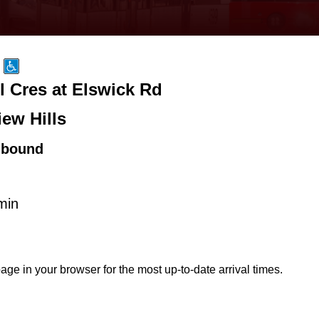
l Cres at Elswick Rd
iew Hills
hbound
min
age in your browser for the most up-to-date arrival times.