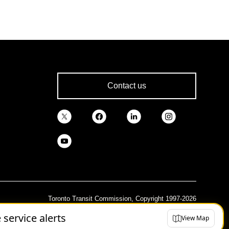
Contact us
Toronto Transit Commission, Copyright 1997-2026
e service alerts
View Map