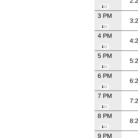
2:
3 PM
3:
4 PM
4:
5 PM
5:
6 PM
6:
7 PM
7:
8 PM
8:
9 PM