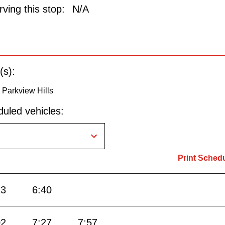
ving this stop:
N/A
(s):
o Parkview Hills
uled vehicles:
Print Sched
13
6:40
02
7:27
7:57