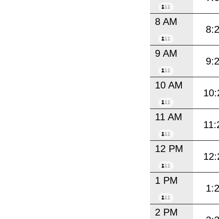
8 AM
8:
9 AM
9:
10 AM
10:
11 AM
11:
12 PM
12:
1 PM
1:
2 PM