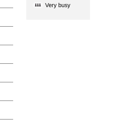
Very busy