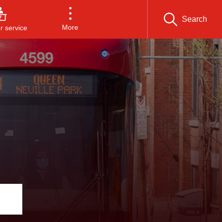
Search
More
 service