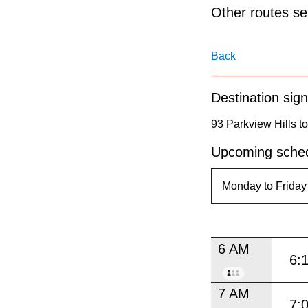
pressing
Other routes ser
the
Enter
Back
key.
Destination sign
93 Parkview Hills t
Upcoming sched
6 AM
6:
7 AM
7: