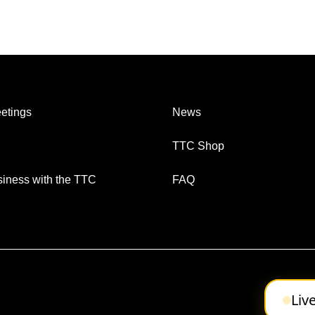
etings
News
TTC Shop
iness with the TTC
FAQ
Liv