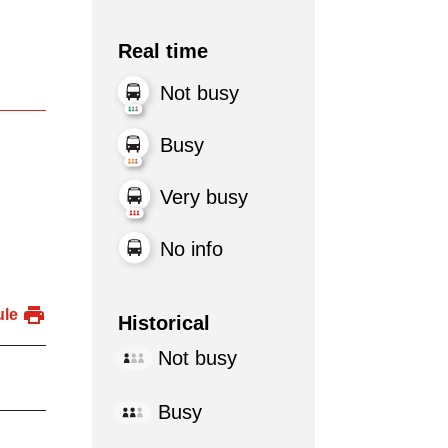
Real time
Not busy
Busy
Very busy
No info
ule
Historical
Not busy
Busy