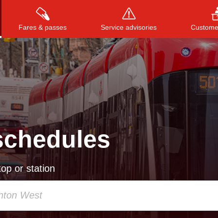
Fares & passes
Service advisories
Customer
Press
ENTER
to search
, or
ESC
to close
schedules
op or station