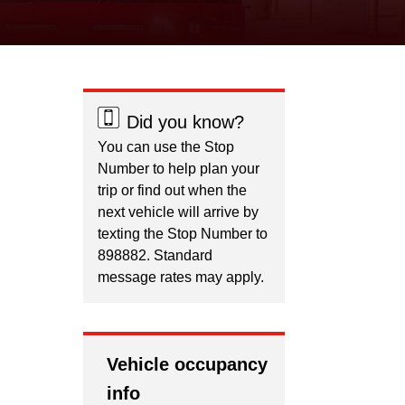
Did you know?
You can use the Stop
Number to help plan your
trip or find out when the
next vehicle will arrive by
texting the Stop Number to
898882. Standard
message rates may apply.
Vehicle occupancy
info