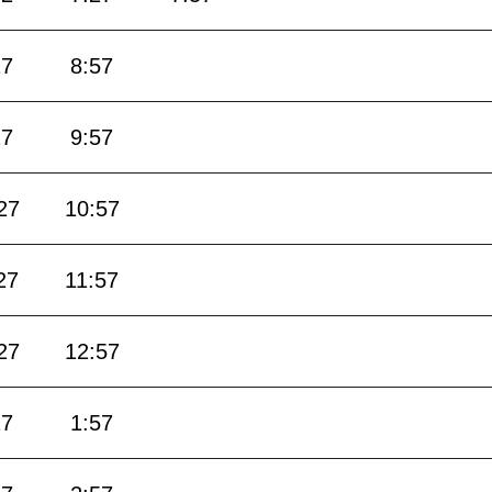
27
8:57
27
9:57
27
10:57
27
11:57
27
12:57
27
1:57