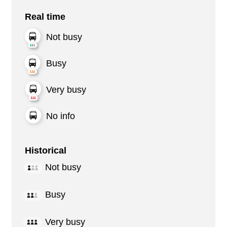
Real time
Not busy
Busy
Very busy
No info
Historical
Not busy
Busy
Very busy