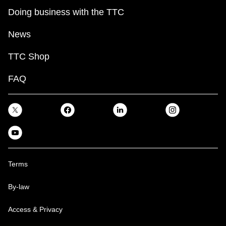
Doing business with the TTC
News
TTC Shop
FAQ
Terms
By-law
Access & Privacy