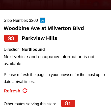
press
Riding the TTC
the
up
Stop Number: 3200
News
and
Woodbine Ave at Milverton Blvd
down
arrow
Diversity
93
Parkview Hills
keys
Direction:
Northbound
to
Explore Toronto
Next vehicle and occupancy information is not
navigate,
available.
select
Jobs
a
Please refresh the page in your browser for the most up-to-
Route
date arrival times.
Trip planner
by
Refresh
pressing
The Interchange
the
91
Other routes serving this stop:
Enter