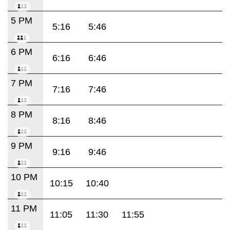
5 PM
5:16
5:46
6 PM
6:16
6:46
7 PM
7:16
7:46
8 PM
8:16
8:46
9 PM
9:16
9:46
10 PM
10:15
10:40
11 PM
11:05
11:30
11:55