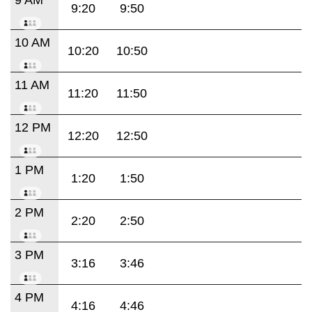
9:20
9:50
10 AM
10:20
10:50
11 AM
11:20
11:50
12 PM
12:20
12:50
1 PM
1:20
1:50
2 PM
2:20
2:50
3 PM
3:16
3:46
4 PM
4:16
4:46