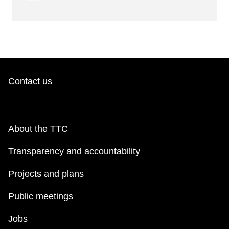
Contact us
About the TTC
Transparency and accountability
Projects and plans
Public meetings
Jobs