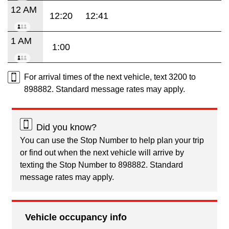
12 AM
12:20
12:41
1 AM
1:00
For arrival times of the next vehicle, text 3200 to
898882. Standard message rates may apply.
Did you know?
You can use the Stop Number to help plan your trip
or find out when the next vehicle will arrive by
texting the Stop Number to 898882. Standard
message rates may apply.
Vehicle occupancy info