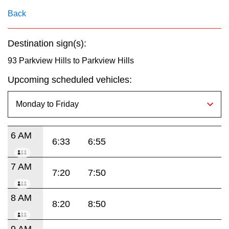
key.
TTC Shop
Back
My TTC e-Services
Destination sign(s):
93 Parkview Hills to Parkview Hills
Translate
Upcoming scheduled vehicles:
6 AM
6:33
6:55
7 AM
7:20
7:50
8 AM
8:20
8:50
9 AM