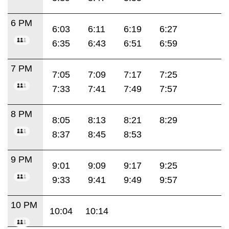
6 PM
6:03
6:11
6:19
6:27
6:35
6:43
6:51
6:59
7 PM
7:05
7:09
7:17
7:25
7:33
7:41
7:49
7:57
8 PM
8:05
8:13
8:21
8:29
8:37
8:45
8:53
9 PM
9:01
9:09
9:17
9:25
9:33
9:41
9:49
9:57
10 PM
10:04
10:14