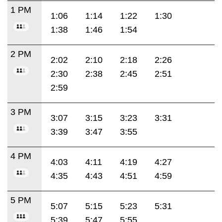
1 PM
1:06
1:14
1:22
1:30
1:38
1:46
1:54
2 PM
2:02
2:10
2:18
2:26
2:30
2:38
2:45
2:51
2:59
3 PM
3:07
3:15
3:23
3:31
3:39
3:47
3:55
4 PM
4:03
4:11
4:19
4:27
4:35
4:43
4:51
4:59
5 PM
5:07
5:15
5:23
5:31
5:39
5:47
5:55