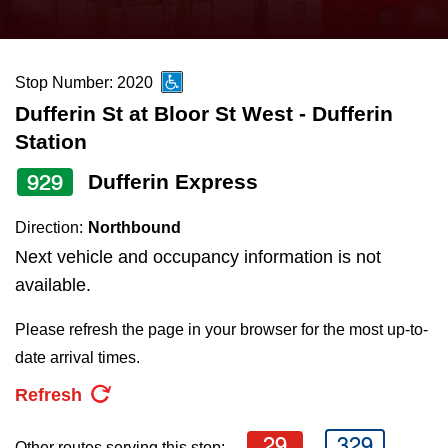
press
Riding the TTC
the
up
Stop Number: 2020
News
and
Dufferin St at Bloor St West - Dufferin
down
Station
arrow
Diversity
keys
929
Dufferin Express
to
Explore Toronto
Direction:
Northbound
navigate,
Next vehicle and occupancy information is not
select
Jobs
available.
a
Route
Please refresh the page in your browser for the most up-to-
Trip planner
by
date arrival times.
pressing
Refresh
The Interchange
the
Enter
29
329
Other routes serving this stop: