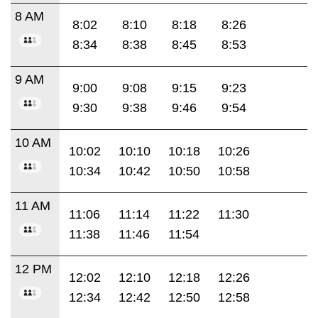
8 AM
8:02
8:10
8:18
8:26
8:34
8:38
8:45
8:53
9 AM
9:00
9:08
9:15
9:23
9:30
9:38
9:46
9:54
10 AM
10:02
10:10
10:18
10:26
10:34
10:42
10:50
10:58
11 AM
11:06
11:14
11:22
11:30
11:38
11:46
11:54
12 PM
12:02
12:10
12:18
12:26
12:34
12:42
12:50
12:58