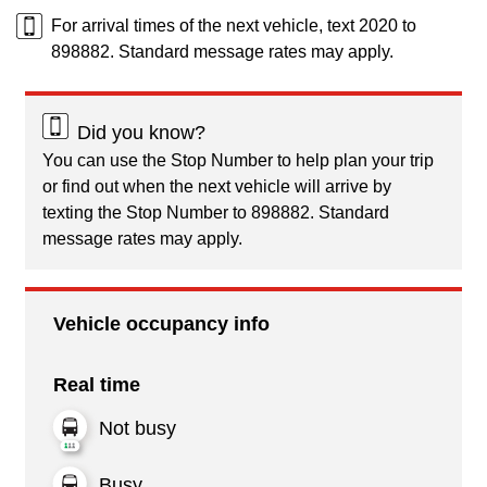
For arrival times of the next vehicle, text 2020 to
898882. Standard message rates may apply.
Did you know?
You can use the Stop Number to help plan your trip
or find out when the next vehicle will arrive by
texting the Stop Number to 898882. Standard
message rates may apply.
Vehicle occupancy info
Real time
Not busy
Busy