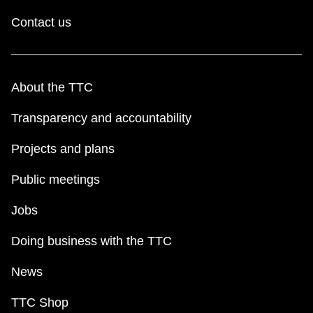
Contact us
About the TTC
Transparency and accountability
Projects and plans
Public meetings
Jobs
Doing business with the TTC
News
TTC Shop