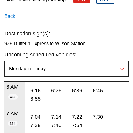
key.
TTC Shop
Back
My TTC e-Services
Destination sign(s):
Translate
929 Dufferin Express to Wilson Station
Upcoming scheduled vehicles:
6 AM
6:16
6:26
6:36
6:45
6:55
7 AM
7:04
7:14
7:22
7:30
7:38
7:46
7:54