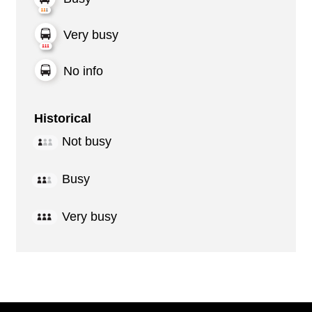
Very busy
No info
Historical
Not busy
Busy
Very busy