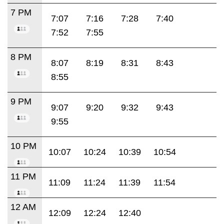
7 PM
7:07
7:16
7:28
7:40
7:52
7:55
8 PM
8:07
8:19
8:31
8:43
8:55
9 PM
9:07
9:20
9:32
9:43
9:55
10 PM
10:07
10:24
10:39
10:54
11 PM
11:09
11:24
11:39
11:54
12 AM
12:09
12:24
12:40