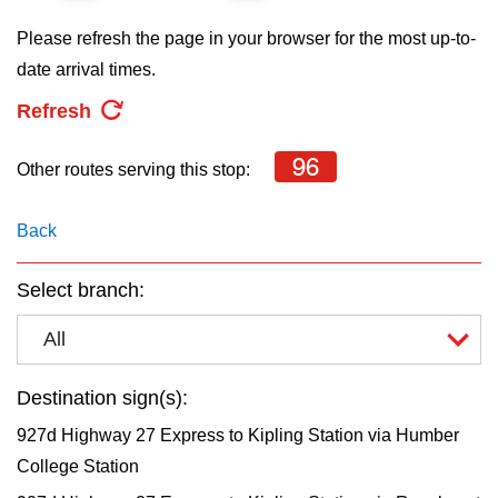
key.
TTC Shop
Please refresh the page in your browser for the most up-to-
date arrival times.
My TTC e-Services
Refresh
Translate
96
Other routes serving this stop:
Back
Select branch:
All
Destination sign(s):
927d Highway 27 Express to Kipling Station via Humber
College Station