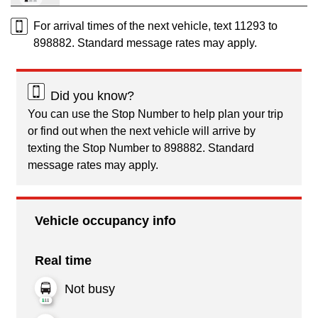
For arrival times of the next vehicle, text 11293 to
898882. Standard message rates may apply.
Did you know?
You can use the Stop Number to help plan your trip
or find out when the next vehicle will arrive by
texting the Stop Number to 898882. Standard
message rates may apply.
Vehicle occupancy info
Real time
Not busy