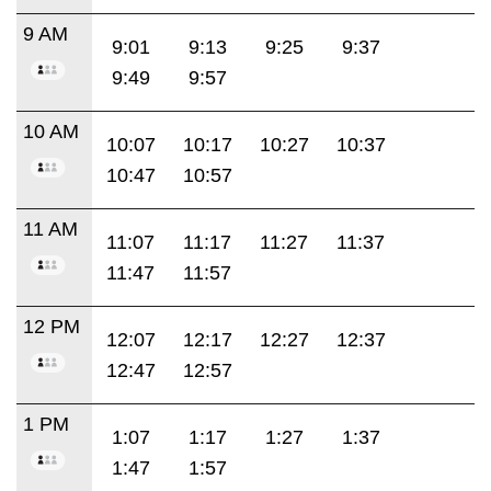
9 AM
9:01
9:13
9:25
9:37
9:49
9:57
10 AM
10:07
10:17
10:27
10:37
10:47
10:57
11 AM
11:07
11:17
11:27
11:37
11:47
11:57
12 PM
12:07
12:17
12:27
12:37
12:47
12:57
1 PM
1:07
1:17
1:27
1:37
1:47
1:57