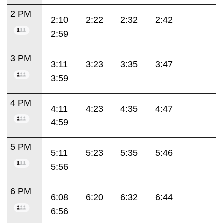
2 PM
2:10
2:22
2:32
2:42
2:59
3 PM
3:11
3:23
3:35
3:47
3:59
4 PM
4:11
4:23
4:35
4:47
4:59
5 PM
5:11
5:23
5:35
5:46
5:56
6 PM
6:08
6:20
6:32
6:44
6:56