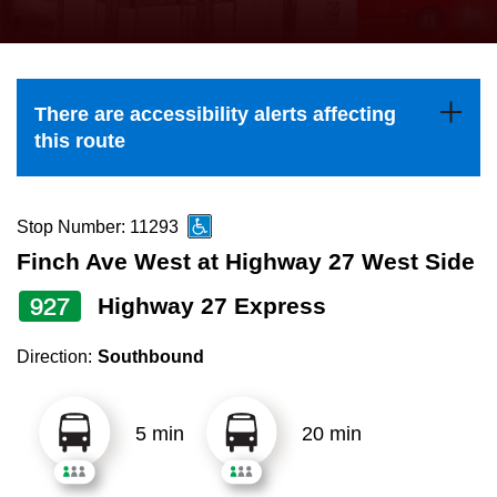
press
Riding the TTC
the
up
News
and
There are accessibility alerts affecting
down
this route
arrow
Diversity
keys
to
Stop Number: 11293
Explore Toronto
navigate,
Finch Ave West at Highway 27 West Side
select
927
Highway 27 Express
Jobs
a
Route
Direction:
Southbound
Trip planner
by
pressing
5 min
20 min
The Interchange
the
Enter