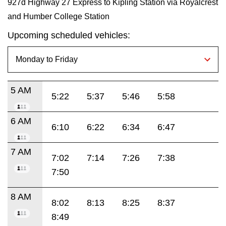
927d Highway 27 Express to Kipling Station via Royalcrest
and Humber College Station
Upcoming scheduled vehicles:
5 AM
5:22
5:37
5:46
5:58
6 AM
6:10
6:22
6:34
6:47
7 AM
7:02
7:14
7:26
7:38
7:50
8 AM
8:02
8:13
8:25
8:37
8:49