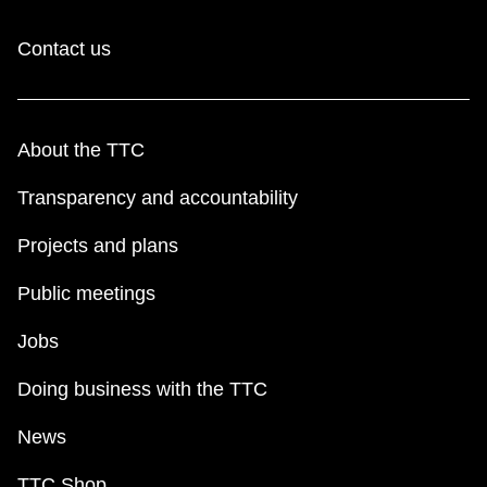
Contact us
About the TTC
Transparency and accountability
Projects and plans
Public meetings
Jobs
Doing business with the TTC
News
TTC Shop