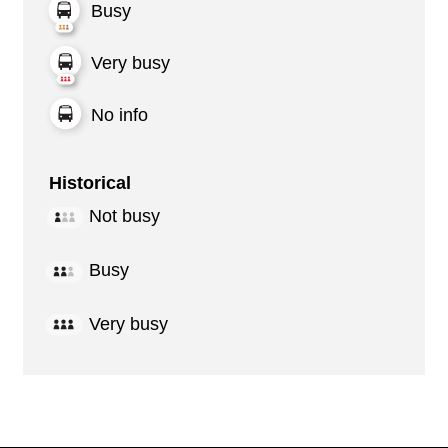
Busy
Very busy
No info
Historical
Not busy
Busy
Very busy