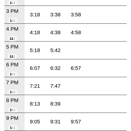
3 PM
3:18
3:38
3:58
4 PM
4:18
4:38
4:58
5 PM
5:18
5:42
6 PM
6:07
6:32
6:57
7 PM
7:21
7:47
8 PM
8:13
8:39
9 PM
9:05
9:31
9:57