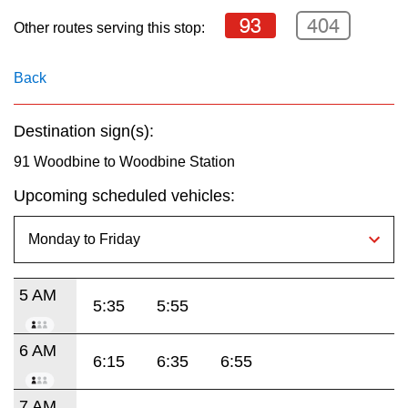
key.
TTC Shop
93
404
Other routes serving this stop:
My TTC e-Services
Back
Translate
Destination sign(s):
91 Woodbine to Woodbine Station
Upcoming scheduled vehicles:
5 AM
5:35
5:55
6 AM
6:15
6:35
6:55
7 AM