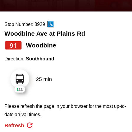
press
Riding the TTC
the
up
Stop Number: 8929
News
and
Woodbine Ave at Plains Rd
down
arrow
Diversity
91
Woodbine
keys
Direction:
Southbound
to
Explore Toronto
navigate,
select
25 min
Jobs
a
Route
Trip planner
by
Please refresh the page in your browser for the most up-to-
pressing
date arrival times.
The Interchange
the
Refresh
Enter