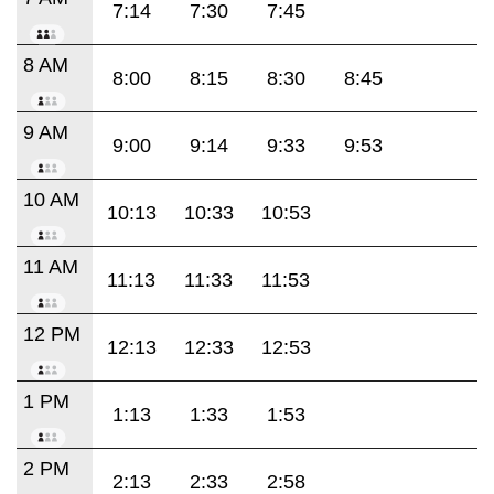
7:14
7:30
7:45
8 AM
8:00
8:15
8:30
8:45
9 AM
9:00
9:14
9:33
9:53
10 AM
10:13
10:33
10:53
11 AM
11:13
11:33
11:53
12 PM
12:13
12:33
12:53
1 PM
1:13
1:33
1:53
2 PM
2:13
2:33
2:58