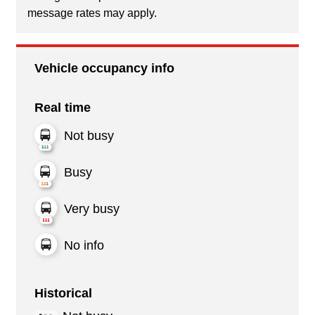
message rates may apply.
Vehicle occupancy info
Real time
Not busy
Busy
Very busy
No info
Historical