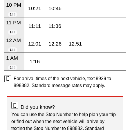
10 PM
10:21
10:46
11 PM
11:11
11:36
12 AM
12:01
12:26
12:51
1 AM
1:16
For arrival times of the next vehicle, text 8929 to
898882. Standard message rates may apply.
Did you know?
You can use the Stop Number to help plan your trip
or find out when the next vehicle will arrive by
texting the Stop Number to 898882. Standard