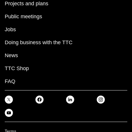
Projects and plans
Public meetings
Jobs
Doing business with the TTC
News
TTC Shop
FAQ
Terms