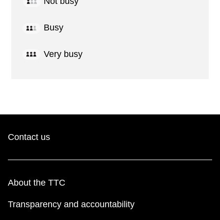
Not busy
Busy
Very busy
Contact us
About the TTC
Transparency and accountability