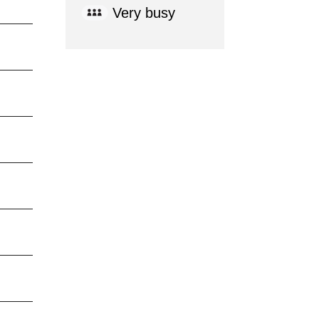
Very busy