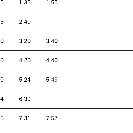
15
1:35
1:55
15
2:40
00
3:20
3:40
00
4:20
4:40
00
5:24
5:49
14
6:39
05
7:31
7:57