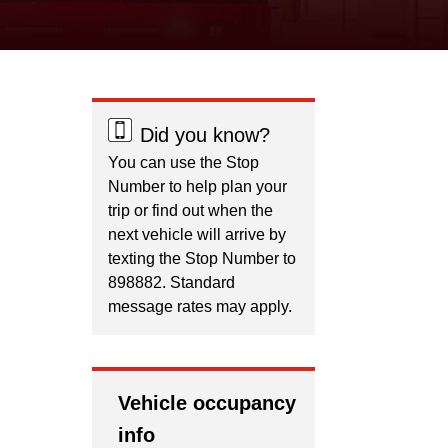
Did you know?
You can use the Stop
Number to help plan your
trip or find out when the
next vehicle will arrive by
texting the Stop Number to
898882. Standard
message rates may apply.
Vehicle occupancy
info