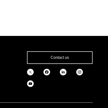
Contact us