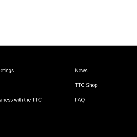
etings
News
TTC Shop
iness with the TTC
FAQ