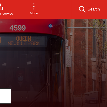
Search
More
 service