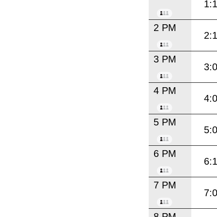
1:
2 PM
2:
3 PM
3:
4 PM
4:
5 PM
5:
6 PM
6:
7 PM
7:
8 PM