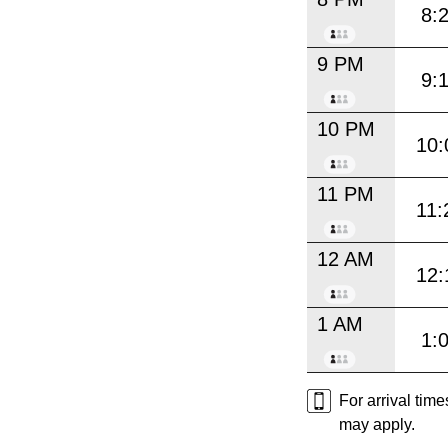
8:
9 PM
9:
10 PM
10:
11 PM
11:
12 AM
12:
1 AM
1:
For arrival tim
may apply.