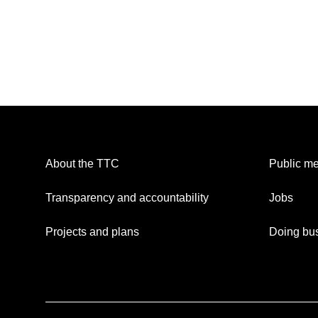
About the TTC
Public me
Transparency and accountability
Jobs
Projects and plans
Doing bus