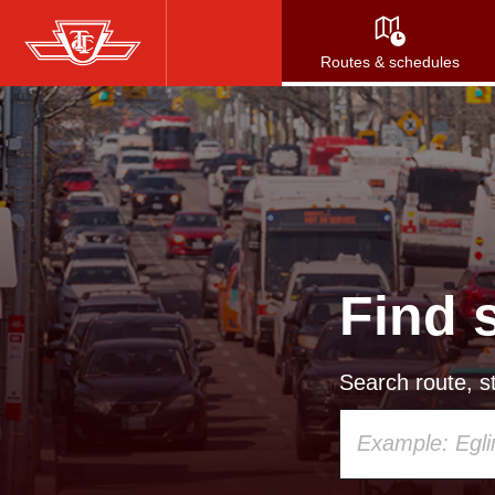
Skip
to
Routes & schedules
main
content
Find 
Search route, st
Using
your