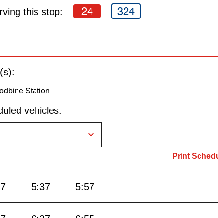
24
324
ving this stop:
(s):
odbine Station
uled vehicles:
Print Sched
17
5:37
5:57