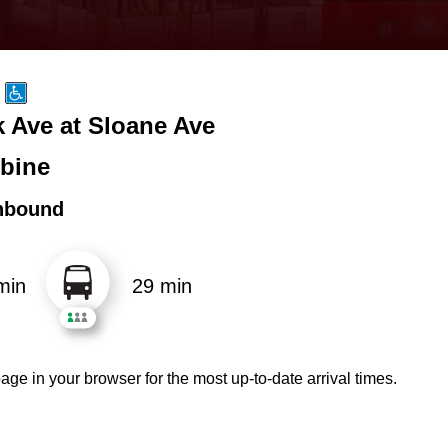
k Ave at Sloane Ave
bine
hbound
min
29 min
age in your browser for the most up-to-date arrival times.