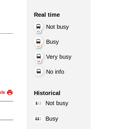
Real time
Not busy
Busy
Very busy
No info
Historical
ule
Not busy
Busy