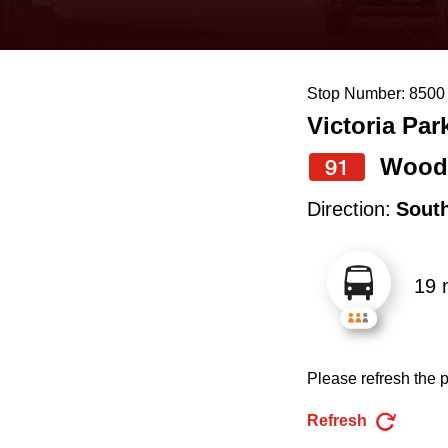
keyboard,
press
the
Stop Number: 8500
up
Victoria Par
and
down
Wood
91
arrow
Direction:
Sout
keys
to
19 
navigate,
select
a
Please refresh the p
Route
by
Refresh