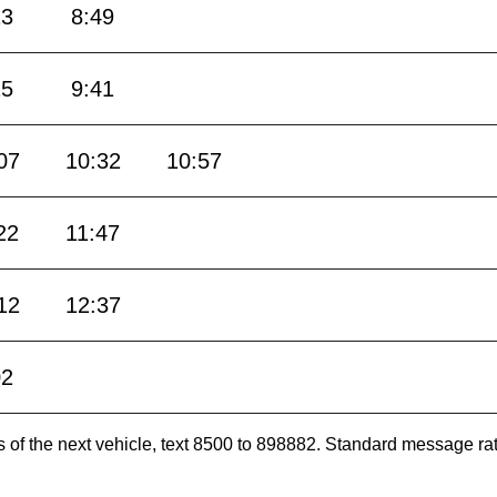
23
8:49
15
9:41
07
10:32
10:57
22
11:47
12
12:37
02
es of the next vehicle, text 8500 to 898882. Standard message ra