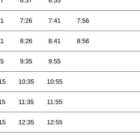
17
6:37
6:55
11
7:26
7:41
7:56
11
8:26
8:41
8:56
15
9:35
9:55
15
10:35
10:55
15
11:35
11:55
15
12:35
12:55