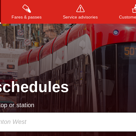
Fares & passes
Service advisories
Customer
Press
ENTER
to search
, or
ESC
to close
schedules
op or station