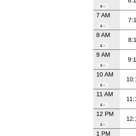
6:
7 AM
7:
8 AM
8:
9 AM
9:
10 AM
10:
11 AM
11:
12 PM
12:
1 PM