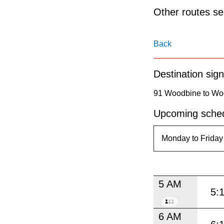
pressing
Other routes ser
the
Enter
Back
key.
Destination sign
91 Woodbine to Wo
Upcoming sched
5 AM
5:
6 AM