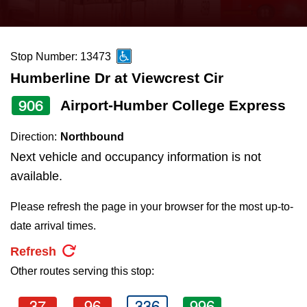
press
Riding the TTC
the
up
Stop Number: 13473
News
and
Humberline Dr at Viewcrest Cir
down
arrow
Diversity
906
Airport-Humber College Express
keys
Direction:
Northbound
to
Explore Toronto
Next vehicle and occupancy information is not
navigate,
available.
select
Jobs
a
Please refresh the page in your browser for the most up-to-
Route
date arrival times.
Trip planner
by
Refresh
pressing
Other routes serving this stop:
The Interchange
the
Enter
37
96
336
996