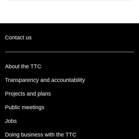
Contact us
About the TTC
Transparency and accountability
Projects and plans
Public meetings
Jobs
Doing business with the TTC