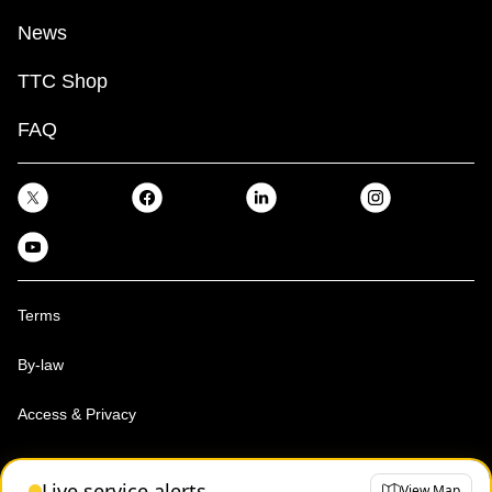
News
TTC Shop
FAQ
Terms
By-law
Access & Privacy
Toronto Transit Commission, Copyright 1997-2026
Live service alerts
View Map