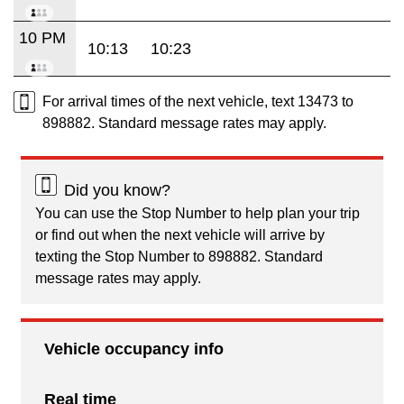
10 PM
10:13
10:23
For arrival times of the next vehicle, text 13473 to
898882. Standard message rates may apply.
Did you know?
You can use the Stop Number to help plan your trip
or find out when the next vehicle will arrive by
texting the Stop Number to 898882. Standard
message rates may apply.
Vehicle occupancy info
Real time