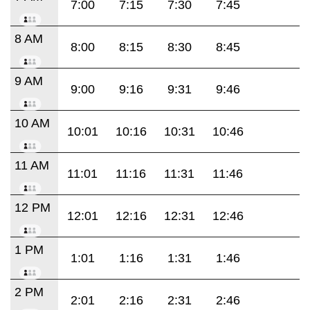
7:00
7:15
7:30
7:45
8 AM
8:00
8:15
8:30
8:45
9 AM
9:00
9:16
9:31
9:46
10 AM
10:01
10:16
10:31
10:46
11 AM
11:01
11:16
11:31
11:46
12 PM
12:01
12:16
12:31
12:46
1 PM
1:01
1:16
1:31
1:46
2 PM
2:01
2:16
2:31
2:46