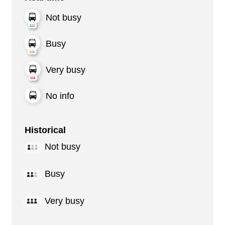
Not busy
Busy
Very busy
No info
Historical
Not busy
Busy
Very busy