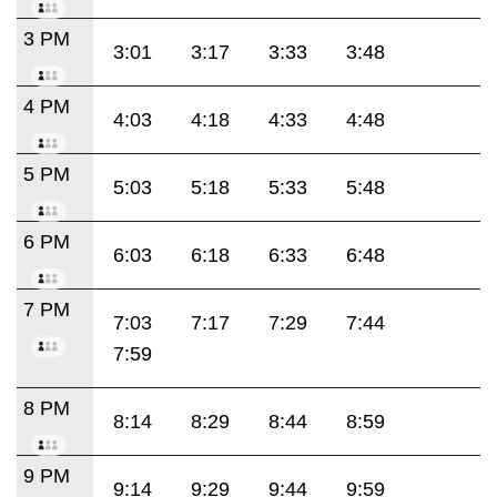
3 PM
3:01
3:17
3:33
3:48
4 PM
4:03
4:18
4:33
4:48
5 PM
5:03
5:18
5:33
5:48
6 PM
6:03
6:18
6:33
6:48
7 PM
7:03
7:17
7:29
7:44
7:59
8 PM
8:14
8:29
8:44
8:59
9 PM
9:14
9:29
9:44
9:59