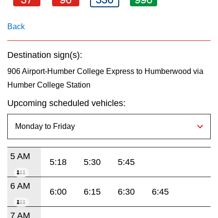
key.
TTC Shop
Back
My TTC e-Services
Destination sign(s):
Translate
906 Airport-Humber College Express to Humberwood via
Humber College Station
Upcoming scheduled vehicles:
5 AM
5:18
5:30
5:45
6 AM
6:00
6:15
6:30
6:45
7 AM