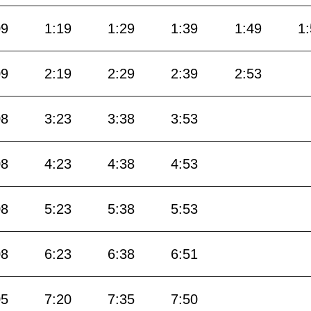
09
1:19
1:29
1:39
1:49
1
09
2:19
2:29
2:39
2:53
08
3:23
3:38
3:53
08
4:23
4:38
4:53
08
5:23
5:38
5:53
08
6:23
6:38
6:51
05
7:20
7:35
7:50