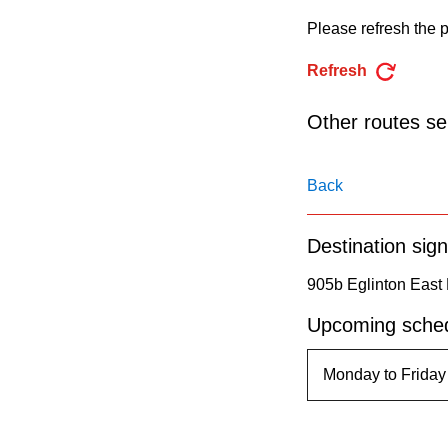
pressing
Please refresh the p
the
Enter
Refresh
key.
Other routes ser
Back
Destination sign
905b Eglinton East
Upcoming sched