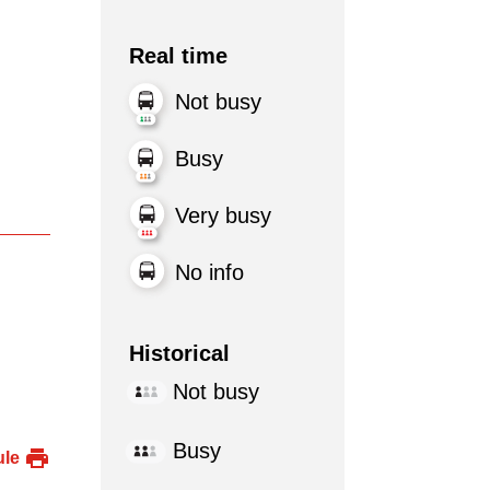
Real time
Not busy
Busy
Very busy
No info
Historical
Not busy
Busy
ule