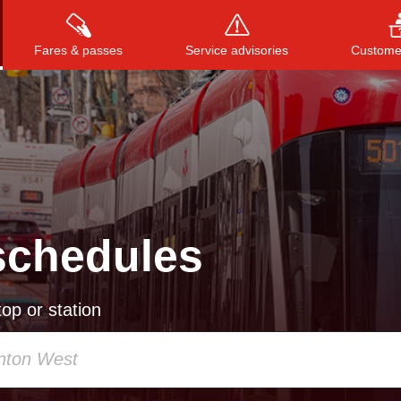
Fares & passes
Service advisories
Customer
Press
ENTER
to search
, or
ESC
to close
schedules
op or station