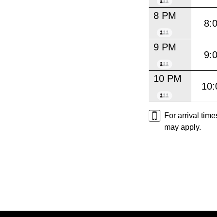
8 PM
8:
9 PM
9:
10 PM
10:
For arrival tim
may apply.