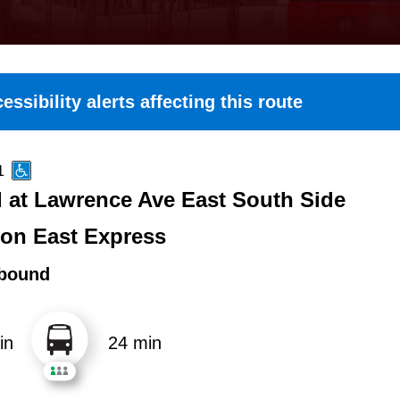
essibility alerts affecting this route
1
 at Lawrence Ave East South Side
ton East Express
bound
in
24 min