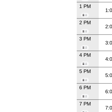
1 PM
1:
2 PM
2:
3 PM
3:
4 PM
4:
5 PM
5:
6 PM
6:
7 PM
7: