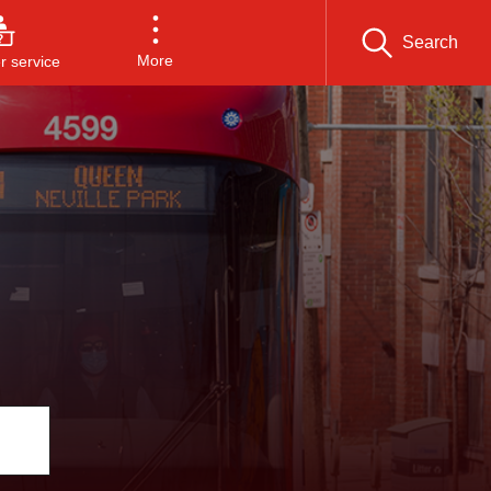
Search
More
 service