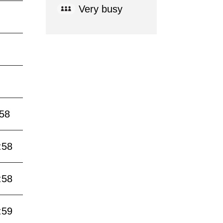
Very busy
:58
:58
:58
:59