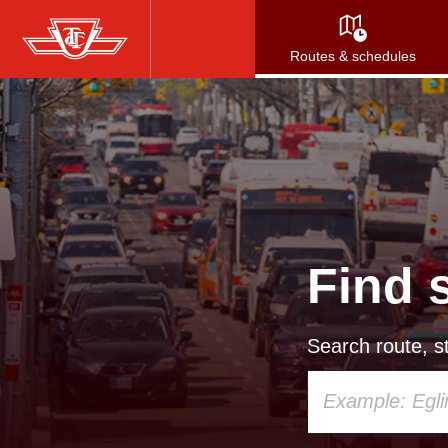
Skip
to
Routes & schedules
main
content
Find 
Search route, st
Using
your