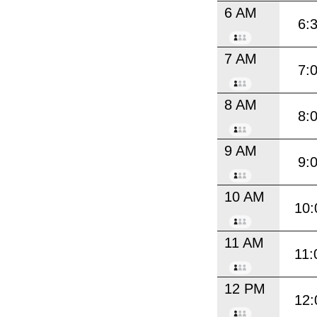
6 AM
6:
7 AM
7:
8 AM
8:
9 AM
9:
10 AM
10:
11 AM
11:
12 PM
12: