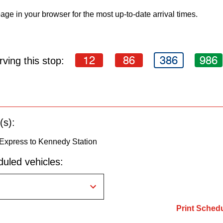
age in your browser for the most up-to-date arrival times.
12
86
386
986
ving this stop:
(s):
 Express to Kennedy Station
uled vehicles:
Print Sched