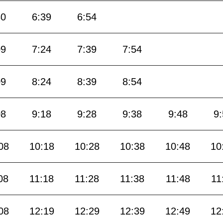
30
6:39
6:54
09
7:24
7:39
7:54
09
8:24
8:39
8:54
08
9:18
9:28
9:38
9:48
9
08
10:18
10:28
10:38
10:48
10
08
11:18
11:28
11:38
11:48
11
08
12:19
12:29
12:39
12:49
12