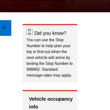
Did you know?
You can use the Stop
Number to help plan your
trip or find out when the
next vehicle will arrive by
texting the Stop Number to
898882. Standard
message rates may apply.
Vehicle occupancy
info