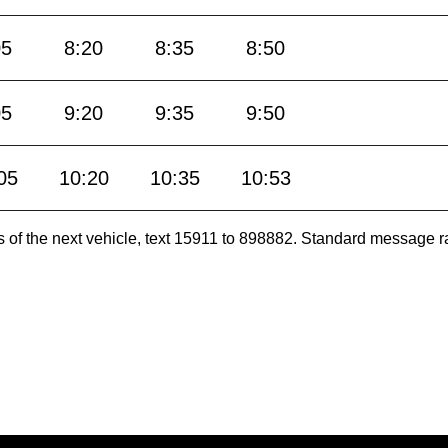
05
8:20
8:35
8:50
05
9:20
9:35
9:50
05
10:20
10:35
10:53
es of the next vehicle, text 15911 to 898882. Standard message r