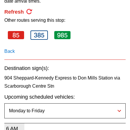
date arrival times.
key.
TTC Shop
Refresh
Other routes serving this stop:
My TTC e-Services
85
385
985
Translate
Back
Destination sign(s):
904 Sheppard-Kennedy Express to Don Mills Station via
Scarborough Centre Stn
Upcoming scheduled vehicles:
6 AM