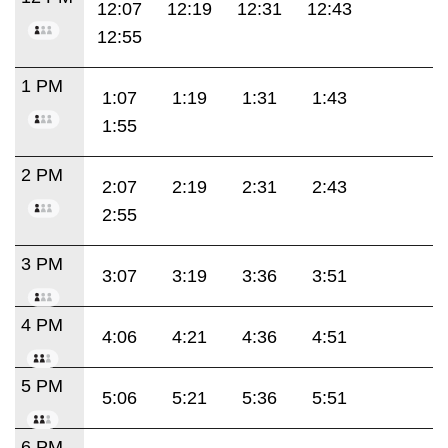
12:07
12:19
12:31
12:43
12:55
1 PM
1:07
1:19
1:31
1:43
1:55
2 PM
2:07
2:19
2:31
2:43
2:55
3 PM
3:07
3:19
3:36
3:51
4 PM
4:06
4:21
4:36
4:51
5 PM
5:06
5:21
5:36
5:51
6 PM