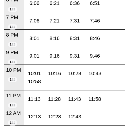
6:06
6:21
6:36
6:51
7 PM
7:06
7:21
7:31
7:46
8 PM
8:01
8:16
8:31
8:46
9 PM
9:01
9:16
9:31
9:46
10 PM
10:01
10:16
10:28
10:43
10:58
11 PM
11:13
11:28
11:43
11:58
12 AM
12:13
12:28
12:43