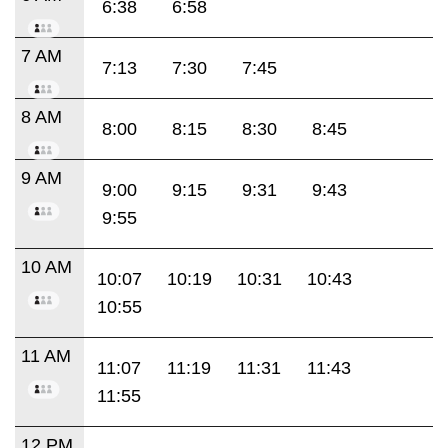
6:38
6:58
7 AM
7:13
7:30
7:45
8 AM
8:00
8:15
8:30
8:45
9 AM
9:00
9:15
9:31
9:43
9:55
10 AM
10:07
10:19
10:31
10:43
10:55
11 AM
11:07
11:19
11:31
11:43
11:55
12 PM