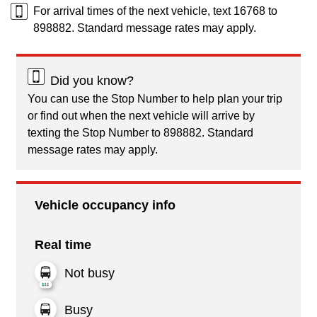
For arrival times of the next vehicle, text 16768 to
898882. Standard message rates may apply.
Did you know?
You can use the Stop Number to help plan your trip
or find out when the next vehicle will arrive by
texting the Stop Number to 898882. Standard
message rates may apply.
Vehicle occupancy info
Real time
Not busy
Busy