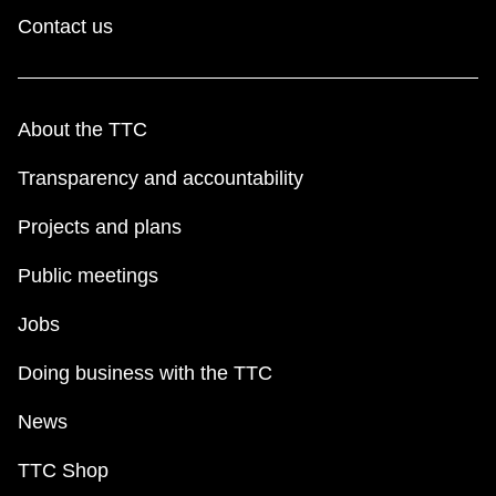
Contact us
About the TTC
Transparency and accountability
Projects and plans
Public meetings
Jobs
Doing business with the TTC
News
TTC Shop