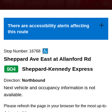
press
Riding the TTC
the
up
News
and
There are accessibility alerts affecting
down
this route
arrow
Diversity
keys
to
Stop Number: 16768
Explore Toronto
navigate,
Sheppard Ave East at Allanford Rd
select
904
Sheppard-Kennedy Express
Jobs
a
Route
Direction:
Northbound
Trip planner
by
Next vehicle and occupancy information is not
pressing
available.
The Interchange
the
Please refresh the page in your browser for the most up-to-
Enter