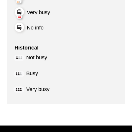
Very busy
No info
Historical
Not busy
Busy
Very busy