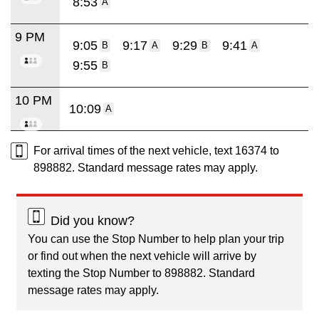
8:53
A
9 PM
9:05
9:17
9:29
9:41
B
A
B
A
9:55
B
10 PM
10:09
A
For arrival times of the next vehicle, text 16374 to
898882. Standard message rates may apply.
Did you know?
You can use the Stop Number to help plan your trip
or find out when the next vehicle will arrive by
texting the Stop Number to 898882. Standard
message rates may apply.