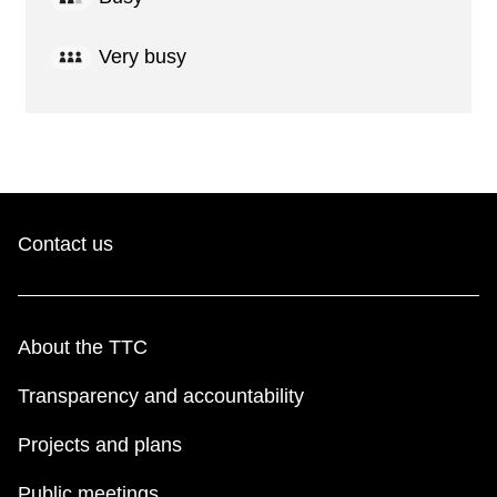
Very busy
Contact us
About the TTC
Transparency and accountability
Projects and plans
Public meetings