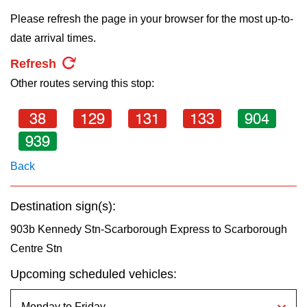
key.
TTC Shop
Please refresh the page in your browser for the most up-to-
date arrival times.
My TTC e-Services
Refresh
Other routes serving this stop:
Translate
38
129
131
133
904
939
Back
Destination sign(s):
903b Kennedy Stn-Scarborough Express to Scarborough
Centre Stn
Upcoming scheduled vehicles: