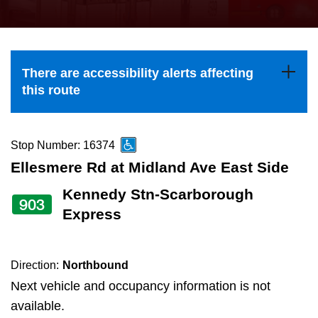
press
Riding the TTC
the
up
News
and
There are accessibility alerts affecting
down
this route
arrow
Diversity
keys
to
Stop Number: 16374
Explore Toronto
navigate,
Ellesmere Rd at Midland Ave East Side
select
Kennedy Stn-Scarborough
Jobs
903
a
Express
Route
Trip planner
by
pressing
Direction:
Northbound
The Interchange
the
Next vehicle and occupancy information is not
Enter
available.