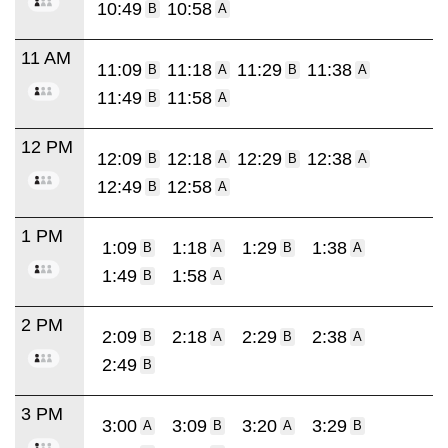
10:49
10:58
B
A
11 AM
11:09
11:18
11:29
11:38
B
A
B
A
11:49
11:58
B
A
12 PM
12:09
12:18
12:29
12:38
B
A
B
A
12:49
12:58
B
A
1 PM
1:09
1:18
1:29
1:38
B
A
B
A
1:49
1:58
B
A
2 PM
2:09
2:18
2:29
2:38
B
A
B
A
2:49
B
3 PM
3:00
3:09
3:20
3:29
A
B
A
B