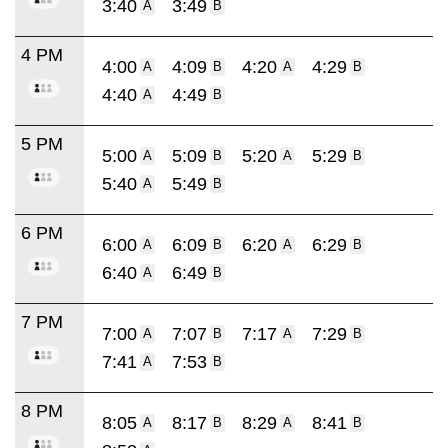
3:40
3:49
A
B
4 PM
4:00
4:09
4:20
4:29
A
B
A
B
4:40
4:49
A
B
5 PM
5:00
5:09
5:20
5:29
A
B
A
B
5:40
5:49
A
B
6 PM
6:00
6:09
6:20
6:29
A
B
A
B
6:40
6:49
A
B
7 PM
7:00
7:07
7:17
7:29
A
B
A
B
7:41
7:53
A
B
8 PM
8:05
8:17
8:29
8:41
A
B
A
B