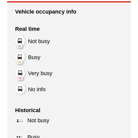
Vehicle occupancy info
Real time
Not busy
Busy
Very busy
No info
Historical
Not busy
Busy