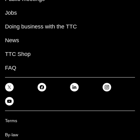
Jobs
Doing business with the TTC
News
TTC Shop
FAQ
Terms
By-law