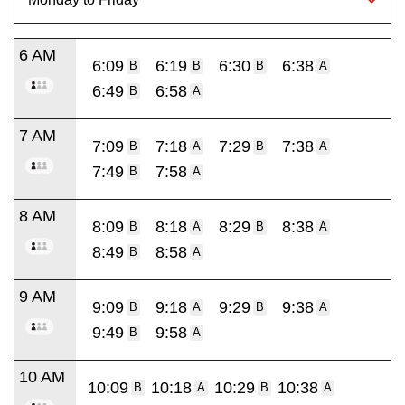
6 AM
6:09
6:19
6:30
6:38
B
B
B
A
6:49
6:58
B
A
7 AM
7:09
7:18
7:29
7:38
B
A
B
A
7:49
7:58
B
A
8 AM
8:09
8:18
8:29
8:38
B
A
B
A
8:49
8:58
B
A
9 AM
9:09
9:18
9:29
9:38
B
A
B
A
9:49
9:58
B
A
10 AM
10:09
10:18
10:29
10:38
B
A
B
A