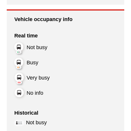
Vehicle occupancy info
Real time
Not busy
Busy
Very busy
No info
Historical
Not busy