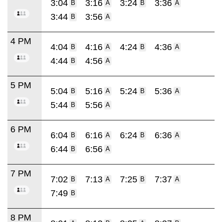
3:04
3:16
3:24
3:36
B
A
B
A
3:44
3:56
B
A
4 PM
4:04
4:16
4:24
4:36
B
A
B
A
4:44
4:56
B
A
5 PM
5:04
5:16
5:24
5:36
B
A
B
A
5:44
5:56
B
A
6 PM
6:04
6:16
6:24
6:36
B
A
B
A
6:44
6:56
B
A
7 PM
7:02
7:13
7:25
7:37
B
A
B
A
7:49
B
8 PM