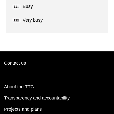
Busy
Very busy
Contact us
About the TTC
Transparency and accountability
Projects and plans