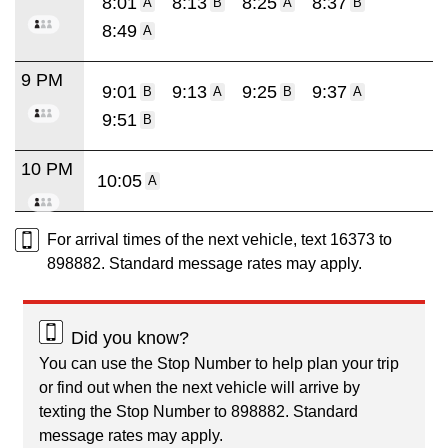
8:01
8:13
8:25
8:37
A
B
A
B
8:49
A
9 PM
9:01
9:13
9:25
9:37
B
A
B
A
9:51
B
10 PM
10:05
A
For arrival times of the next vehicle, text 16373 to
898882. Standard message rates may apply.
Did you know?
You can use the Stop Number to help plan your trip
or find out when the next vehicle will arrive by
texting the Stop Number to 898882. Standard
message rates may apply.