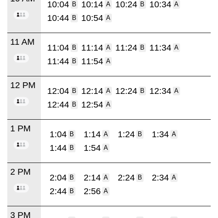
10:04
10:14
10:24
10:34
B
A
B
A
10:44
10:54
B
A
11 AM
11:04
11:14
11:24
11:34
B
A
B
A
11:44
11:54
B
A
12 PM
12:04
12:14
12:24
12:34
B
A
B
A
12:44
12:54
B
A
1 PM
1:04
1:14
1:24
1:34
B
A
B
A
1:44
1:54
B
A
2 PM
2:04
2:14
2:24
2:34
B
A
B
A
2:44
2:56
B
A
3 PM