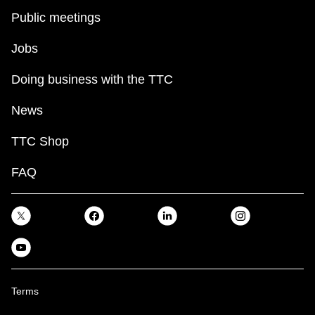
Public meetings
Jobs
Doing business with the TTC
News
TTC Shop
FAQ
Terms