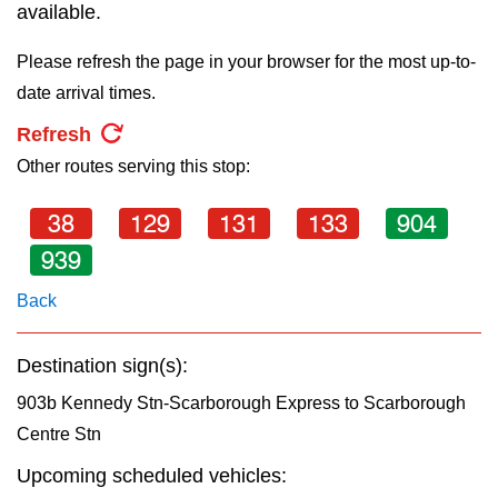
key.
available.
TTC Shop
Please refresh the page in your browser for the most up-to-
My TTC e-Services
date arrival times.
Refresh
Translate
Other routes serving this stop:
38
129
131
133
904
939
Back
Destination sign(s):
903b Kennedy Stn-Scarborough Express to Scarborough
Centre Stn
Upcoming scheduled vehicles: