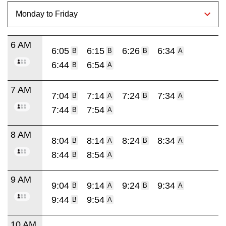
6 AM
6:05
6:15
6:26
6:34
B
B
B
A
6:44
6:54
B
A
7 AM
7:04
7:14
7:24
7:34
B
A
B
A
7:44
7:54
B
A
8 AM
8:04
8:14
8:24
8:34
B
A
B
A
8:44
8:54
B
A
9 AM
9:04
9:14
9:24
9:34
B
A
B
A
9:44
9:54
B
A
10 AM