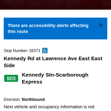
press
Riding the TTC
the
up
News
and
There are accessibility alerts affecting
down
this route
arrow
Diversity
keys
to
Stop Number: 16373
Explore Toronto
navigate,
Kennedy Rd at Lawrence Ave East East
select
Side
Jobs
a
Kennedy Stn-Scarborough
903
Route
Express
Trip planner
by
pressing
The Interchange
the
Direction:
Northbound
Enter
Next vehicle and occupancy information is not