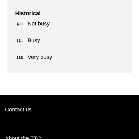
Historical
Not busy
Busy
Very busy
Contact us
About the TTC