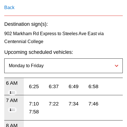
key.
TTC Shop
Back
My TTC e-Services
Destination sign(s):
902 Markham Rd Express to Steeles Ave East via
Translate
Centennial College
Upcoming scheduled vehicles:
6 AM
6:25
6:37
6:49
6:58
7 AM
7:10
7:22
7:34
7:46
7:58
8 AM