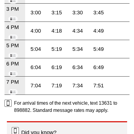
3 PM
3:00
3:15
3:30
3:45
4 PM
4:00
4:18
4:34
4:49
5 PM
5:04
5:19
5:34
5:49
6 PM
6:04
6:19
6:34
6:49
7 PM
7:04
7:19
7:34
7:51
For arrival times of the next vehicle, text 13631 to
898882. Standard message rates may apply.
Did you know?