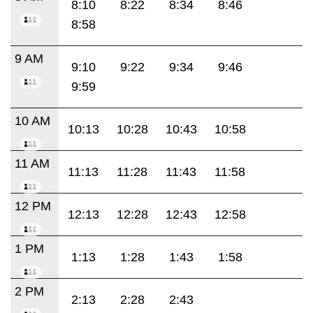
8:10
8:22
8:34
8:46
8:58
9 AM
9:10
9:22
9:34
9:46
9:59
10 AM
10:13
10:28
10:43
10:58
11 AM
11:13
11:28
11:43
11:58
12 PM
12:13
12:28
12:43
12:58
1 PM
1:13
1:28
1:43
1:58
2 PM
2:13
2:28
2:43