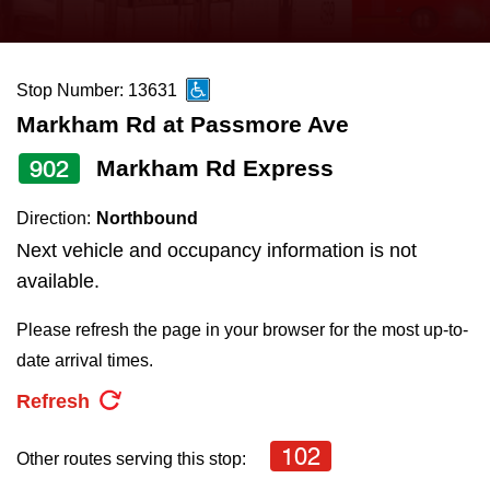
press
Riding the TTC
the
up
Stop Number: 13631
News
and
Markham Rd at Passmore Ave
down
arrow
Diversity
902
Markham Rd Express
keys
Direction:
Northbound
to
Explore Toronto
Next vehicle and occupancy information is not
navigate,
available.
select
Jobs
a
Please refresh the page in your browser for the most up-to-
Route
date arrival times.
Trip planner
by
Refresh
pressing
The Interchange
the
102
Other routes serving this stop:
Enter