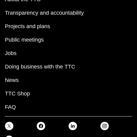
Transparency and accountability
Projects and plans
Public meetings
Jobs
Doing business with the TTC
News
TTC Shop
FAQ