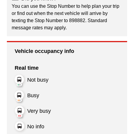
You can use the Stop Number to help plan your trip
or find out when the next vehicle will arrive by
texting the Stop Number to 898882. Standard
message rates may apply.
Vehicle occupancy info
Real time
Not busy
Busy
Very busy
No info