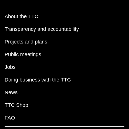
About the TTC
Transparency and accountability
Projects and plans
Public meetings
Jobs
Doing business with the TTC
News
TTC Shop
FAQ