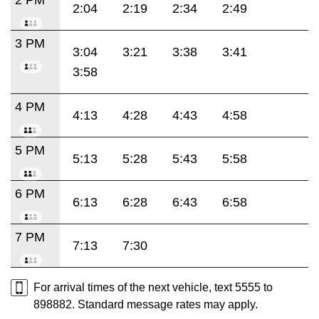
2:04
2:19
2:34
2:49
3 PM
3:04
3:21
3:38
3:41
3:58
4 PM
4:13
4:28
4:43
4:58
5 PM
5:13
5:28
5:43
5:58
6 PM
6:13
6:28
6:43
6:58
7 PM
7:13
7:30
For arrival times of the next vehicle, text 5555 to
898882. Standard message rates may apply.