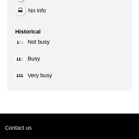
No info
Historical
Not busy
Busy
Very busy
Contact us