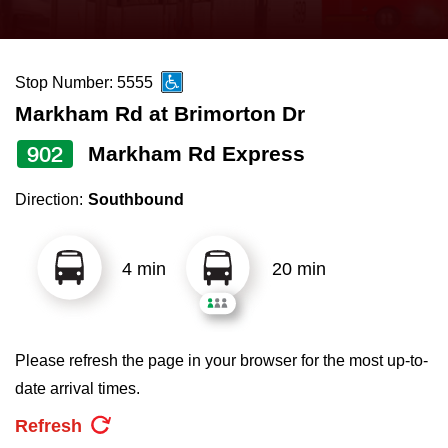
press
Riding the TTC
the
up
Stop Number: 5555
News
and
Markham Rd at Brimorton Dr
down
arrow
Diversity
902
Markham Rd Express
keys
Direction:
Southbound
to
Explore Toronto
navigate,
select
4 min
20 min
Jobs
a
Route
Trip planner
by
Please refresh the page in your browser for the most up-to-
pressing
date arrival times.
The Interchange
the
Refresh
Enter