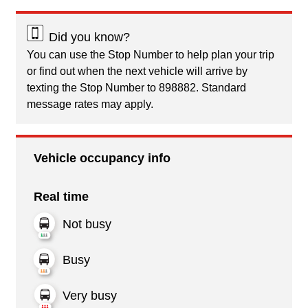
Did you know?
You can use the Stop Number to help plan your trip
or find out when the next vehicle will arrive by
texting the Stop Number to 898882. Standard
message rates may apply.
Vehicle occupancy info
Real time
Not busy
Busy
Very busy