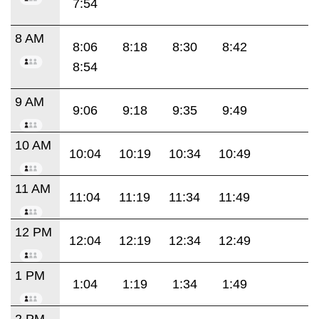
7:54
8 AM
8:06
8:18
8:30
8:42
8:54
9 AM
9:06
9:18
9:35
9:49
10 AM
10:04
10:19
10:34
10:49
11 AM
11:04
11:19
11:34
11:49
12 PM
12:04
12:19
12:34
12:49
1 PM
1:04
1:19
1:34
1:49
2 PM