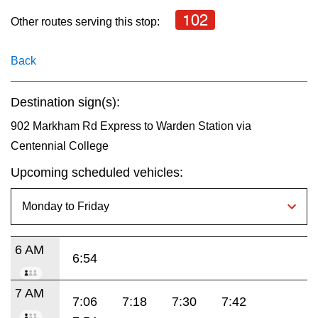
key.
TTC Shop
102
Other routes serving this stop:
My TTC e-Services
Back
Translate
Destination sign(s):
902 Markham Rd Express to Warden Station via
Centennial College
Upcoming scheduled vehicles:
6 AM
6:54
7 AM
7:06
7:18
7:30
7:42