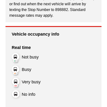
or find out when the next vehicle will arrive by
texting the Stop Number to 898882. Standard
message rates may apply.
Vehicle occupancy info
Real time
Not busy
Busy
Very busy
No info