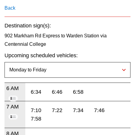
key.
TTC Shop
Back
My TTC e-Services
Destination sign(s):
902 Markham Rd Express to Warden Station via
Translate
Centennial College
Upcoming scheduled vehicles:
6 AM
6:34
6:46
6:58
7 AM
7:10
7:22
7:34
7:46
7:58
8 AM