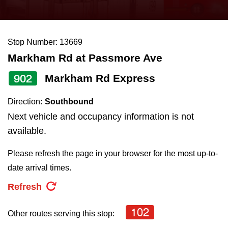
press
Riding the TTC
the
up
Stop Number: 13669
News
and
Markham Rd at Passmore Ave
down
arrow
Diversity
902
Markham Rd Express
keys
Direction:
Southbound
to
Explore Toronto
Next vehicle and occupancy information is not
navigate,
available.
select
Jobs
a
Please refresh the page in your browser for the most up-to-
Route
date arrival times.
Trip planner
by
Refresh
pressing
The Interchange
the
102
Other routes serving this stop:
Enter