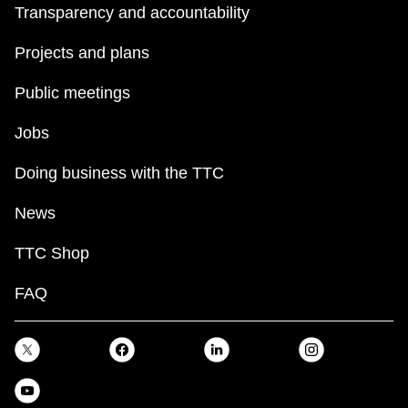
Transparency and accountability
Projects and plans
Public meetings
Jobs
Doing business with the TTC
News
TTC Shop
FAQ