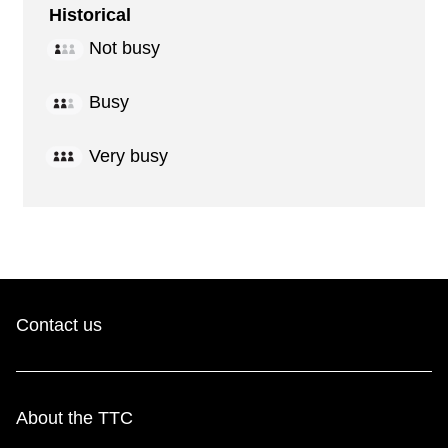
Historical
Not busy
Busy
Very busy
Contact us
About the TTC