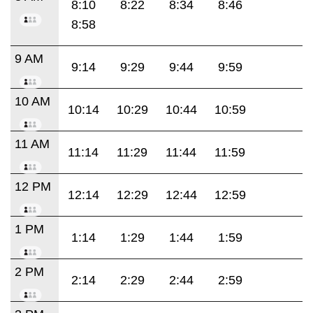
8:10
8:22
8:34
8:46
8:58
9 AM
9:14
9:29
9:44
9:59
10 AM
10:14
10:29
10:44
10:59
11 AM
11:14
11:29
11:44
11:59
12 PM
12:14
12:29
12:44
12:59
1 PM
1:14
1:29
1:44
1:59
2 PM
2:14
2:29
2:44
2:59