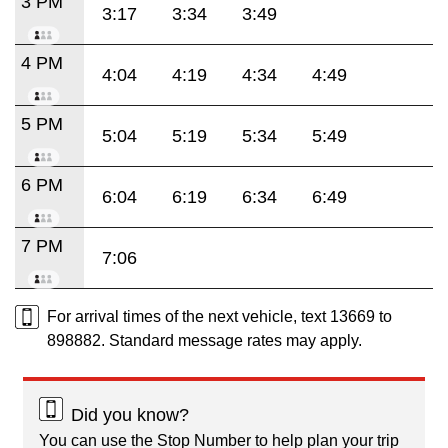
3 PM
3:17
3:34
3:49
4 PM
4:04
4:19
4:34
4:49
5 PM
5:04
5:19
5:34
5:49
6 PM
6:04
6:19
6:34
6:49
7 PM
7:06
For arrival times of the next vehicle, text 13669 to
898882. Standard message rates may apply.
Did you know?
You can use the Stop Number to help plan your trip