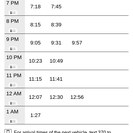
7 PM
7:18
7:45
8 PM
8:15
8:39
9 PM
9:05
9:31
9:57
10 PM
10:23
10:49
11 PM
11:15
11:41
12 AM
12:07
12:30
12:56
1 AM
1:27
For arrival times of the next vehicle, text 370 to