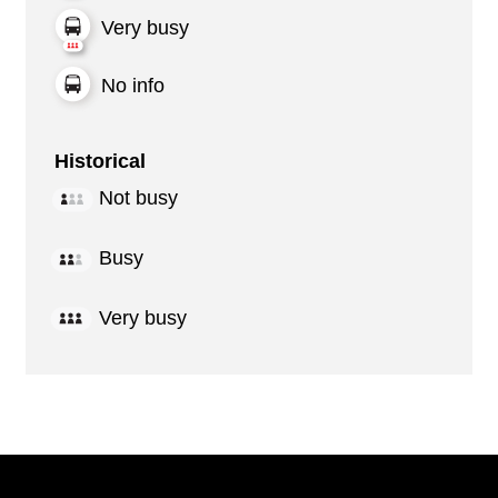
Very busy
No info
Historical
Not busy
Busy
Very busy