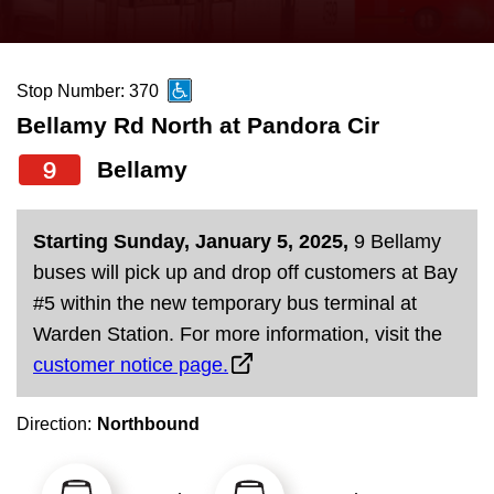
press
Riding the TTC
the
up
Stop Number: 370
News
and
Bellamy Rd North at Pandora Cir
down
arrow
Diversity
9
Bellamy
keys
to
Explore Toronto
Starting Sunday, January 5, 2025,
9 Bellamy
navigate,
buses will pick up and drop off customers at Bay
select
Jobs
#5 within the new temporary bus terminal at
a
Warden Station. For more information, visit the
Route
customer notice page.
Trip planner
by
pressing
Direction:
Northbound
The Interchange
the
Enter