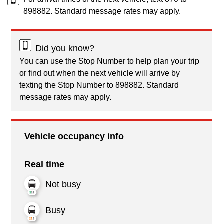
898882. Standard message rates may apply.
Did you know?
You can use the Stop Number to help plan your trip
or find out when the next vehicle will arrive by
texting the Stop Number to 898882. Standard
message rates may apply.
Vehicle occupancy info
Real time
Not busy
Busy