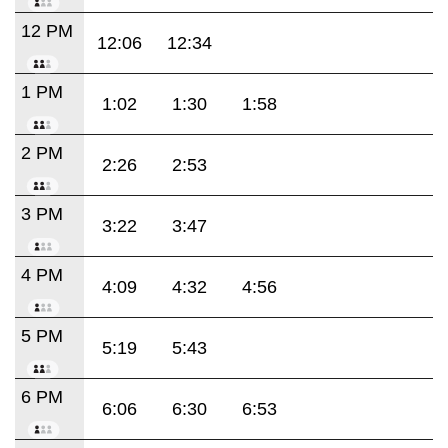
12 PM
12:06
12:34
1 PM
1:02
1:30
1:58
2 PM
2:26
2:53
3 PM
3:22
3:47
4 PM
4:09
4:32
4:56
5 PM
5:19
5:43
6 PM
6:06
6:30
6:53