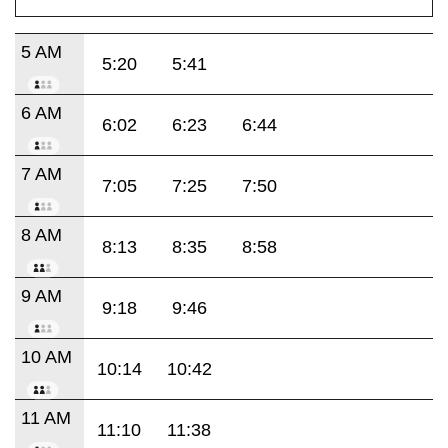
5 AM
5:20
5:41
6 AM
6:02
6:23
6:44
7 AM
7:05
7:25
7:50
8 AM
8:13
8:35
8:58
9 AM
9:18
9:46
10 AM
10:14
10:42
11 AM
11:10
11:38