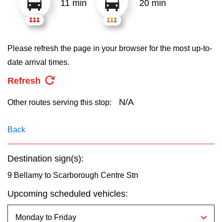
11 min
20 min
key.
TTC Shop
My TTC e-Services
Please refresh the page in your browser for the most up-to-
date arrival times.
Translate
Refresh
N/A
Other routes serving this stop:
Back
Destination sign(s):
9 Bellamy to Scarborough Centre Stn
Upcoming scheduled vehicles: