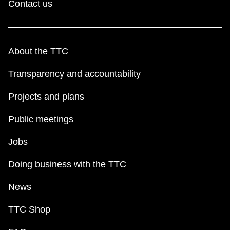
Contact us
About the TTC
Transparency and accountability
Projects and plans
Public meetings
Jobs
Doing business with the TTC
News
TTC Shop