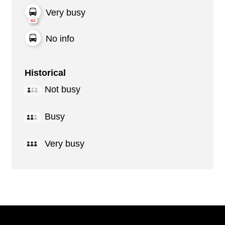
Very busy
No info
Historical
Not busy
Busy
Very busy