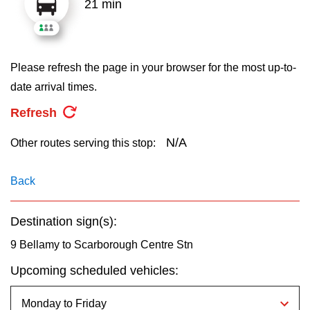
21 min
key.
TTC Shop
My TTC e-Services
Please refresh the page in your browser for the most up-to-
date arrival times.
Translate
Refresh
N/A
Other routes serving this stop:
Back
Destination sign(s):
9 Bellamy to Scarborough Centre Stn
Upcoming scheduled vehicles: