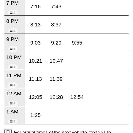
7 PM
7:16
7:43
8 PM
8:13
8:37
9 PM
9:03
9:29
9:55
10 PM
10:21
10:47
11 PM
11:13
11:39
12 AM
12:05
12:28
12:54
1 AM
1:25
For arrival times of the next vehicle, text 351 to