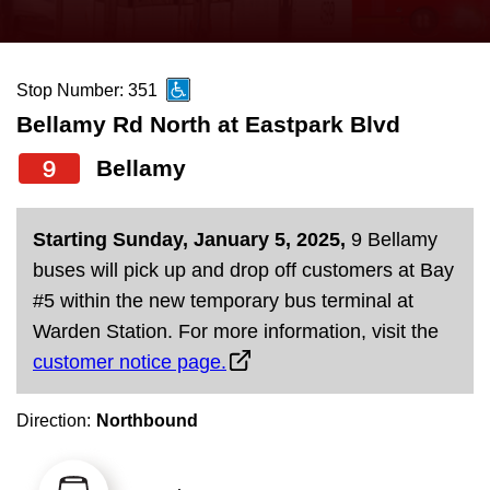
press
Riding the TTC
the
up
Stop Number: 351
News
and
Bellamy Rd North at Eastpark Blvd
down
arrow
Diversity
9
Bellamy
keys
to
Explore Toronto
Starting Sunday, January 5, 2025,
9 Bellamy
navigate,
buses will pick up and drop off customers at Bay
select
Jobs
#5 within the new temporary bus terminal at
a
Warden Station. For more information, visit the
Route
customer notice page.
Trip planner
by
pressing
Direction:
Northbound
The Interchange
the
Enter