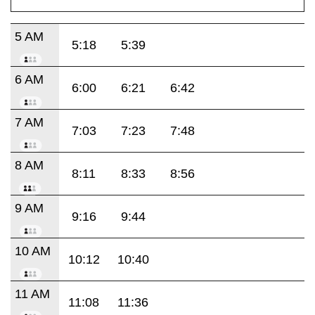
5 AM
5:18
5:39
6 AM
6:00
6:21
6:42
7 AM
7:03
7:23
7:48
8 AM
8:11
8:33
8:56
9 AM
9:16
9:44
10 AM
10:12
10:40
11 AM
11:08
11:36