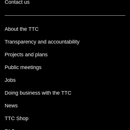
Contact us
About the TTC
Transparency and accountability
Projects and plans
Public meetings
Jobs
Doing business with the TTC
News
TTC Shop