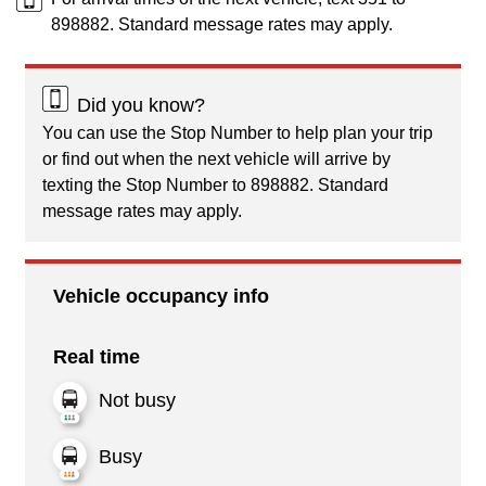
898882. Standard message rates may apply.
Did you know?
You can use the Stop Number to help plan your trip
or find out when the next vehicle will arrive by
texting the Stop Number to 898882. Standard
message rates may apply.
Vehicle occupancy info
Real time
Not busy
Busy