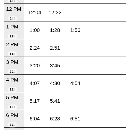
12 PM
12:04
12:32
1 PM
1:00
1:28
1:56
2 PM
2:24
2:51
3 PM
3:20
3:45
4 PM
4:07
4:30
4:54
5 PM
5:17
5:41
6 PM
6:04
6:28
6:51