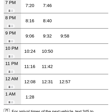
7 PM
7:20
7:46
8 PM
8:16
8:40
9 PM
9:06
9:32
9:58
10 PM
10:24
10:50
11 PM
11:16
11:42
12 AM
12:08
12:31
12:57
1 AM
1:28
For arrival times of the next vehicle, text 345 to