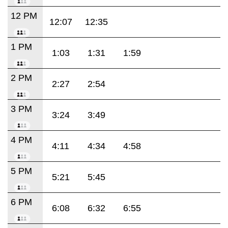
12 PM
12:07
12:35
1 PM
1:03
1:31
1:59
2 PM
2:27
2:54
3 PM
3:24
3:49
4 PM
4:11
4:34
4:58
5 PM
5:21
5:45
6 PM
6:08
6:32
6:55