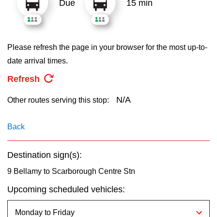
Due
15 min
key.
TTC Shop
My TTC e-Services
Please refresh the page in your browser for the most up-to-
date arrival times.
Translate
Refresh
N/A
Other routes serving this stop:
Back
Destination sign(s):
9 Bellamy to Scarborough Centre Stn
Upcoming scheduled vehicles: