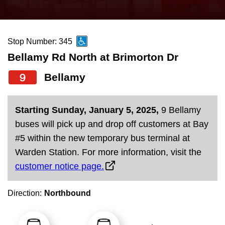
press
Riding the TTC
the
up
Stop Number: 345
News
and
Bellamy Rd North at Brimorton Dr
down
arrow
Diversity
9
Bellamy
keys
to
Explore Toronto
Starting Sunday, January 5, 2025,
9 Bellamy
navigate,
buses will pick up and drop off customers at Bay
select
Jobs
#5 within the new temporary bus terminal at
a
Warden Station. For more information, visit the
Route
customer notice page.
Trip planner
by
pressing
Direction:
Northbound
The Interchange
the
Enter