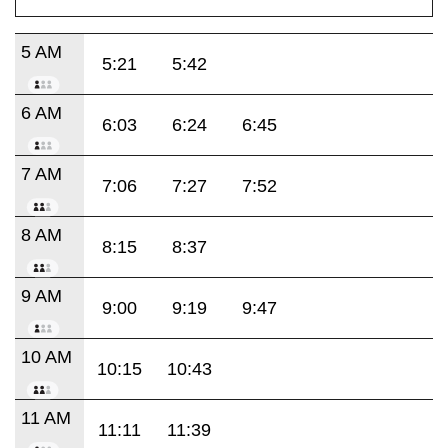
5 AM
5:21
5:42
6 AM
6:03
6:24
6:45
7 AM
7:06
7:27
7:52
8 AM
8:15
8:37
9 AM
9:00
9:19
9:47
10 AM
10:15
10:43
11 AM
11:11
11:39