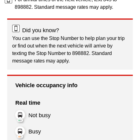
898882. Standard message rates may apply.
Did you know?
You can use the Stop Number to help plan your trip
or find out when the next vehicle will arrive by
texting the Stop Number to 898882. Standard
message rates may apply.
Vehicle occupancy info
Real time
Not busy
Busy