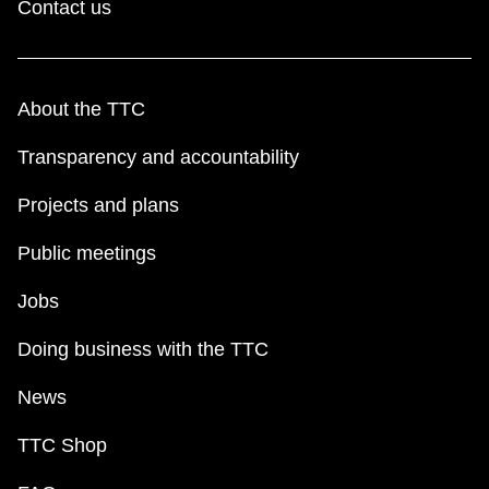
Contact us
About the TTC
Transparency and accountability
Projects and plans
Public meetings
Jobs
Doing business with the TTC
News
TTC Shop