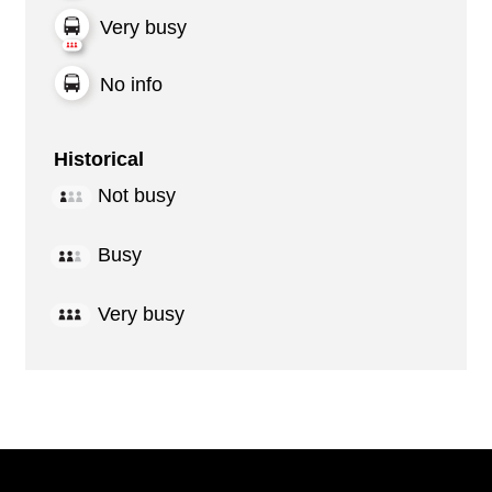
Very busy
No info
Historical
Not busy
Busy
Very busy