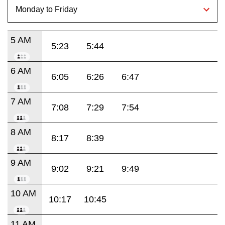
5 AM
5:23
5:44
6 AM
6:05
6:26
6:47
7 AM
7:08
7:29
7:54
8 AM
8:17
8:39
9 AM
9:02
9:21
9:49
10 AM
10:17
10:45
11 AM