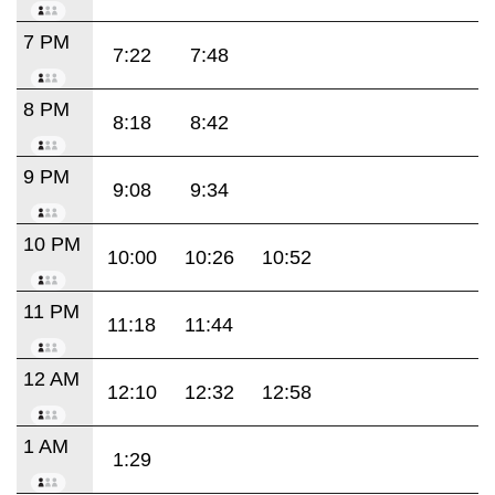
7 PM
7:22
7:48
8 PM
8:18
8:42
9 PM
9:08
9:34
10 PM
10:00
10:26
10:52
11 PM
11:18
11:44
12 AM
12:10
12:32
12:58
1 AM
1:29