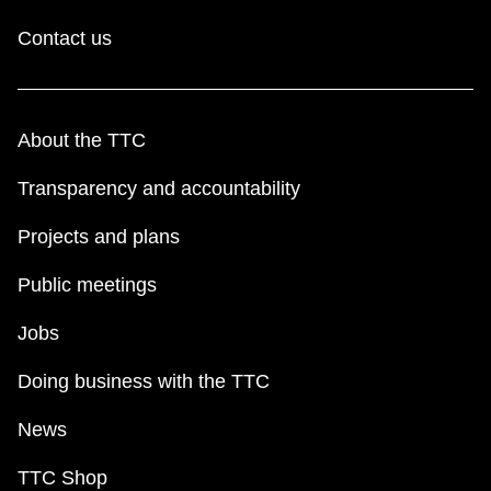
Contact us
About the TTC
Transparency and accountability
Projects and plans
Public meetings
Jobs
Doing business with the TTC
News
TTC Shop