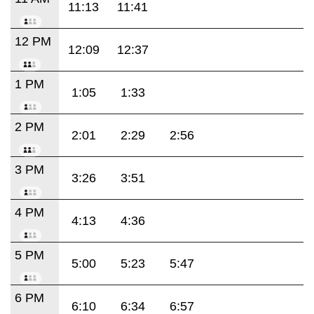
11:13
11:41
12 PM
12:09
12:37
1 PM
1:05
1:33
2 PM
2:01
2:29
2:56
3 PM
3:26
3:51
4 PM
4:13
4:36
5 PM
5:00
5:23
5:47
6 PM
6:10
6:34
6:57