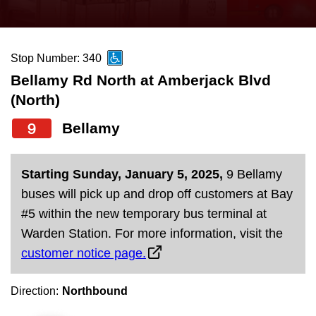
press
Riding the TTC
the
up
Stop Number: 340
News
and
Bellamy Rd North at Amberjack Blvd
down
(North)
arrow
Diversity
keys
9
Bellamy
to
Explore Toronto
navigate,
Starting Sunday, January 5, 2025,
9 Bellamy
select
Jobs
buses will pick up and drop off customers at Bay
a
#5 within the new temporary bus terminal at
Route
Warden Station. For more information, visit the
Trip planner
by
customer notice page.
pressing
The Interchange
the
Direction:
Northbound
Enter