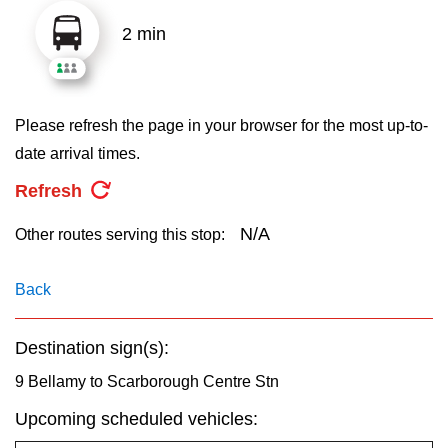
key.
TTC Shop
2 min
My TTC e-Services
Please refresh the page in your browser for the most up-to-
Translate
date arrival times.
Refresh
N/A
Other routes serving this stop:
Back
Destination sign(s):
9 Bellamy to Scarborough Centre Stn
Upcoming scheduled vehicles: