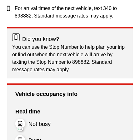
For arrival times of the next vehicle, text 340 to
898882. Standard message rates may apply.
Did you know?
You can use the Stop Number to help plan your trip
or find out when the next vehicle will arrive by
texting the Stop Number to 898882. Standard
message rates may apply.
Vehicle occupancy info
Real time
Not busy