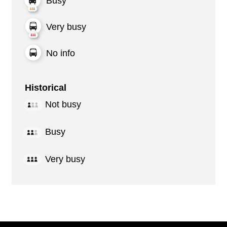
Busy
Very busy
No info
Historical
Not busy
Busy
Very busy