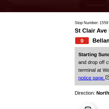
keyboard,
press
the
Stop Number: 1559
up
St Clair Ave
and
down
Bella
9
arrow
Starting Sun
keys
and drop off 
to
terminal at Wa
navigate,
notice page.
select
a
Direction:
Nort
Route
by