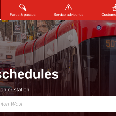
Fares & passes
Service advisories
Customer
Press
ENTER
to search
, or
ESC
to close
schedules
op or station