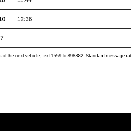
18
11:44
10
12:36
07
es of the next vehicle, text 1559 to 898882. Standard message ra