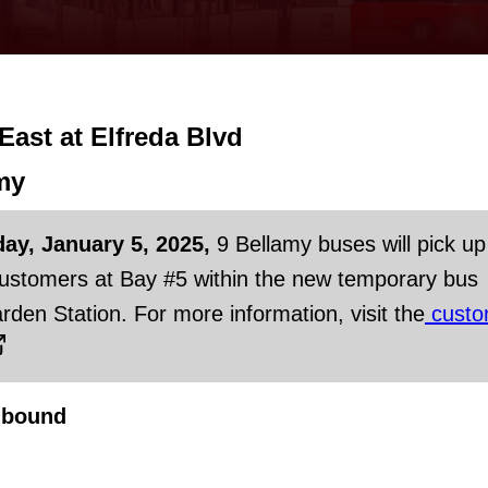
 East at Elfreda Blvd
my
day, January 5, 2025,
9 Bellamy buses will pick up
customers at Bay #5 within the new temporary bus
rden Station. For more information, visit the
custo
hbound