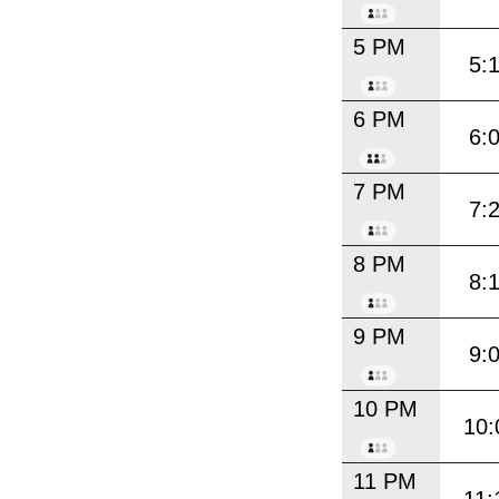
5 PM
5:
6 PM
6:
7 PM
7:
8 PM
8:
9 PM
9:
10 PM
10:
11 PM