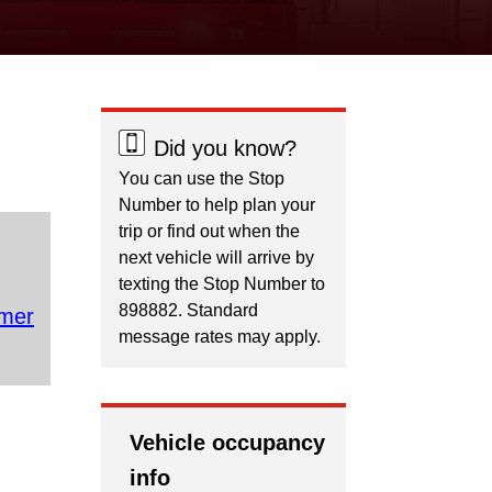
Did you know?
You can use the Stop
Number to help plan your
trip or find out when the
next vehicle will arrive by
texting the Stop Number to
898882. Standard
mer
message rates may apply.
Vehicle occupancy
info