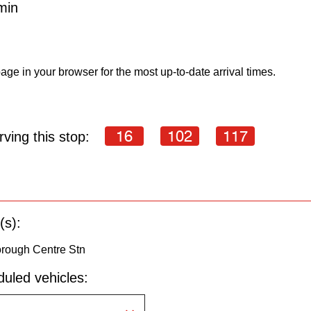
min
age in your browser for the most up-to-date arrival times.
16
102
117
ving this stop:
(s):
orough Centre Stn
uled vehicles: