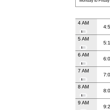
4 AM
4:
5 AM
5:
6 AM
6:
7 AM
7:
8 AM
8:
9 AM
9: