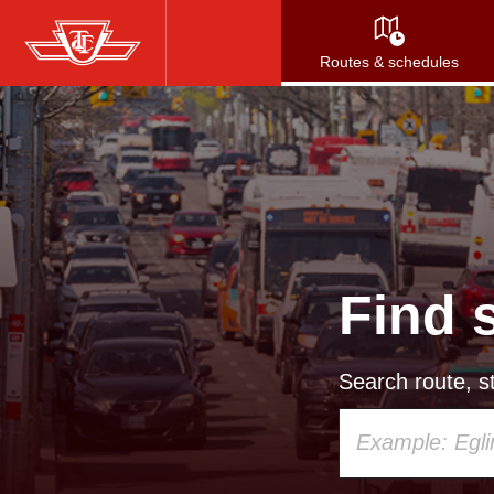
Skip
to
Routes & schedules
main
content
Find 
Search route, st
Using
your