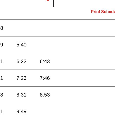
Print Sched
58
19
5:40
01
6:22
6:43
01
7:23
7:46
08
8:31
8:53
21
9:49