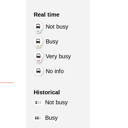
Real time
Not busy
Busy
Very busy
No info
Historical
Not busy
Busy