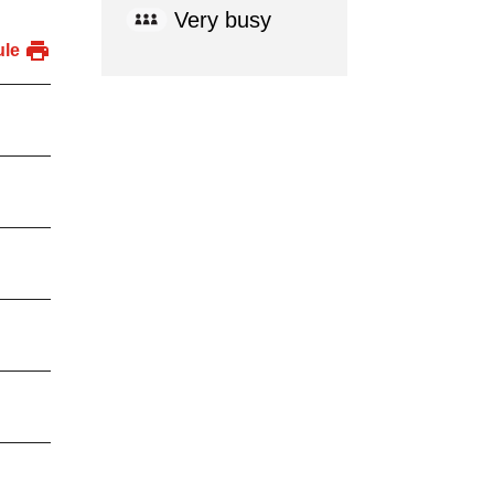
Very busy
ule