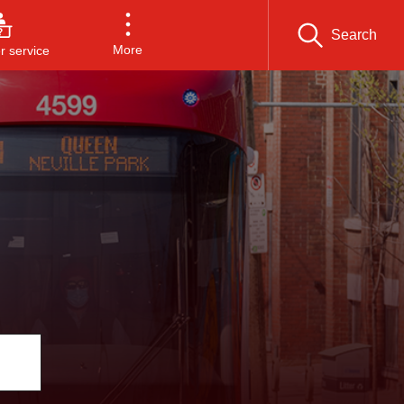
Search
More
 service