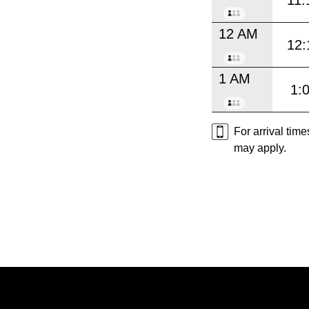
11:
12 AM
12:
1 AM
1:
For arrival tim
may apply.