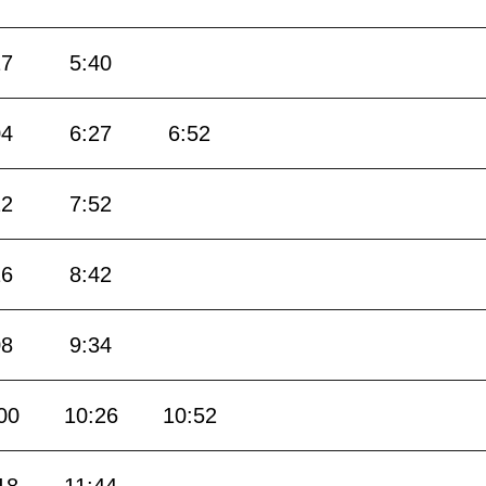
17
5:40
04
6:27
6:52
22
7:52
16
8:42
08
9:34
00
10:26
10:52