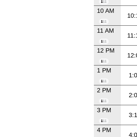
10 AM
10:
11 AM
11:
12 PM
12:
1 PM
1:
2 PM
2:
3 PM
3:
4 PM
4: