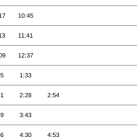
17
10:45
13
11:41
09
12:37
05
1:33
01
2:28
2:54
19
3:43
06
4:30
4:53