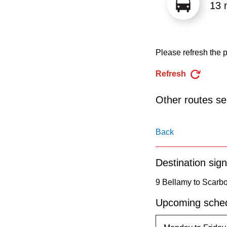
pressing
13 
the
Enter
key.
Please refresh the p
Refresh
Other routes ser
Back
Destination sign
9 Bellamy to Scarb
Upcoming sched