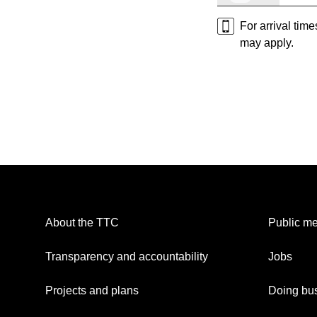
For arrival tim
may apply.
About the TTC
Public me
Transparency and accountability
Jobs
Projects and plans
Doing bus