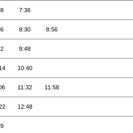
08
7:36
06
8:30
8:56
22
9:48
14
10:40
06
11:32
11:58
22
12:48
19