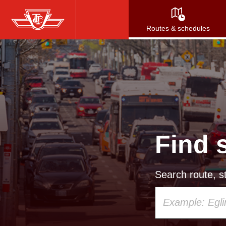
Skip
to
Routes & schedules
main
content
Find 
Search route, st
Using
your