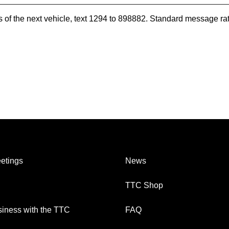
es of the next vehicle, text 1294 to 898882. Standard message ra
etings
News
TTC Shop
iness with the TTC
FAQ