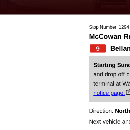
keyboard,
press
the
Stop Number: 1294
up
McCowan Rd 
and
down
Bella
9
arrow
Starting Sun
keys
and drop off 
to
terminal at Wa
navigate,
notice page.
select
a
Direction:
Nort
Route
by
Next vehicle an