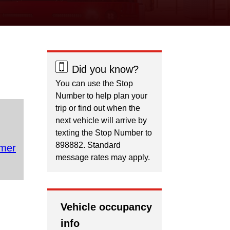
Did you know?
You can use the Stop
Number to help plan your
trip or find out when the
next vehicle will arrive by
texting the Stop Number to
898882. Standard
mer
message rates may apply.
Vehicle occupancy
info