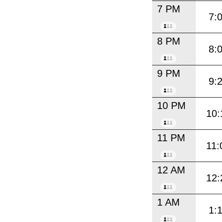
7 PM
7:
8 PM
8:
9 PM
9:
10 PM
10:
11 PM
11:
12 AM
12:
1 AM
1: