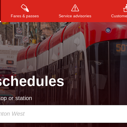
Fares & passes
Service advisories
Customer
Press
ENTER
to search
, or
ESC
to close
schedules
op or station