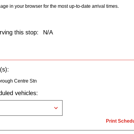
age in your browser for the most up-to-date arrival times.
ving this stop:
N/A
(s):
orough Centre Stn
uled vehicles:
Print Sched