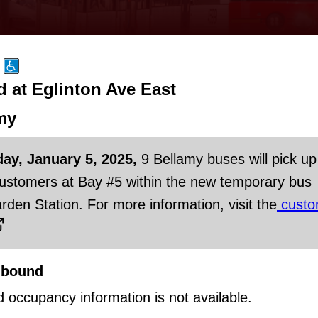
at Eglinton Ave East
my
day, January 5, 2025,
9 Bellamy buses will pick up
customers at Bay #5 within the new temporary bus
rden Station. For more information, visit the
custo
hbound
d occupancy information is not available.