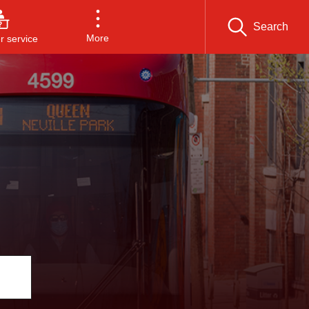
Search
More
 service