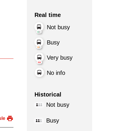
Real time
Not busy
Busy
Very busy
No info
Historical
Not busy
ule
Busy