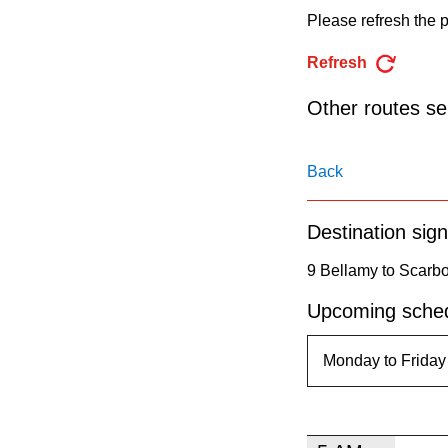
pressing
Please refresh the p
the
Refresh
Enter
key.
Other routes ser
Back
Destination sign
9 Bellamy to Scarb
Upcoming sched