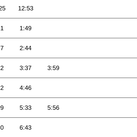
25
12:53
21
1:49
17
2:44
12
3:37
3:59
22
4:46
09
5:33
5:56
20
6:43