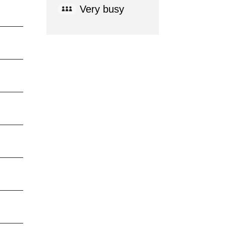
Very busy