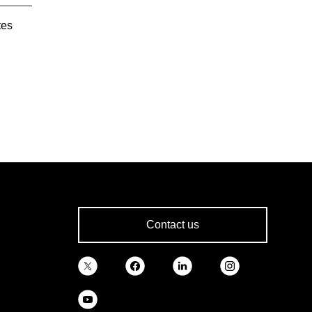
tes
Contact us